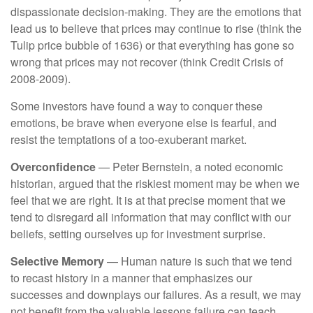
dispassionate decision-making. They are the emotions that
lead us to believe that prices may continue to rise (think the
Tulip price bubble of 1636) or that everything has gone so
wrong that prices may not recover (think Credit Crisis of
2008-2009).
Some investors have found a way to conquer these
emotions, be brave when everyone else is fearful, and
resist the temptations of a too-exuberant market.
Overconfidence
— Peter Bernstein, a noted economic
historian, argued that the riskiest moment may be when we
feel that we are right. It is at that precise moment that we
tend to disregard all information that may conflict with our
beliefs, setting ourselves up for investment surprise.
Selective Memory
— Human nature is such that we tend
to recast history in a manner that emphasizes our
successes and downplays our failures. As a result, we may
not benefit from the valuable lessons failure can teach.