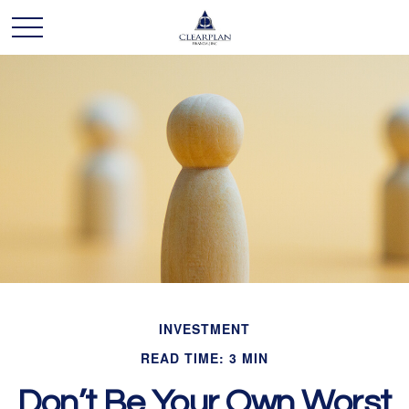
INVESTMENT
READ TIME: 3 MIN
Don’t Be Your Own Worst