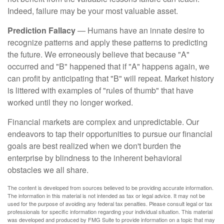
Indeed, failure may be your most valuable asset.
Prediction Fallacy
— Humans have an innate desire to
recognize patterns and apply these patterns to predicting
the future. We erroneously believe that because "A"
occurred and "B" happened that if "A" happens again, we
can profit by anticipating that "B" will repeat. Market history
is littered with examples of "rules of thumb" that have
worked until they no longer worked.
Financial markets are complex and unpredictable. Our
endeavors to tap their opportunities to pursue our financial
goals are best realized when we don't burden the
enterprise by blindness to the inherent behavioral
obstacles we all share.
The content is developed from sources believed to be providing accurate information.
The information in this material is not intended as tax or legal advice. It may not be
used for the purpose of avoiding any federal tax penalties. Please consult legal or tax
professionals for specific information regarding your individual situation. This material
was developed and produced by FMG Suite to provide information on a topic that may