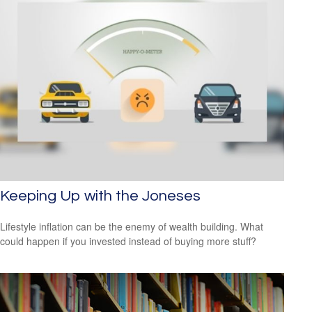
Keeping Up with the Joneses
Lifestyle inflation can be the enemy of wealth building. What
could happen if you invested instead of buying more stuff?