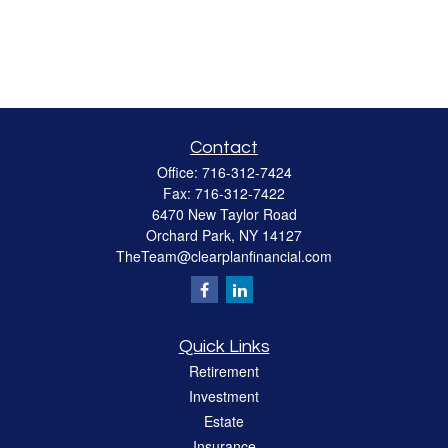
Contact
Office:
716-312-7424
Fax:
716-312-7422
6470 New Taylor Road
Orchard Park,
NY
14127
TheTeam@clearplanfinancial.com
Quick Links
Retirement
Investment
Estate
Insurance