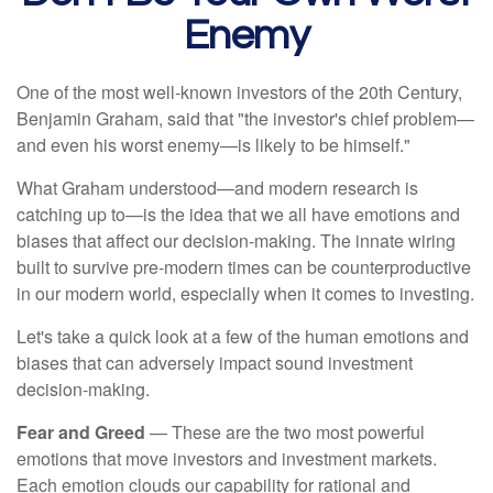
Enemy
One of the most well-known investors of the 20th Century,
Benjamin Graham, said that "the investor's chief problem—
and even his worst enemy—is likely to be himself."
What Graham understood—and modern research is
catching up to—is the idea that we all have emotions and
biases that affect our decision-making. The innate wiring
built to survive pre-modern times can be counterproductive
in our modern world, especially when it comes to investing.
Let's take a quick look at a few of the human emotions and
biases that can adversely impact sound investment
decision-making.
Fear and Greed
— These are the two most powerful
emotions that move investors and investment markets.
Each emotion clouds our capability for rational and