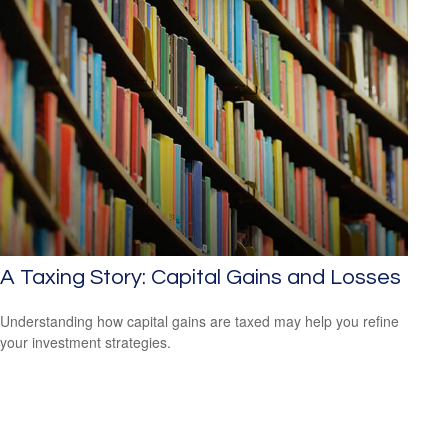
A Taxing Story: Capital Gains and Losses
Understanding how capital gains are taxed may help you refine
your investment strategies.