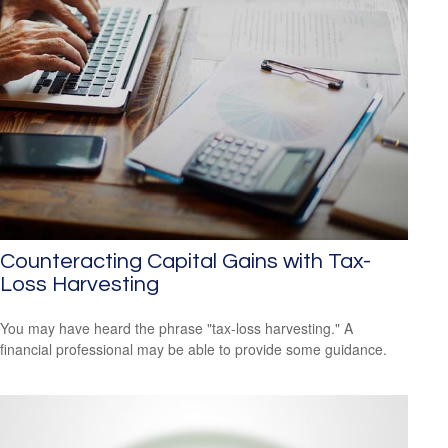
Counteracting Capital Gains with Tax-
Loss Harvesting
You may have heard the phrase "tax-loss harvesting." A
financial professional may be able to provide some guidance.