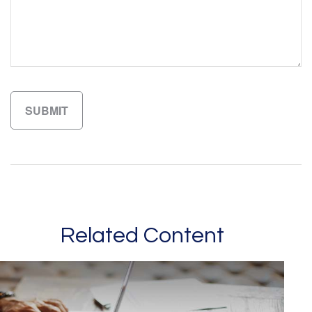
Related Content