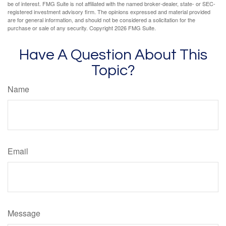
be of interest. FMG Suite is not affiliated with the named broker-dealer, state- or SEC-
registered investment advisory firm. The opinions expressed and material provided
are for general information, and should not be considered a solicitation for the
purchase or sale of any security. Copyright
2026 FMG Suite.
Have A Question About This
Topic?
Name
Email
Message