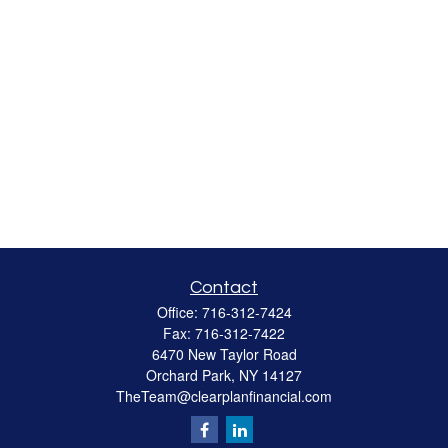
Contact
Office:
716-312-7424
Fax:
716-312-7422
6470 New Taylor Road
Orchard Park,
NY
14127
TheTeam@clearplanfinancial.com