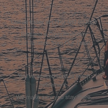
_____________________________________________
____
Call us today at (716) 480-0633 or
Request a Complimentary
Consultation from Our Team
_______________________________
__________________
You've worked hard to reach
retirement.
We make sure you stay there.