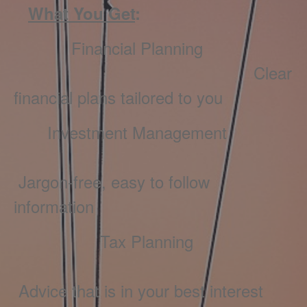
What You Get
:
Financial Planning
Clear
financial plans tailored to you
Investment Management
Jargon-free, easy to follow
information
Tax Planning
Advice that is in your best interest