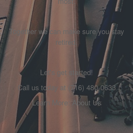
most.
Together we can make sure you stay
retired.
Let's get started!
Call us today at (716) 480-0633
Learn More: About Us