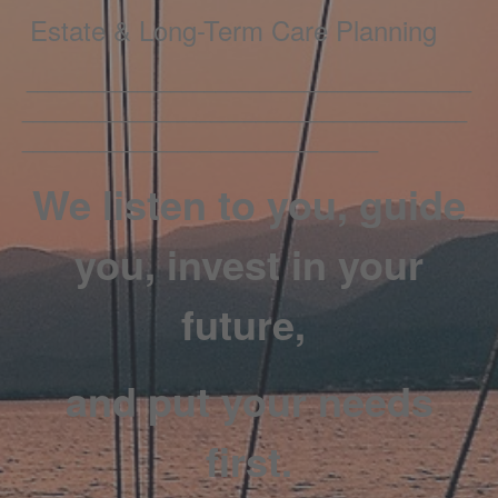
Estate & Long-Term Care Planning
________________________________________
________________________________________
________________________________
We listen to you, guide
you, invest in your
future,
and put your needs
first.