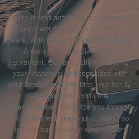
You're retired and living the life you've
been working toward all these
years. With people living longer, many
Americans are outliving their
retirement. Our specialty is ensuring
your financial plan keeps pace with
your lifestyle and provides your family
with financial freedom &
independence. We guide you through
retirement with personal attention so
that you can focus on what matters