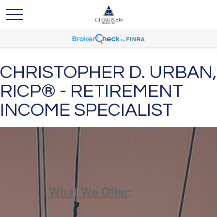
CHRISTOPHER D. URBAN,
RICP® - RETIREMENT
INCOME SPECIALIST
What We Offer
: