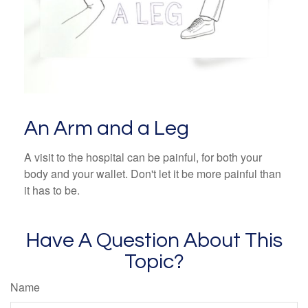
An Arm and a Leg
A visit to the hospital can be painful, for both your
body and your wallet. Don't let it be more painful than
it has to be.
Have A Question About This
Topic?
Name