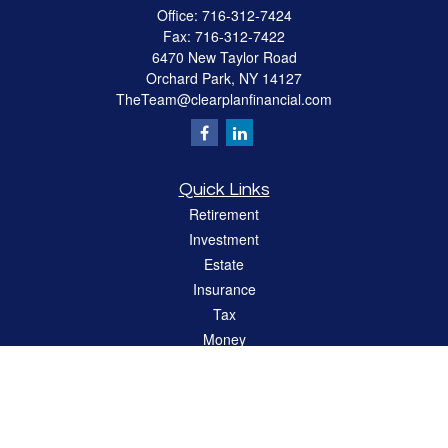
Office:
716-312-7424
Fax:
716-312-7422
6470 New Taylor Road
Orchard Park,
NY
14127
TheTeam@clearplanfinancial.com
Quick Links
Retirement
Investment
Estate
Insurance
Tax
Money
Lifestyle
Latest Articles
All Videos
All Calculators