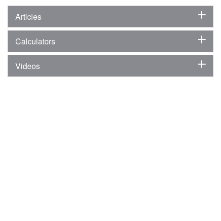
Articles
Calculators
Videos