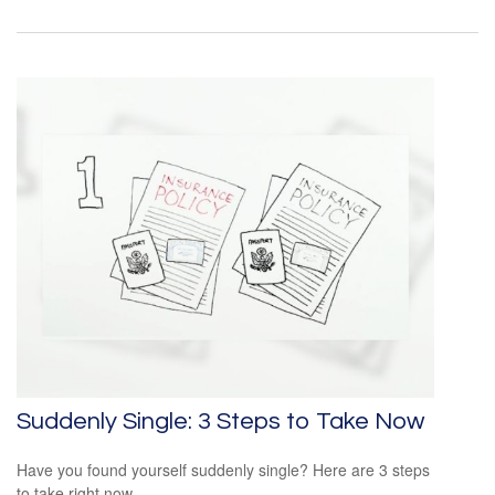
Suddenly Single: 3 Steps to Take Now
Have you found yourself suddenly single? Here are 3 steps
to take right now.