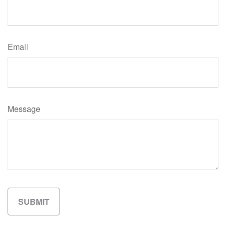
Email
Message