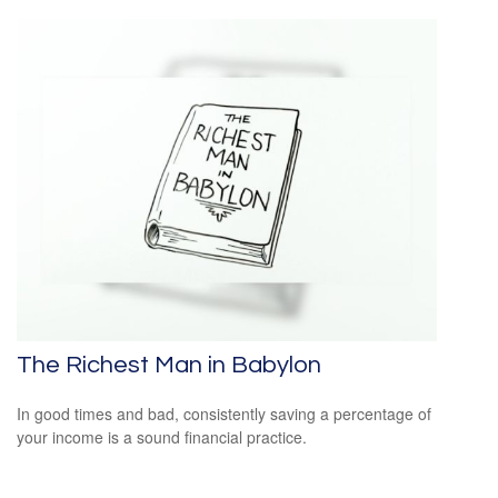
The Richest Man in Babylon
In good times and bad, consistently saving a percentage of
your income is a sound financial practice.