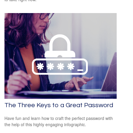
The Three Keys to a Great Password
Have fun and learn how to craft the perfect password with
the help of this highly engaging infographic.