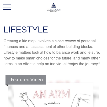
LIFESTYLE
Creating a life map involves a close review of personal
finances and an assessment of other building blocks.
Lifestyle matters look at how to balance work and leisure,
how to make smart choices for the future, and many other
items in an effort to help an individual “enjoy the journey.”
Featured Video