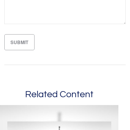
Related Content