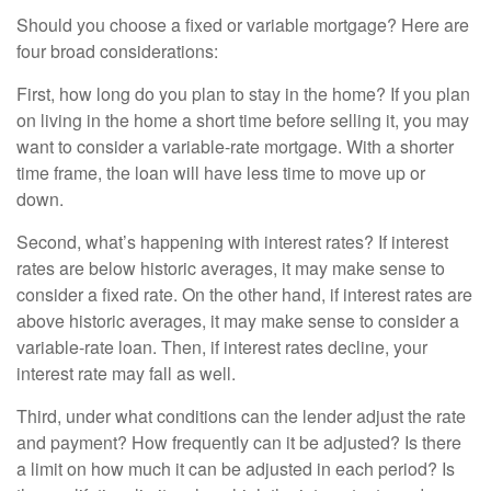
Should you choose a fixed or variable mortgage? Here are
four broad considerations:
First, how long do you plan to stay in the home? If you plan
on living in the home a short time before selling it, you may
want to consider a variable-rate mortgage. With a shorter
time frame, the loan will have less time to move up or
down.
Second, what’s happening with interest rates? If interest
rates are below historic averages, it may make sense to
consider a fixed rate. On the other hand, if interest rates are
above historic averages, it may make sense to consider a
variable-rate loan. Then, if interest rates decline, your
interest rate may fall as well.
Third, under what conditions can the lender adjust the rate
and payment? How frequently can it be adjusted? Is there
a limit on how much it can be adjusted in each period? Is