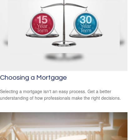
Choosing a Mortgage
Selecting a mortgage isn't an easy process. Get a better
understanding of how professionals make the right decisions.