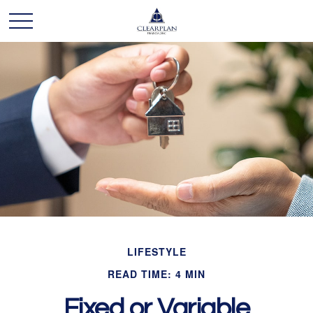
LIFESTYLE
READ TIME: 4 MIN
Fixed or Variable