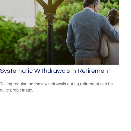
Systematic Withdrawals in Retirement
Taking regular, periodic withdrawals during retirement can be
quite problematic.