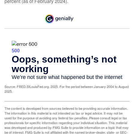
percent (as of February 2024).
Source: FRED.StLouisFed.org, 2025. For the period between January 2004 to August
2025.
The content is developed from sources believed to be providing accurate information.
The information in this material is not intended as tax or legal advice. It may not be
used for the purpose of avoiding any federal tax penalties. Please consult legal or tax
professionals for specific information regarding your individual situation. This material
was developed and produced by FMG Suite to provide information on a topic that may
be of interest. FMG Suite is not affiliated with the named broker-dealer, state- or SEC-