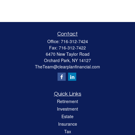
Contact
Office:
716-312-7424
Fax:
716-312-7422
6470 New Taylor Road
Orchard Park,
NY
14127
TheTeam@clearplanfinancial.com
Quick Links
Retirement
Investment
Estate
Insurance
Tax