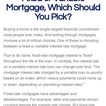
Mortgage, Which Should
You Pick?
Buying a home is the single-largest financial commitment
most people ever make. And sorting through mortgages
involves a lot of critical choices. One of these is choosing
between a fixed or variable interest rate mortgage.
True to its name, fixed-rate mortgage interest is “fixed”
throughout the life of the loan. In contrast, the interest rate
on a variable-interest rate loan can change over time. The
mortgage interest rate charged by a variable loan is usually
based on an index, which means payments could move up
1
or down, depending on prevailing interest rates.
Fixed-rate mortgages have advantages and
disadvantages. For example, rates and payments remain
constant despite the interest rate climate. But fixed-rate