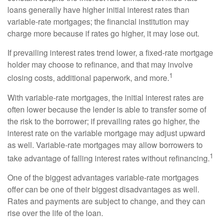
loans generally have higher initial interest rates than
variable-rate mortgages; the financial institution may
charge more because if rates go higher, it may lose out.
If prevailing interest rates trend lower, a fixed-rate mortgage
holder may choose to refinance, and that may involve
1
closing costs, additional paperwork, and more.
With variable-rate mortgages, the initial interest rates are
often lower because the lender is able to transfer some of
the risk to the borrower; if prevailing rates go higher, the
interest rate on the variable mortgage may adjust upward
as well. Variable-rate mortgages may allow borrowers to
1
take advantage of falling interest rates without refinancing.
One of the biggest advantages variable-rate mortgages
offer can be one of their biggest disadvantages as well.
Rates and payments are subject to change, and they can
rise over the life of the loan.