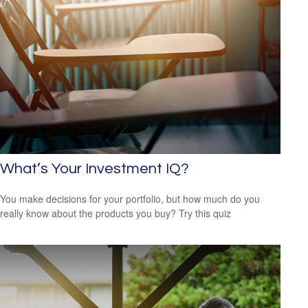
What’s Your Investment IQ?
You make decisions for your portfolio, but how much do you
really know about the products you buy? Try this quiz