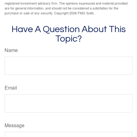
registered investment advisory firm. The opinions expressed and material provided
are for general information, and should not be considered a solicitation for the
purchase or sale of any security. Copyright
2026 FMG Suite.
Have A Question About This
Topic?
Name
Email
Message