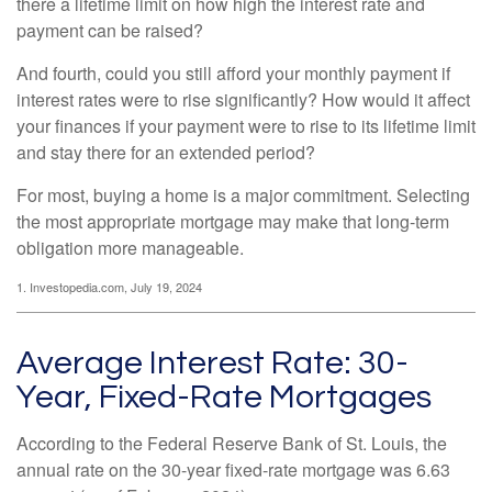
there a lifetime limit on how high the interest rate and
payment can be raised?
And fourth, could you still afford your monthly payment if
interest rates were to rise significantly? How would it affect
your finances if your payment were to rise to its lifetime limit
and stay there for an extended period?
For most, buying a home is a major commitment. Selecting
the most appropriate mortgage may make that long-term
obligation more manageable.
1. Investopedia.com, July 19, 2024
Average Interest Rate: 30-
Year, Fixed-Rate Mortgages
According to the Federal Reserve Bank of St. Louis, the
annual rate on the 30-year fixed-rate mortgage was 6.63