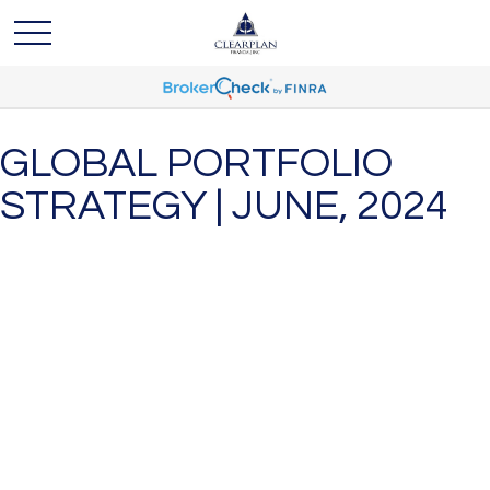
GLOBAL PORTFOLIO
STRATEGY | JUNE, 2024