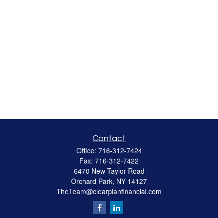
Contact
Office:
716-312-7424
Fax:
716-312-7422
6470 New Taylor Road
Orchard Park,
NY
14127
TheTeam@clearplanfinancial.com