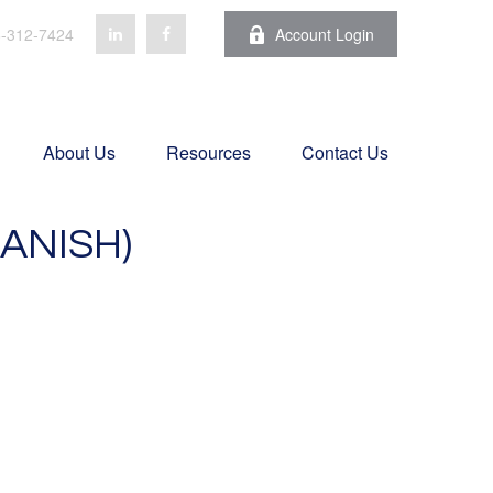
-312-7424
Account Login
About Us
Resources
Contact Us
ANISH)