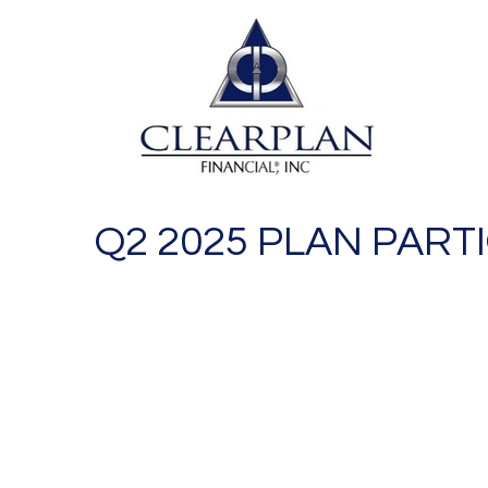
Q2 2025 PLAN PART