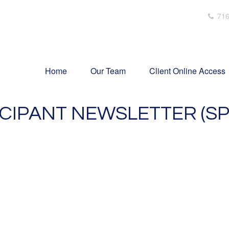
716
Home
Our Team
Client Online Access
ICIPANT NEWSLETTER (SP