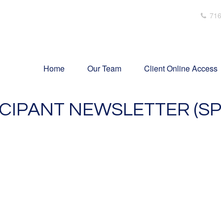
716
Home
Our Team
Client Online Access
ICIPANT NEWSLETTER (SP