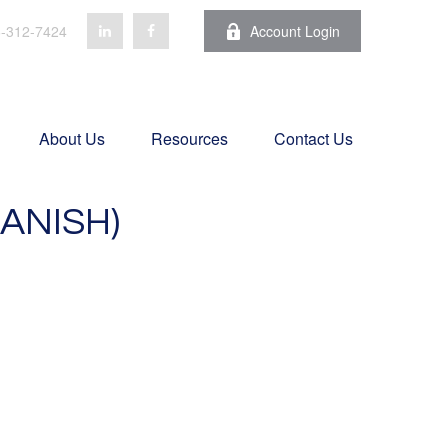
-312-7424
Account Login
About Us
Resources
Contact Us
ANISH)