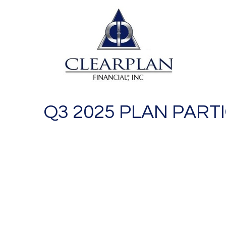
Q3 2025 PLAN PART