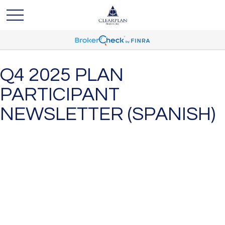
Q4 2025 PLAN
PARTICIPANT
NEWSLETTER (SPANISH)