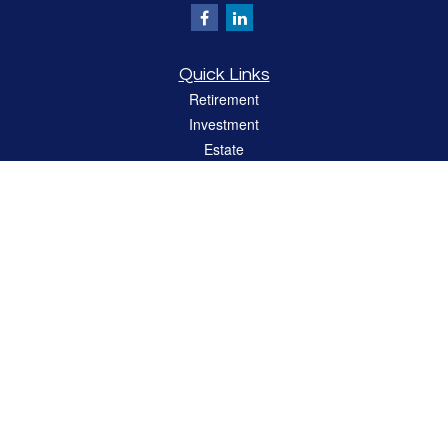
Quick Links
Retirement
Investment
Estate
Insurance
Tax
Money
Lifestyle
Latest Articles
All Videos
All Calculators
LPL
Financial Form CRS
Check the background of your financial professional on FINRA's
BrokerCheck
.
The content is developed from sources believed to be providing accurate
information. The information in this material is not intended as tax or legal advice.