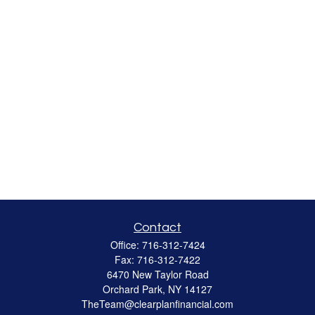
Contact
Office:
716-312-7424
Fax:
716-312-7422
6470 New Taylor Road
Orchard Park,
NY
14127
TheTeam@clearplanfinancial.com