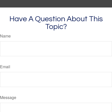
Have A Question About This
Topic?
Name
Email
Message