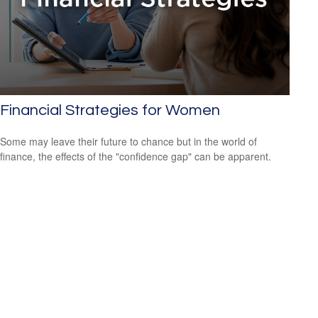
Financial Strategies for Women
Some may leave their future to chance but in the world of
finance, the effects of the "confidence gap" can be apparent.