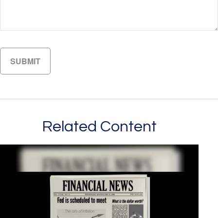
Related Content