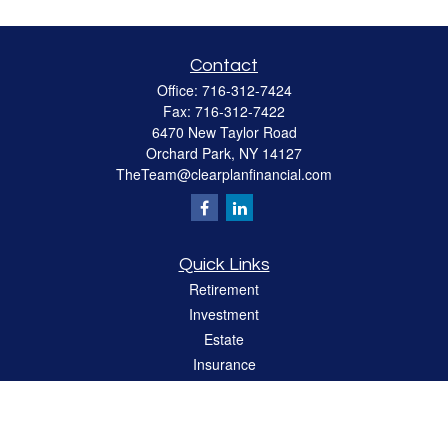
Contact
Office:
716-312-7424
Fax:
716-312-7422
6470 New Taylor Road
Orchard Park,
NY
14127
TheTeam@clearplanfinancial.com
Quick Links
Retirement
Investment
Estate
Insurance
Tax
Money
Lifestyle