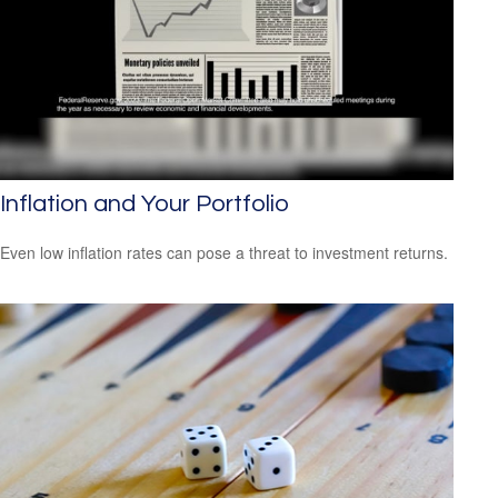
Inflation and Your Portfolio
Even low inflation rates can pose a threat to investment returns.