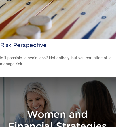
Risk Perspective
Is it possible to avoid loss? Not entirely, but you can attempt to
manage risk.