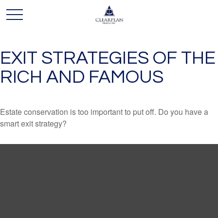
EXIT STRATEGIES OF THE
RICH AND FAMOUS
Estate conservation is too important to put off. Do you have a
smart exit strategy?