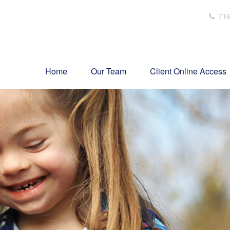
716
Home
Our Team
Client Online Access