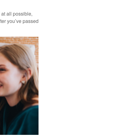
at all possible,
after you’ve passed