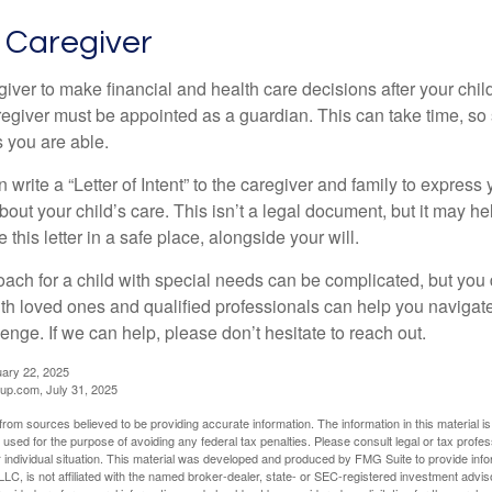
a Caregiver
egiver to make financial and health care decisions after your chi
egiver must be appointed as a guardian. This can take time, so st
 you are able.
n write a “Letter of Intent” to the caregiver and family to expres
bout your child’s care. This isn’t a legal document, but it may 
 this letter in a safe place, alongside your will.
ach for a child with special needs can be complicated, but you d
th loved ones and qualified professionals can help you navigate
llenge. If we can help, please don’t hesitate to reach out.
uary 22, 2025
p.com, July 31, 2025
rom sources believed to be providing accurate information. The information in this material is
e used for the purpose of avoiding any federal tax penalties. Please consult legal or tax profes
 individual situation. This material was developed and produced by FMG Suite to provide infor
LC, is not affiliated with the named broker-dealer, state- or SEC-registered investment advis