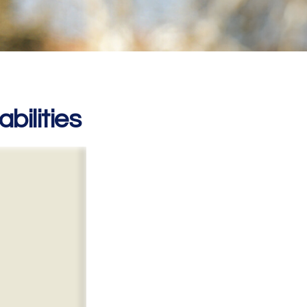
bilities