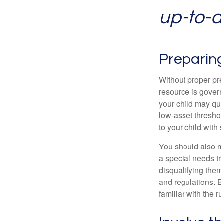
up-to-da
Preparin
Without proper pre
resource is gover
your child may qu
low-asset thresho
to your child with
You should also m
a special needs tr
disqualifying the
and regulations. 
familiar with the 