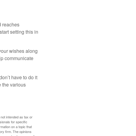
ld reaches
art setting this in
s your wishes along
help communicate
on’t have to do it
 the various
 not intended as tax or
sionals for specific
mation on a topic that
ory firm. The opinions