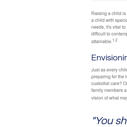
Raising a child is
a child with specia
needs, it's vital t
difficult to conte
1,2
attainable.
Envisioni
Just as every chil
preparing for the 
custodial care? O
family members a
vision of what may
"You sh