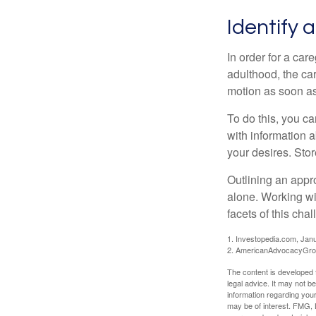
Identify 
In order for a car
adulthood, the car
motion as soon as
To do this, you ca
with information a
your desires. Store
Outlining an appro
alone. Working wi
facets of this cha
1. Investopedia.com, Jan
2. AmericanAdvocacyGrou
The content is developed f
legal advice. It may not b
information regarding your
may be of interest. FMG, L