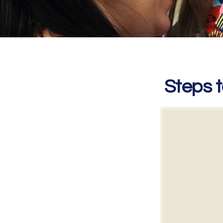
Steps t