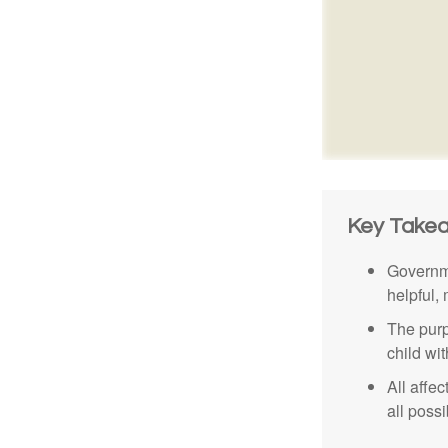
Key Take
Governme
helpful,
The purp
child wi
All affe
all possi