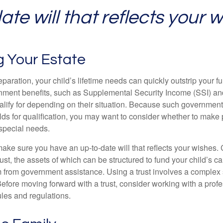
te will that reflects your w
g Your Estate
paration, your child’s lifetime needs can quickly outstrip your 
nment benefits, such as Supplemental Security Income (SSI) a
alify for depending on their situation. Because such governme
lds for qualification, you may want to consider whether to make 
 special needs.
ake sure you have an up-to-date will that reflects your wishes.
ust, the assets of which can be structured to fund your child’s ca
m from government assistance. Using a trust involves a complex s
Before moving forward with a trust, consider working with a prof
rules and regulations.