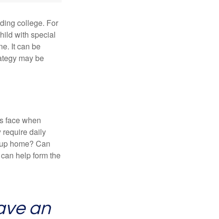
uding college. For
child with special
ne. It can be
trategy may be
es face when
 require daily
group home? Can
can help form the
ave an