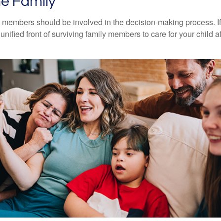
he Family
y members should be involved in the decision-making process. If 
a unified front of surviving family members to care for your child 