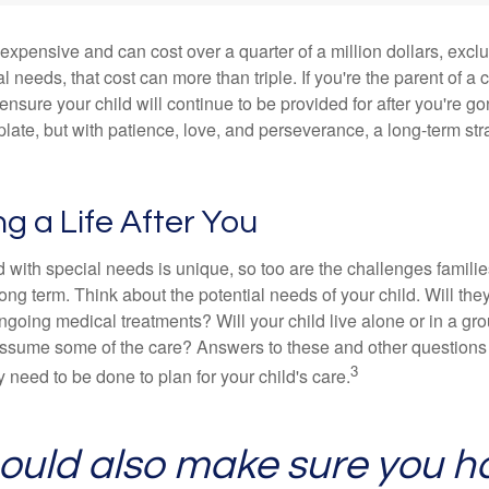
 expensive and can cost over a quarter of a million dollars, excl
l needs, that cost can more than triple. If you're the parent of a 
o ensure your child will continue to be provided for after you're go
mplate, but with patience, love, and perseverance, a long-term s
ng a Life After You
d with special needs is unique, so too are the challenges famili
long term. Think about the potential needs of your child. Will they
ngoing medical treatments? Will your child live alone or in a 
ssume some of the care? Answers to these and other questions 
3
 need to be done to plan for your child's care.
ould also make sure you h