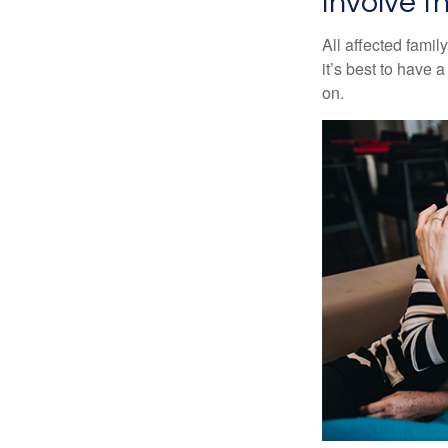
Involve t
All affected famil
it’s best to have 
on.