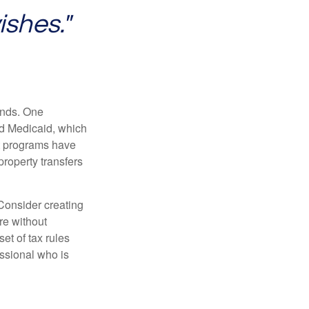
ishes."
funds. One
nd Medicaid, which
nt programs have
property transfers
 Consider creating
re without
et of tax rules
essional who is