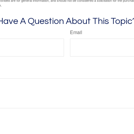
vided are for general information, and should not be considered a solicitation for the purchas
e.
Have A Question About This Topic
Email