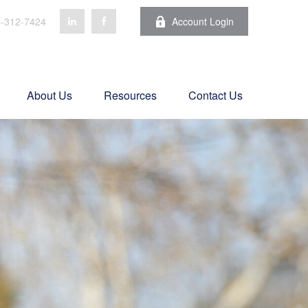
-312-7424
Account Login
About Us
Resources
Contact Us