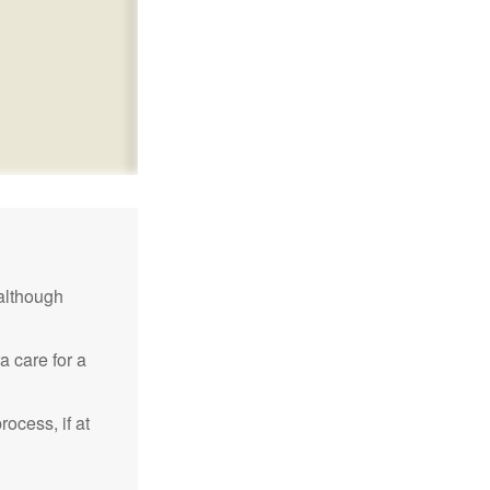
although
a care for a
ocess, if at