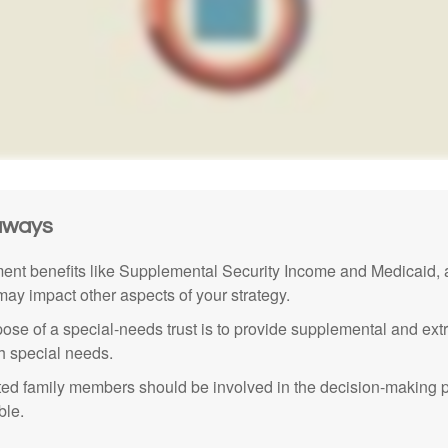
aways
nt benefits like Supplemental Security Income and Medicaid, 
 may impact other aspects of your strategy.
ose of a special-needs trust is to provide supplemental and extr
th special needs.
cted family members should be involved in the decision-making pr
ble.