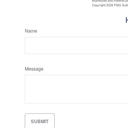
expressed and material pro
Copyright
2026 FMG Suit
Name
Message