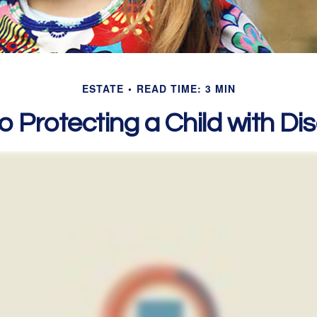
ESTATE
READ TIME: 3 MIN
o Protecting a Child with Disa