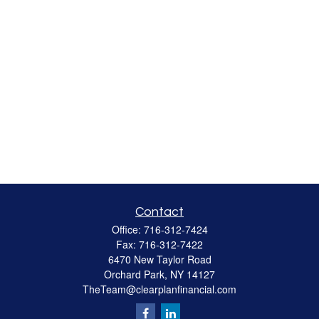
Contact
Office:
716-312-7424
Fax:
716-312-7422
6470 New Taylor Road
Orchard Park,
NY
14127
TheTeam@clearplanfinancial.com