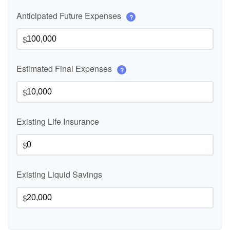
Anticipated Future Expenses
?
$
Estimated Final Expenses
?
$
Existing Life Insurance
$
Existing Liquid Savings
$