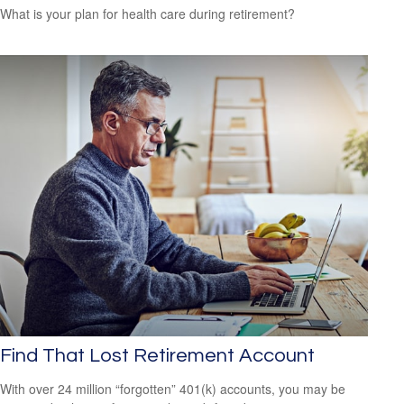
What is your plan for health care during retirement?
Find That Lost Retirement Account
With over 24 million “forgotten” 401(k) accounts, you may be