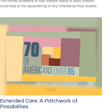
The money problems or bad lifestyle habits of adult children
could lead to the squandering of any inheritance they receive.
Extended Care: A Patchwork of
Possibilities