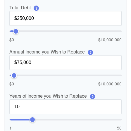
Total Debt
?
$0
$10,000,000
Annual Income you Wish to Replace
?
$0
$10,000,000
Years of Income you Wish to Replace
?
1
50