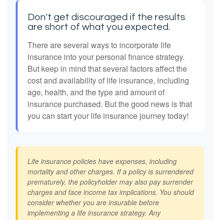
Don't get discouraged if the results
are short of what you expected.
There are several ways to incorporate life
insurance into your personal finance strategy.
But keep in mind that several factors affect the
cost and availability of life insurance, including
age, health, and the type and amount of
insurance purchased. But the good news is that
you can start your life insurance journey today!
Life insurance policies have expenses, including
mortality and other charges. If a policy is surrendered
prematurely, the policyholder may also pay surrender
charges and face income tax implications. You should
consider whether you are insurable before
implementing a life insurance strategy. Any