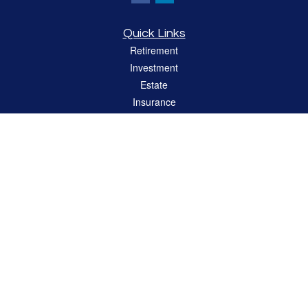
Quick Links
Retirement
Investment
Estate
Insurance
Tax
Money
Lifestyle
Latest Articles
All Videos
All Calculators
LPL
Financial Form CRS
Check the background of your financial professional on FINRA's
BrokerCheck
.
The content is developed from sources believed to be providing accurate
information. The information in this material is not intended as tax or legal advice.
Please consult legal or tax professionals for specific information regarding your
individual situation. Some of this material was developed and produced by FMG