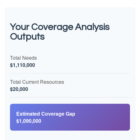
Your Coverage Analysis
Outputs
Total Needs
$1,110,000
Total Current Resources
$20,000
Estimated Coverage Gap
$1,090,000