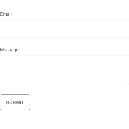
Email
Message