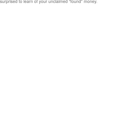
surprised to learn of your unclaimed “found” money.