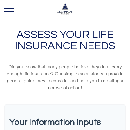
ASSESS YOUR LIFE
INSURANCE NEEDS
Did you know that many people believe they don’t carry
enough life insurance? Our simple calculator can provide
general guidelines to consider and help you in creating a
course of action!
Your Information Inputs