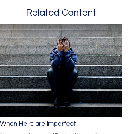
Related Content
When Heirs are Imperfect