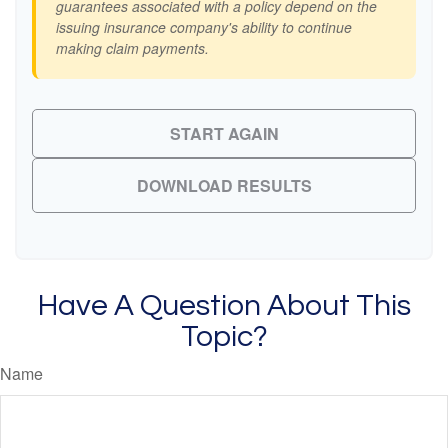
guarantees associated with a policy depend on the
issuing insurance company's ability to continue
making claim payments.
START AGAIN
DOWNLOAD RESULTS
Have A Question About This
Topic?
Name