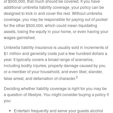
of $500,000, that much should be covered. If you have
additional umbrella liability coverage, your policy can be
designed to kick in and cover the rest. Without umbrella
coverage, you may be responsible for paying out of pocket
for the other $500,000, which could mean liquidating
assets, losing the equity in your home, or even having your
wages garnished.
Umbrella liability insurance is usually sold in increments of
$1 million and generally costs just a few hundred dollars a
year. It typically covers a broad range of scenarios,
including bodily injuries, property damage caused by you
or a member of your household, and even libel, slander,
2
false arrest, and defamation of character.
Deciding whether liability coverage is right for you may be
a question of lifestyle. You might consider buying a policy if
you:
Entertain frequently and serve your guests alcohol