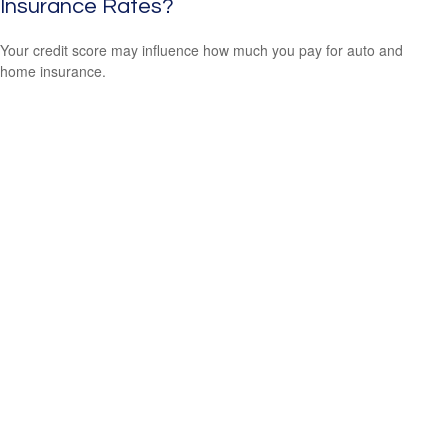
Insurance Rates?
Your credit score may influence how much you pay for auto and
home insurance.