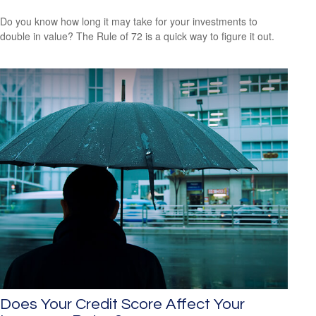
Do you know how long it may take for your investments to
double in value? The Rule of 72 is a quick way to figure it out.
Does Your Credit Score Affect Your