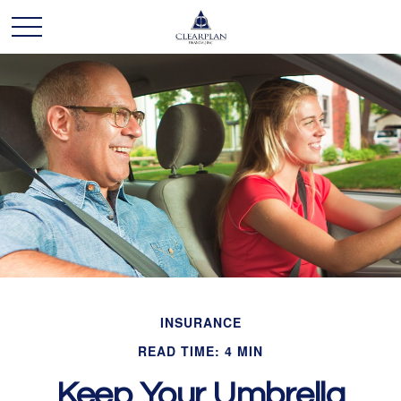
INSURANCE
READ TIME: 4 MIN
Keep Your Umbrella