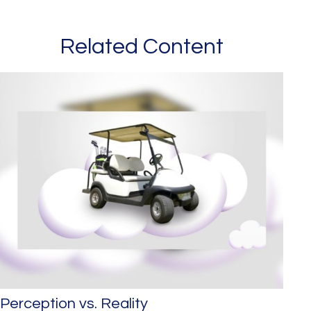
Related Content
Perception vs. Reality