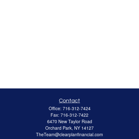
Contact
Office:
716-312-7424
Fax:
716-312-7422
6470 New Taylor Road
Orchard Park,
NY
14127
TheTeam@clearplanfinancial.com