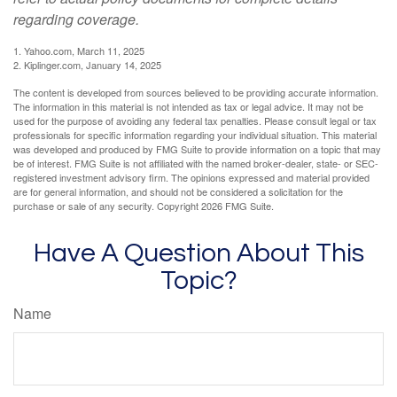
regarding coverage.
1. Yahoo.com, March 11, 2025
2. Kiplinger.com, January 14, 2025
The content is developed from sources believed to be providing accurate information.
The information in this material is not intended as tax or legal advice. It may not be
used for the purpose of avoiding any federal tax penalties. Please consult legal or tax
professionals for specific information regarding your individual situation. This material
was developed and produced by FMG Suite to provide information on a topic that may
be of interest. FMG Suite is not affiliated with the named broker-dealer, state- or SEC-
registered investment advisory firm. The opinions expressed and material provided
are for general information, and should not be considered a solicitation for the
purchase or sale of any security. Copyright
2026 FMG Suite.
Have A Question About This
Topic?
Name