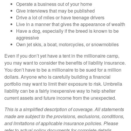
Operate a business out of your home
Give interviews that may be published
Drive a lot of miles or have teenage drivers
Live in a manner that gives the appearance of wealth
Have a dog, especially if the breed is known to be
aggressive
Own jet skis, a boat, motorcycles, or snowmobiles
Even if you don’t yet have a tent in the millionaire camp,
you may want to consider the benefits of liability insurance.
You don’t have to be a millionaire to be sued for a million
dollars. Anyone who is carefully building a financial
portfolio may want to limit their exposure to risk. Umbrella
liability can be a fairly inexpensive way to help shelter
current assets and future income from the unexpected.
This is a simplified description of coverage. All statements
made are subject to the provisions, exclusions, conditions,
and limitations of applicable insurance policies. Please
refer to actual policy documents for complete details