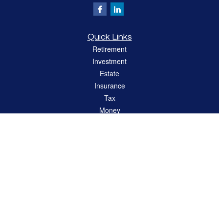
Quick Links
Retirement
Investment
Estate
Insurance
Tax
Money
Lifestyle
Latest Articles
All Videos
All Calculators
LPL
Financial Form CRS
Check the background of your financial professional on FINRA's
BrokerCheck
.
The content is developed from sources believed to be providing accurate
information. The information in this material is not intended as tax or legal advice.