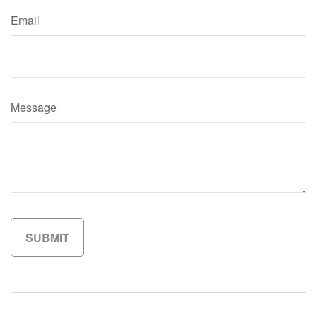
Email
Message