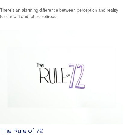
There’s an alarming difference between perception and reality
for current and future retirees.
The Rule of 72