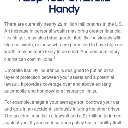
Handy
There are currently nearly 22 million millionaires in the US.
An increase in personal wealth may bring greater financial
flexibility; it may also bring greater liability. Individuals with
high net worth, or those who are perceived to have high net
worth, may be more likely to be sued. And personal injury
1
claims can cost millions.
Umbrella liability insurance is designed to put an extra
layer of protection between your assets and a potential
lawsuit. It provides coverage over and above existing
automobile and homeowners insurance limits.
For example, imagine your teenage son borrows your car
and gets in an accident, seriously injuring the other driver.
The accident results in a lawsuit and a $1 million judgment
against you. If your car insurance policy has a liability limit