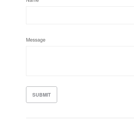
Message