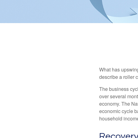
What has upswing
describe a roller 
The business cycl
over several month
economy. The Nat
economic cycle ba
household income
Recovery