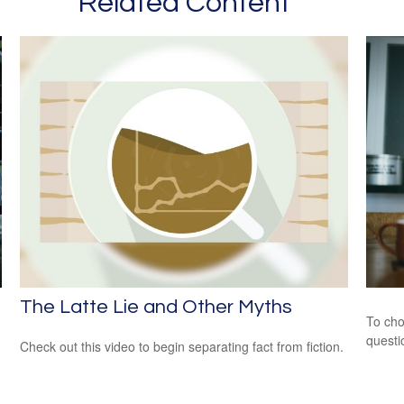
Related Content
The Latte Lie and Other Myths
To cho
questi
Check out this video to begin separating fact from fiction.