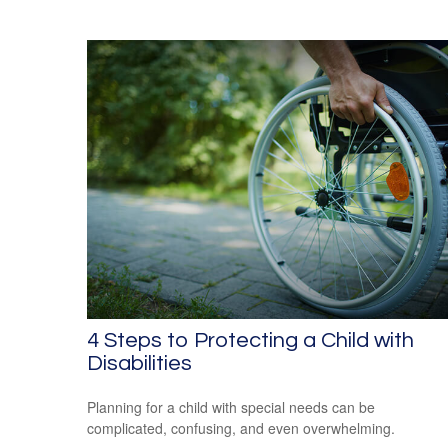
4 Steps to Protecting a Child with
Disabilities
Planning for a child with special needs can be
complicated, confusing, and even overwhelming.