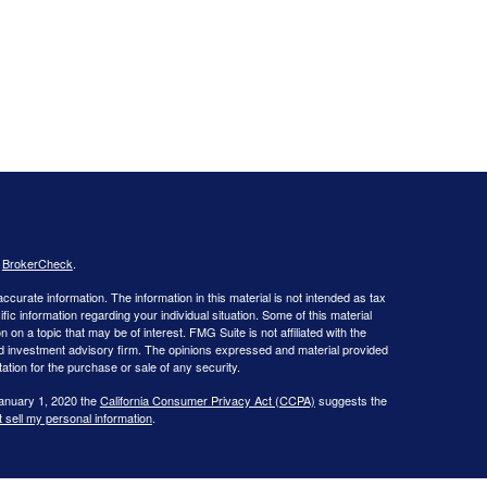
s
BrokerCheck
.
curate information. The information in this material is not intended as tax
ific information regarding your individual situation. Some of this material
 a topic that may be of interest. FMG Suite is not affiliated with the
ed investment advisory firm. The opinions expressed and material provided
tation for the purchase or sale of any security.
January 1, 2020 the
California Consumer Privacy Act (CCPA)
suggests the
 sell my personal information
.
 Investment advice offered through WNY Asset Management, LLC, a