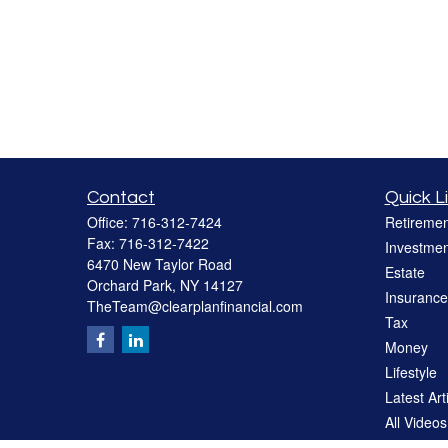
Contact
Quick L
Office:
716-312-7424
Retiremen
Fax:
716-312-7422
Investmen
6470 New Taylor Road
Estate
Orchard Park,
NY
14127
Insurance
TheTeam@clearplanfinancial.com
Tax
Money
Lifestyle
Latest Art
All Videos
All Calcul