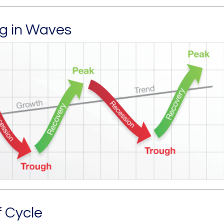
g in Waves
f Cycle