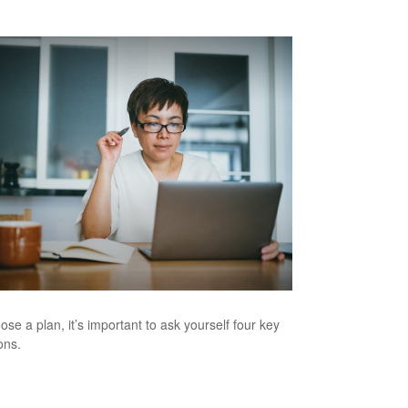
ose a plan, it’s important to ask yourself four key
ons.