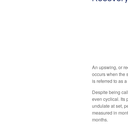
An upswing, or re
occurs when the s
is referred to as 
Despite being call
even cyclical. It
undulate at set, p
measured in month
months.