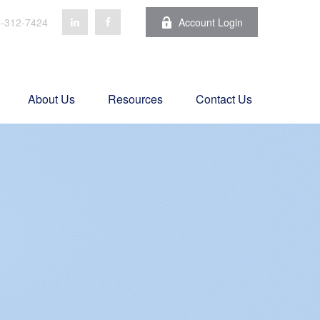
-312-7424
Account Login
About Us
Resources
Contact Us