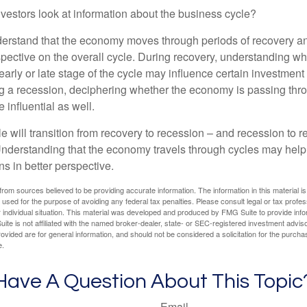
vestors look at information about the business cycle?
derstand that the economy moves through periods of recovery a
spective on the overall cycle. During recovery, understanding wh
arly or late stage of the cycle may influence certain investment
g a recession, deciphering whether the economy is passing thr
influential as well.
 will transition from recovery to recession – and recession to r
nderstanding that the economy travels through cycles may help 
s in better perspective.
rom sources believed to be providing accurate information. The information in this material is
e used for the purpose of avoiding any federal tax penalties. Please consult legal or tax profes
 individual situation. This material was developed and produced by FMG Suite to provide infor
ite is not affiliated with the named broker-dealer, state- or SEC-registered investment advis
vided are for general information, and should not be considered a solicitation for the purchas
e.
Have A Question About This Topic
Email