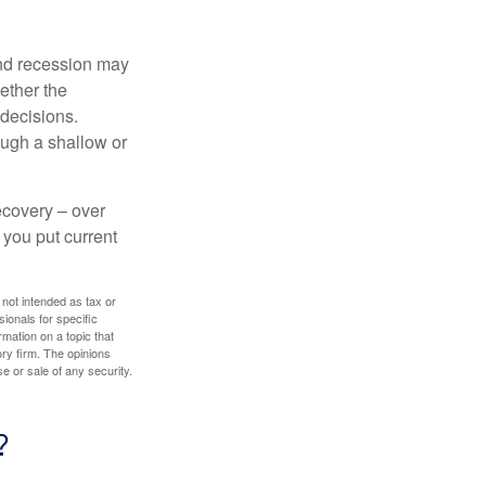
nd recession may
ether the
 decisions.
ough a shallow or
ecovery – over
you put current
 not intended as tax or
sionals for specific
mation on a topic that
ory firm. The opinions
e or sale of any security.
?