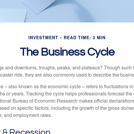
INVESTMENT
READ TIME: 3 MIN
The Business Cycle
s and downturns, troughs, peaks, and plateaus? Though such t
coaster ride, they are also commonly used to describe the busine
e – also known as the economic cycle – refers to fluctuations in
s or years. Tracking the cycle helps professionals forecast the d
ional Bureau of Economic Research makes official declarations
sed on specific factors, including the growth of the gross domes
, and employment rates.
 & Recession