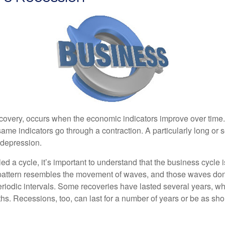
covery, occurs when the economic indicators improve over time
ame indicators go through a contraction. A particularly long or 
a depression.
ed a cycle, it’s important to understand that the business cycle i
s pattern resembles the movement of waves, and those waves don’
eriodic intervals. Some recoveries have lasted several years, wh
s. Recessions, too, can last for a number of years or be as sho