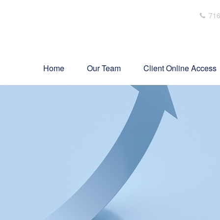
716
Home
Our Team
Client Online Access