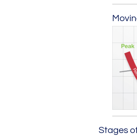
Movin
Stages o