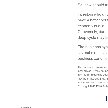
So, how should in
Investors who un
have a better per
economy is at an e
Conversely, durin
deep cycle may be 
The business cycle
several months. U
business condition
The content is developed f
legal advice. It may not b
information regarding your
may be of interest. FMG Su
expressed and material pro
Copyright
2026 FMG Suit
Name