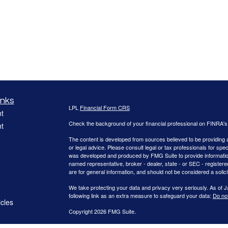
inks
LPL
Financial Form CRS
t
Check the background of your financial professional on FINRA'
t
The content is developed from sources believed to be providing ac
or legal advice. Please consult legal or tax professionals for spec
was developed and produced by FMG Suite to provide information on
named representative, broker - dealer, state - or SEC - register
are for general information, and should not be considered a solici
We take protecting your data and privacy very seriously. As of 
following link as an extra measure to safeguard your data:
Do not
icles
Copyright 2026 FMG Suite.
ators
Securities offered through LPL Financial, Member FINRA/SIPC.