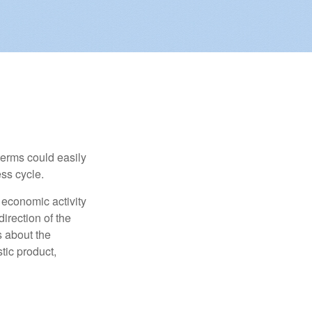
erms could easily
ss cycle.
 economic activity
irection of the
 about the
tic product,