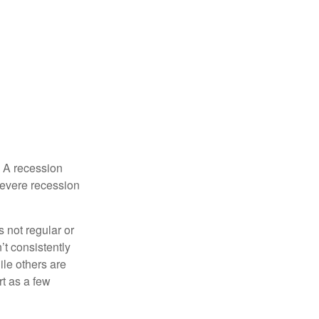
. A recession
severe recession
s not regular or
t consistently
ile others are
rt as a few