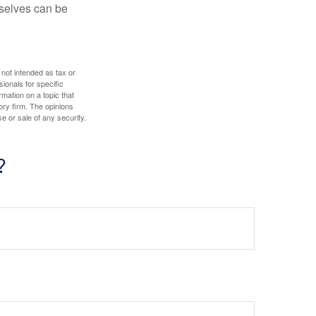
rselves can be
 not intended as tax or
sionals for specific
mation on a topic that
ory firm. The opinions
e or sale of any security.
?