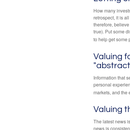
How many investm
retrospect, it is 
therefore, believe
true). Put some d
to help get some 
Valuing f
"abstract
Information that 
personal experienc
markets, and the 
Valuing t
The latest news i
news is consisten