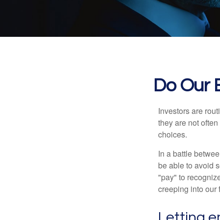
Do Our B
Investors are rout
they are not often
choices.
In a battle betwe
be able to avoid 
"pay" to recogniz
creeping into our f
Letting e