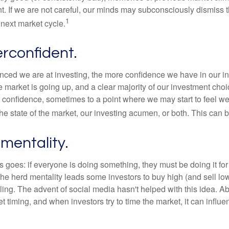
t. If we are not careful, our minds may subconsciously dismiss 
1
next market cycle.
rconfident.
ced we are at investing, the more confidence we have in our i
 market is going up, and a clear majority of our investment choi
r confidence, sometimes to a point where we may start to feel we 
the state of the market, our investing acumen, or both. This can
mentality.
 goes: if everyone is doing something, they must be doing it fo
he herd mentality leads some investors to buy high (and sell low)
ing. The advent of social media hasn't helped with this idea. Abo
timing, and when investors try to time the market, it can influen