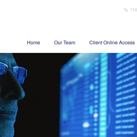
716
Home
Our Team
Client Online Access