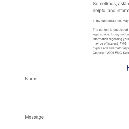
Sometimes, asking
helpful and infor
1. Investopedia.com, May
The content is developed f
legal advice. It may not b
information regarding your
may be of interest. FMG, L
expressed and material pro
Copyright
2026 FMG Suit
Name
Message