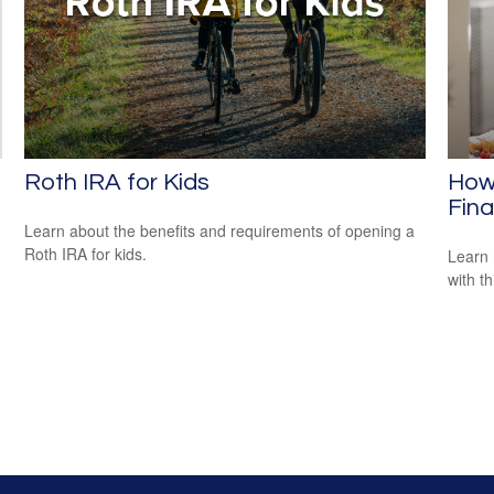
Roth IRA for Kids
How 
Fina
Learn about the benefits and requirements of opening a
Roth IRA for kids.
Learn 
with th