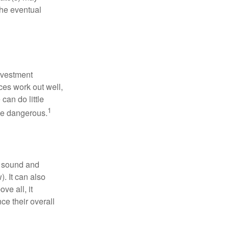
the eventual
nvestment
ces work out well,
can do little
1
 be dangerous.
r sound and
. It can also
ve all, it
ce their overall