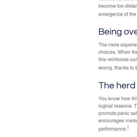
become too distan
emergence of the 
Being ove
The more experien
choices. When the
this reinforces ou
wrong, thanks to 
The herd 
You know how this
logical reasons. T
promote panic sell
encourages market 
1
performance.