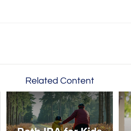
Related Content