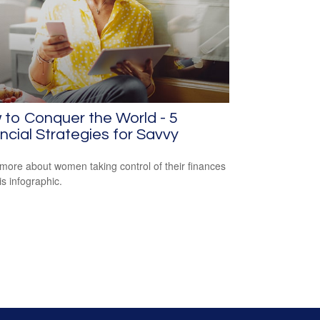
to Conquer the World - 5
ncial Strategies for Savvy
more about women taking control of their finances
is infographic.