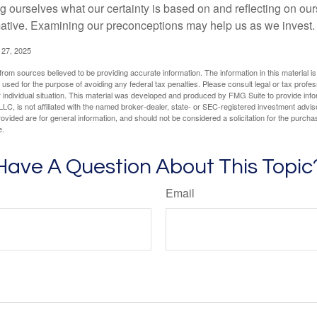
 ourselves what our certainty is based on and reflecting on ou
mative. Examining our preconceptions may help us as we invest.
 27, 2025
rom sources believed to be providing accurate information. The information in this material is
e used for the purpose of avoiding any federal tax penalties. Please consult legal or tax profes
 individual situation. This material was developed and produced by FMG Suite to provide infor
LC, is not affiliated with the named broker-dealer, state- or SEC-registered investment advis
vided are for general information, and should not be considered a solicitation for the purchas
e.
Have A Question About This Topic
Email