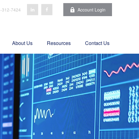
-312-7424
Account Login
About Us
Resources
Contact Us