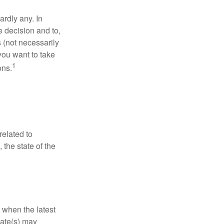
rdly any. In
he decision and to,
s (not necessarily
you want to take
1
ons.
related to
 the state of the
 when the latest
mate(s) may