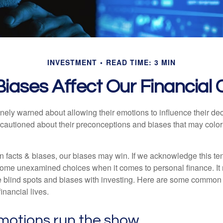
INVESTMENT
READ TIME: 3 MIN
iases Affect Our Financial
inely warned about allowing their emotions to influence their de
 cautioned about their preconceptions and biases that may color 
en facts & biases, our biases may win. If we acknowledge this 
some unexamined choices when it comes to personal finance. It 
e blind spots and biases with investing. Here are some common
inancial lives.
motions run the show.