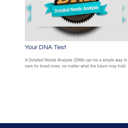
Your DNA Test
A Detailed Needs Analysis (DNA) can be a simple way to
care for loved ones, no matter what the future may hold.