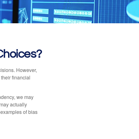
 Choices?
cisions. However,
their financial
tendency, we may
may actually
 examples of bias