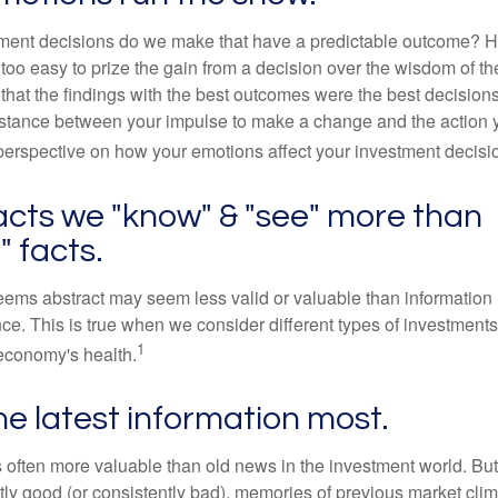
ent decisions do we make that have a predictable outcome? Ha
all too easy to prize the gain from a decision over the wisdom of t
 that the findings with the best outcomes were the best decision
istance between your impulse to make a change and the action 
perspective on how your emotions affect your investment decisi
acts we "know" & "see" more than
" facts.
seems abstract may seem less valid or valuable than information 
e. This is true when we consider different types of investments,
1
economy's health.
he latest information most.
s often more valuable than old news in the investment world. But
tly good (or consistently bad), memories of previous market cli