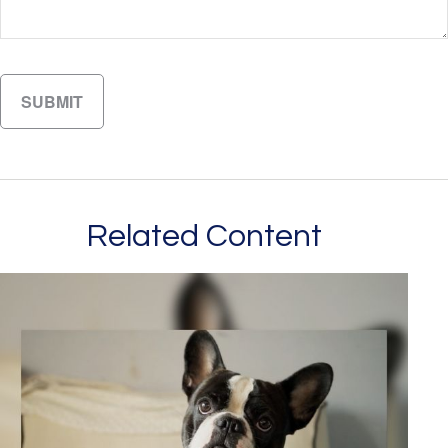
Related Content