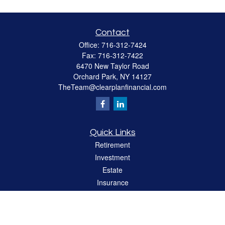
Contact
Office:
716-312-7424
Fax:
716-312-7422
6470 New Taylor Road
Orchard Park,
NY
14127
TheTeam@clearplanfinancial.com
Quick Links
Retirement
Investment
Estate
Insurance
Tax
Money
Lifestyle