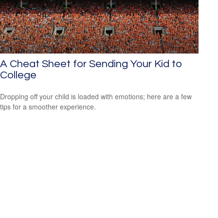
A Cheat Sheet for Sending Your Kid to
College
Dropping off your child is loaded with emotions; here are a few
tips for a smoother experience.