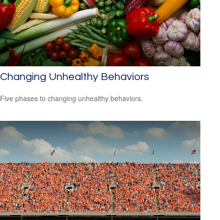
Changing Unhealthy Behaviors
Five phases to changing unhealthy behaviors.