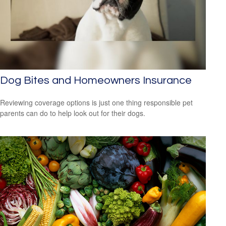
Dog Bites and Homeowners Insurance
Reviewing coverage options is just one thing responsible pet
parents can do to help look out for their dogs.