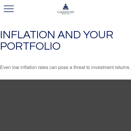
INFLATION AND YOUR
PORTFOLIO
Even low inflation rates can pose a threat to investment returns.