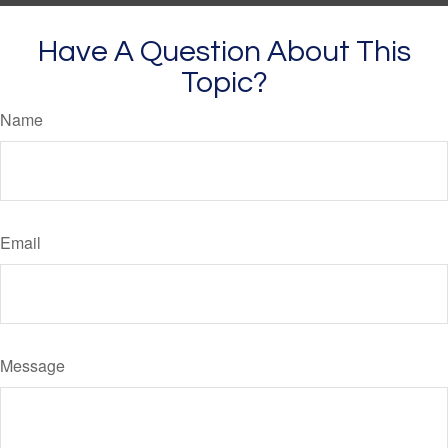
Have A Question About This
Topic?
Name
Email
Message