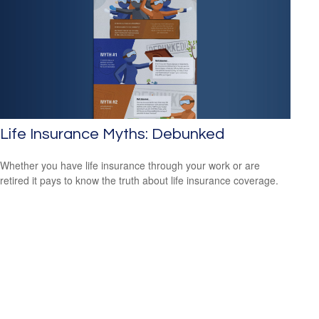
Life Insurance Myths: Debunked
Whether you have life insurance through your work or are
retired it pays to know the truth about life insurance coverage.