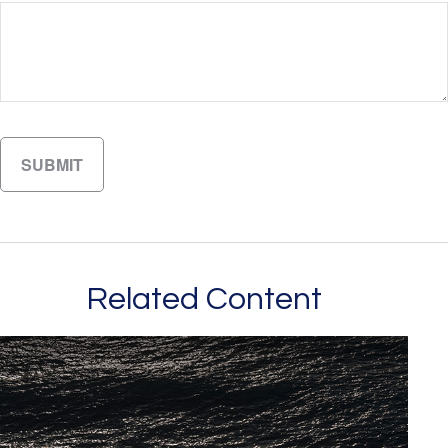
Related Content