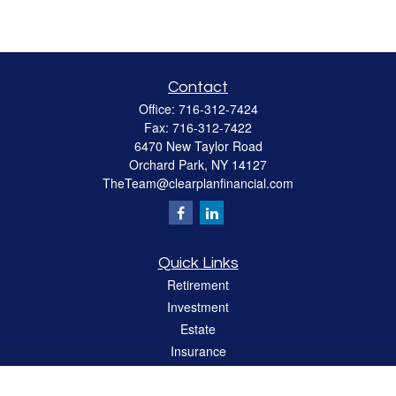
Contact
Office:
716-312-7424
Fax:
716-312-7422
6470 New Taylor Road
Orchard Park,
NY
14127
TheTeam@clearplanfinancial.com
Quick Links
Retirement
Investment
Estate
Insurance
Tax
Money