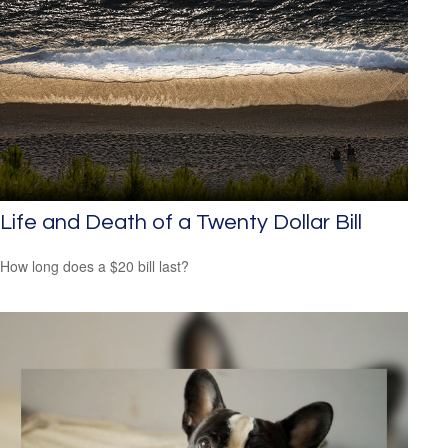
Life and Death of a Twenty Dollar Bill
How long does a $20 bill last?