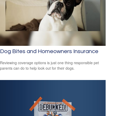
Dog Bites and Homeowners Insurance
Reviewing coverage options is just one thing responsible pet
parents can do to help look out for their dogs.