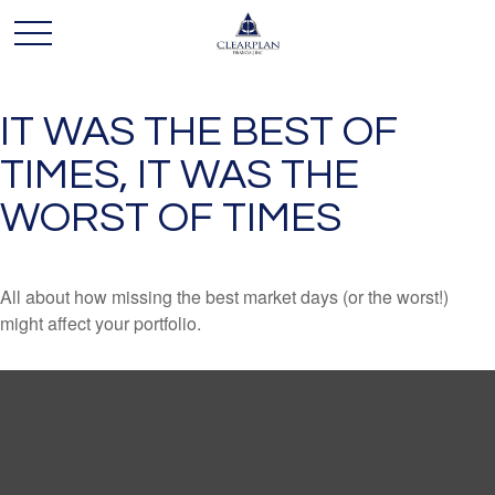
IT WAS THE BEST OF
TIMES, IT WAS THE
WORST OF TIMES
All about how missing the best market days (or the worst!)
might affect your portfolio.