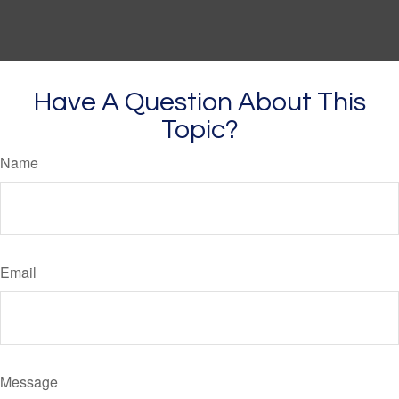
Have A Question About This
Topic?
Name
Email
Message