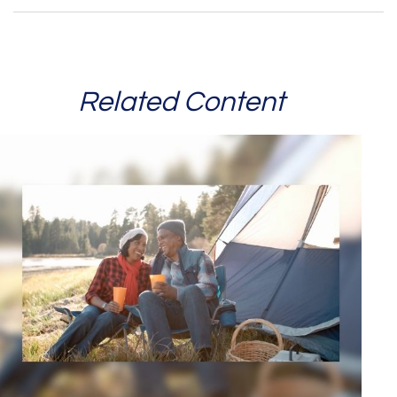
Related Content