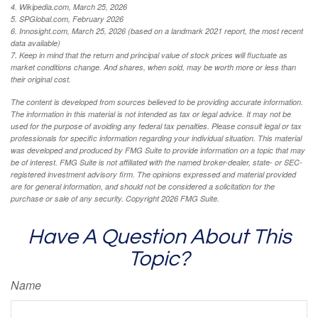
4. Wikipedia.com, March 25, 2026
5. SPGlobal.com, February 2026
6. Innosight.com, March 25, 2026 (based on a landmark 2021 report, the most recent
data available)
7. Keep in mind that the return and principal value of stock prices will fluctuate as
market conditions change. And shares, when sold, may be worth more or less than
their original cost.
The content is developed from sources believed to be providing accurate information.
The information in this material is not intended as tax or legal advice. It may not be
used for the purpose of avoiding any federal tax penalties. Please consult legal or tax
professionals for specific information regarding your individual situation. This material
was developed and produced by FMG Suite to provide information on a topic that may
be of interest. FMG Suite is not affiliated with the named broker-dealer, state- or SEC-
registered investment advisory firm. The opinions expressed and material provided
are for general information, and should not be considered a solicitation for the
purchase or sale of any security. Copyright
2026 FMG Suite.
Have A Question About This
Topic?
Name