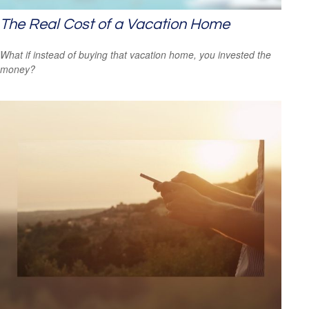
The Real Cost of a Vacation Home
What if instead of buying that vacation home, you invested the
money?