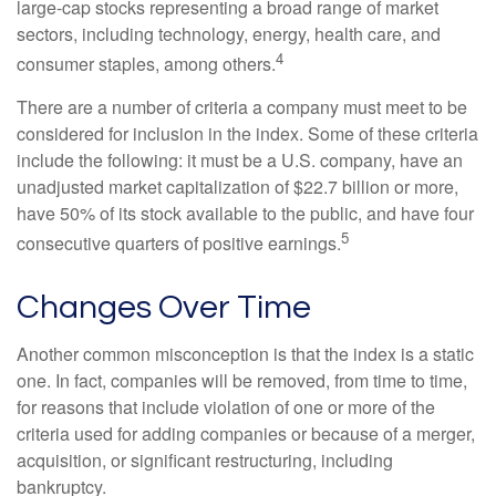
large-cap stocks representing a broad range of market
sectors, including technology, energy, health care, and
4
consumer staples, among others.
There are a number of criteria a company must meet to be
considered for inclusion in the index. Some of these criteria
include the following: it must be a U.S. company, have an
unadjusted market capitalization of $22.7 billion or more,
have 50% of its stock available to the public, and have four
5
consecutive quarters of positive earnings.
Changes Over Time
Another common misconception is that the index is a static
one. In fact, companies will be removed, from time to time,
for reasons that include violation of one or more of the
criteria used for adding companies or because of a merger,
acquisition, or significant restructuring, including
bankruptcy.