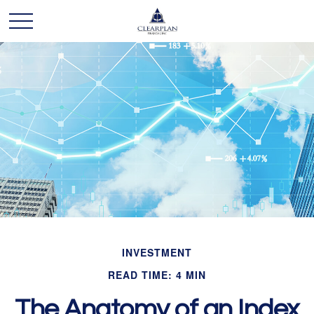
INVESTMENT
READ TIME: 4 MIN
The Anatomy of an Index