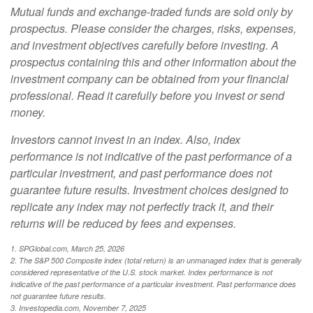
Mutual funds and exchange-traded funds are sold only by
prospectus. Please consider the charges, risks, expenses,
and investment objectives carefully before investing. A
prospectus containing this and other information about the
investment company can be obtained from your financial
professional. Read it carefully before you invest or send
money.
Investors cannot invest in an index. Also, index
performance is not indicative of the past performance of a
particular investment, and past performance does not
guarantee future results. Investment choices designed to
replicate any index may not perfectly track it, and their
returns will be reduced by fees and expenses.
1. SPGlobal.com, March 25, 2026
2. The S&P 500 Composite index (total return) is an unmanaged index that is generally
considered representative of the U.S. stock market. Index performance is not
indicative of the past performance of a particular investment. Past performance does
not guarantee future results.
3. Investopedia.com, November 7, 2025