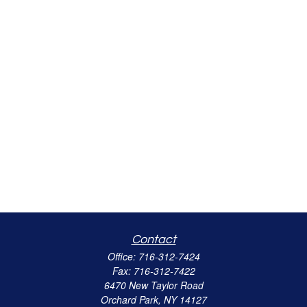
Contact
Office:
716-312-7424
Fax:
716-312-7422
6470 New Taylor Road
Orchard Park,
NY
14127