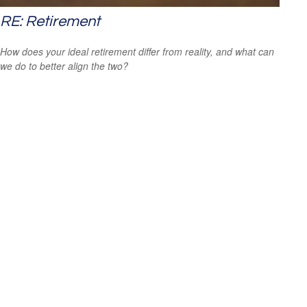
RE: Retirement
How does your ideal retirement differ from reality, and what can
we do to better align the two?