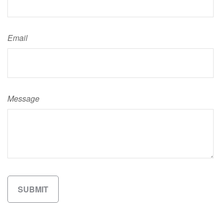
Email
Message