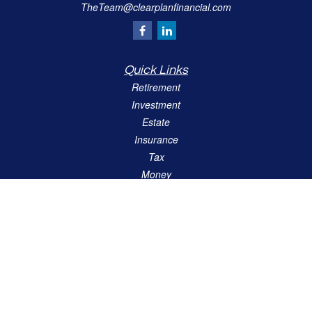
TheTeam@clearplanfinancial.com
Quick Links
Retirement
Investment
Estate
Insurance
Tax
Money
Lifestyle
Latest Articles
All Videos
All Calculators
LPL
Financial Form CRS
Check the background of your financial professional on FINRA's
BrokerCheck
.