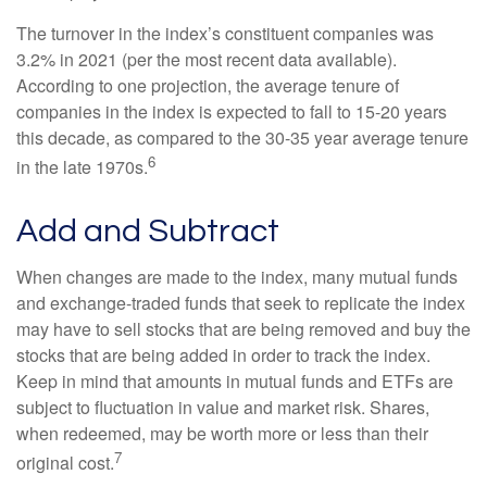
The turnover in the index’s constituent companies was
3.2% in 2021 (per the most recent data available).
According to one projection, the average tenure of
companies in the index is expected to fall to 15-20 years
this decade, as compared to the 30-35 year average tenure
6
in the late 1970s.
Add and Subtract
When changes are made to the index, many mutual funds
and exchange-traded funds that seek to replicate the index
may have to sell stocks that are being removed and buy the
stocks that are being added in order to track the index.
Keep in mind that amounts in mutual funds and ETFs are
subject to fluctuation in value and market risk. Shares,
when redeemed, may be worth more or less than their
7
original cost.