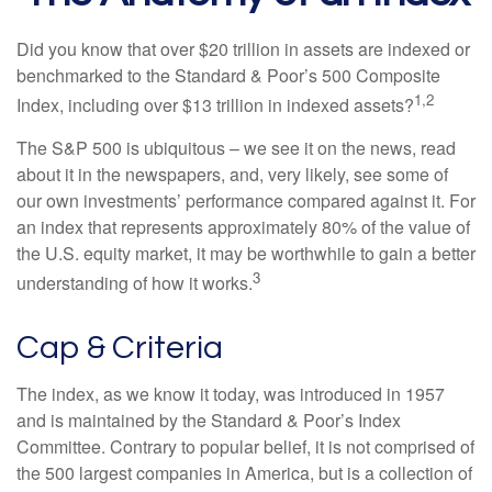
Did you know that over $20 trillion in assets are indexed or
benchmarked to the Standard & Poor’s 500 Composite
1,2
Index, including over $13 trillion in indexed assets?
The S&P 500 is ubiquitous – we see it on the news, read
about it in the newspapers, and, very likely, see some of
our own investments’ performance compared against it. For
an index that represents approximately 80% of the value of
the U.S. equity market, it may be worthwhile to gain a better
3
understanding of how it works.
Cap & Criteria
The index, as we know it today, was introduced in 1957
and is maintained by the Standard & Poor’s Index
Committee. Contrary to popular belief, it is not comprised of
the 500 largest companies in America, but is a collection of