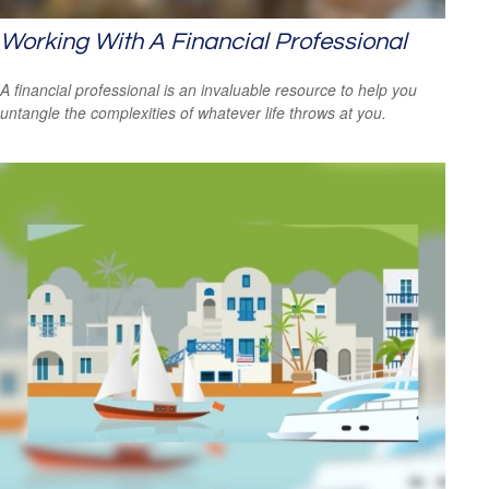
Working With A Financial Professional
A financial professional is an invaluable resource to help you
untangle the complexities of whatever life throws at you.