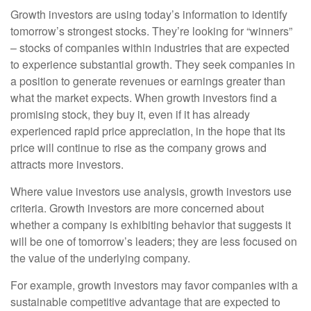
Growth investors are using today’s information to identify
tomorrow’s strongest stocks. They’re looking for “winners”
– stocks of companies within industries that are expected
to experience substantial growth. They seek companies in
a position to generate revenues or earnings greater than
what the market expects. When growth investors find a
promising stock, they buy it, even if it has already
experienced rapid price appreciation, in the hope that its
price will continue to rise as the company grows and
attracts more investors.
Where value investors use analysis, growth investors use
criteria. Growth investors are more concerned about
whether a company is exhibiting behavior that suggests it
will be one of tomorrow’s leaders; they are less focused on
the value of the underlying company.
For example, growth investors may favor companies with a
sustainable competitive advantage that are expected to