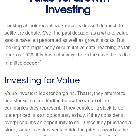
Investing
Looking at their recent track records doesn’t do much to
settle the debate. Over the past decade, as a whole, value
stocks have not performed as well as growth stocks. But
looking at a larger body of cumulative data, reaching as far
back as 1926, this has not always been the case. Let’s dive
1
in a little deeper.
Investing for Value
Value investors look for bargains. That is, they attempt to
find stocks that are trading below the value of the
companies they represent. If they consider a stock to be
underpriced, it’s an opportunity to buy. If they consider it
overpriced, it’s an opportunity to sell. Once they purchase a
stock, value investors seek to ride the price upward as the