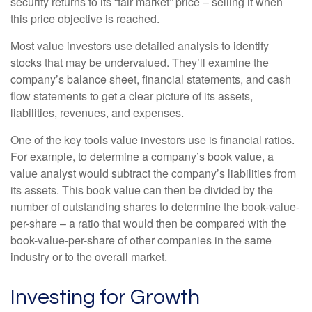
security returns to its “fair market” price – selling it when
this price objective is reached.
Most value investors use detailed analysis to identify
stocks that may be undervalued. They’ll examine the
company’s balance sheet, financial statements, and cash
flow statements to get a clear picture of its assets,
liabilities, revenues, and expenses.
One of the key tools value investors use is financial ratios.
For example, to determine a company’s book value, a
value analyst would subtract the company’s liabilities from
its assets. This book value can then be divided by the
number of outstanding shares to determine the book-value-
per-share – a ratio that would then be compared with the
book-value-per-share of other companies in the same
industry or to the overall market.
Investing for Growth