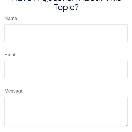
Topic?
Name
Email
Message