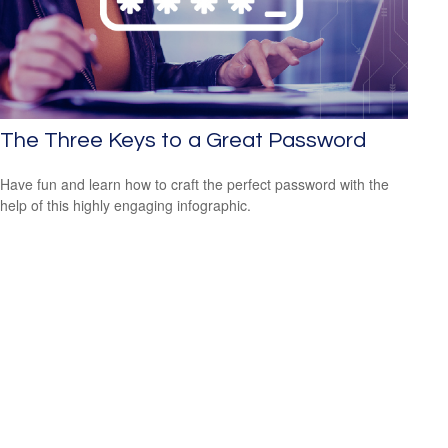
The Three Keys to a Great Password
Have fun and learn how to craft the perfect password with the
help of this highly engaging infographic.