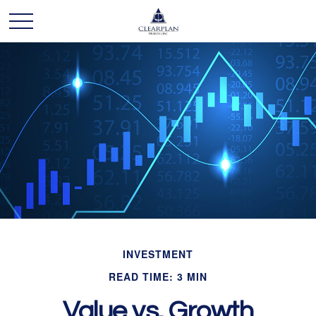
INVESTMENT
READ TIME: 3 MIN
Value vs. Growth