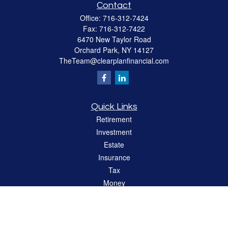
Contact
Office:
716-312-7424
Fax:
716-312-7422
6470 New Taylor Road
Orchard Park,
NY
14127
TheTeam@clearplanfinancial.com
Quick Links
Retirement
Investment
Estate
Insurance
Tax
Money
Lifestyle
Latest Articles
All Videos