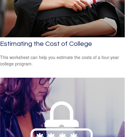
Estimating the Cost of College
This worksheet can help you estimate the costs of a four-year
college program.