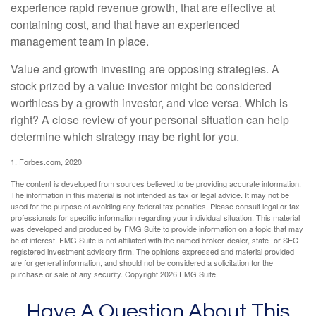
experience rapid revenue growth, that are effective at
containing cost, and that have an experienced
management team in place.
Value and growth investing are opposing strategies. A
stock prized by a value investor might be considered
worthless by a growth investor, and vice versa. Which is
right? A close review of your personal situation can help
determine which strategy may be right for you.
1. Forbes.com, 2020
The content is developed from sources believed to be providing accurate information.
The information in this material is not intended as tax or legal advice. It may not be
used for the purpose of avoiding any federal tax penalties. Please consult legal or tax
professionals for specific information regarding your individual situation. This material
was developed and produced by FMG Suite to provide information on a topic that may
be of interest. FMG Suite is not affiliated with the named broker-dealer, state- or SEC-
registered investment advisory firm. The opinions expressed and material provided
are for general information, and should not be considered a solicitation for the
purchase or sale of any security. Copyright
2026 FMG Suite.
Have A Question About This