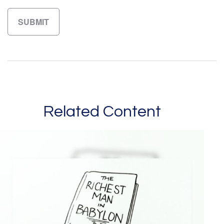
Related Content