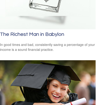
The Richest Man in Babylon
In good times and bad, consistently saving a percentage of your
income is a sound financial practice.