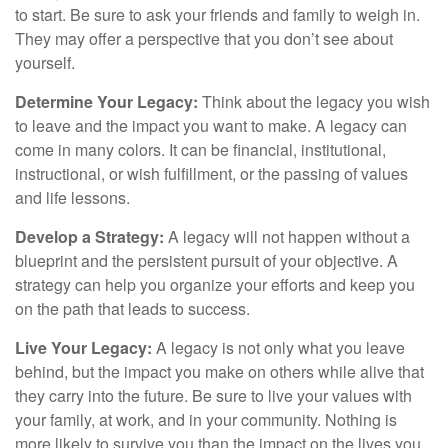
to start. Be sure to ask your friends and family to weigh in.
They may offer a perspective that you don’t see about
yourself.
Determine Your Legacy:
Think about the legacy you wish
to leave and the impact you want to make. A legacy can
come in many colors. It can be financial, institutional,
instructional, or wish fulfillment, or the passing of values
and life lessons.
Develop a Strategy:
A legacy will not happen without a
blueprint and the persistent pursuit of your objective. A
strategy can help you organize your efforts and keep you
on the path that leads to success.
Live Your Legacy:
A legacy is not only what you leave
behind, but the impact you make on others while alive that
they carry into the future. Be sure to live your values with
your family, at work, and in your community. Nothing is
more likely to survive you than the impact on the lives you