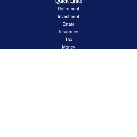
Quick Links
Retirement
Investment
Estate
Insurance
Tax
Money
Lifestyle
Latest Articles
All Videos
All Calculators
LPL
Financial Form CRS
Check the background of your financial professional on FINRA's
BrokerCheck
.
The content is developed from sources believed to be providing accurate
information. The information in this material is not intended as tax or legal advice.
Please consult legal or tax professionals for specific information regarding your
individual situation. Some of this material was developed and produced by FMG
Suite to provide information on a topic that may be of interest. FMG Suite is not
affiliated with the named representative, broker - dealer, state - or SEC - registered