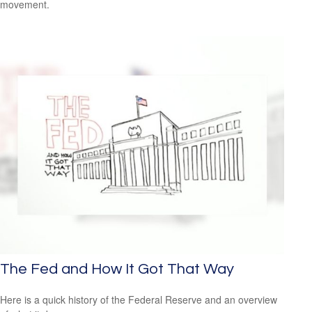
movement.
The Fed and How It Got That Way
Here is a quick history of the Federal Reserve and an overview