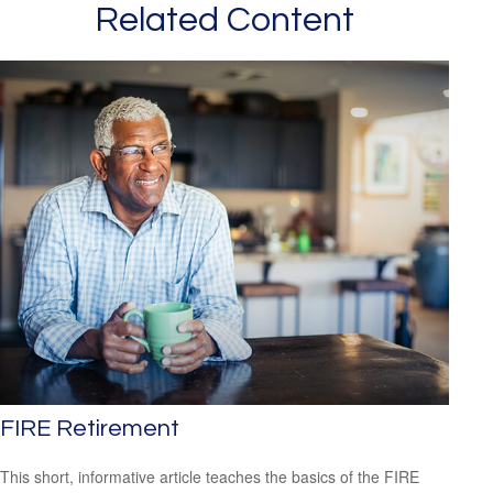
Related Content
FIRE Retirement
This short, informative article teaches the basics of the FIRE