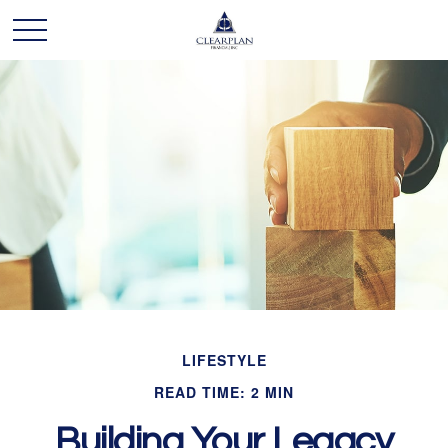
LIFESTYLE
READ TIME: 2 MIN
Building Your Legacy