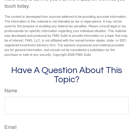
touch today.
The content is developed from sources believed to be providing accurate information.
The information in this material is not intended as tax or legal advice. It may not be
used for the purpose of avoiding any federal tax penalties. Please consult legal or tax
professionals for specific information regarding your individual situation. This material
was developed and produced by FMG Suite to provide information on a topic that may
be of interest. FMG, LLC, is not affiliated with the named broker-dealer, state- or SEC-
registered investment advisory firm. The opinions expressed and material provided
are for general information, and should not be considered a solicitation for the
purchase or sale of any security. Copyright
2026 FMG Suite.
Have A Question About This
Topic?
Name
Email