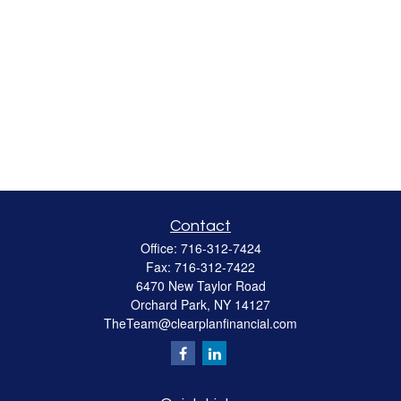
Contact
Office:
716-312-7424
Fax:
716-312-7422
6470 New Taylor Road
Orchard Park,
NY
14127
TheTeam@clearplanfinancial.com