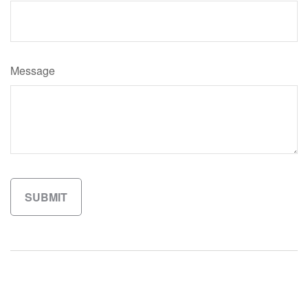
Message