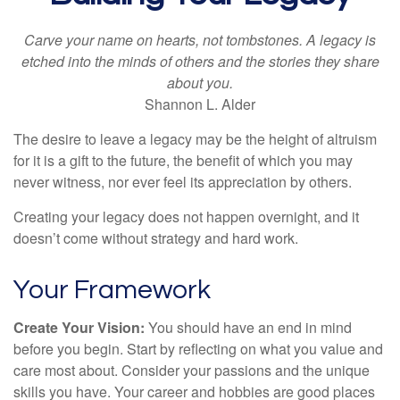
Carve your name on hearts, not tombstones. A legacy is
etched into the minds of others and the stories they share
about you.
Shannon L. Alder
The desire to leave a legacy may be the height of altruism
for it is a gift to the future, the benefit of which you may
never witness, nor ever feel its appreciation by others.
Creating your legacy does not happen overnight, and it
doesn’t come without strategy and hard work.
Your Framework
Create Your Vision:
You should have an end in mind
before you begin. Start by reflecting on what you value and
care most about. Consider your passions and the unique
skills you have. Your career and hobbies are good places