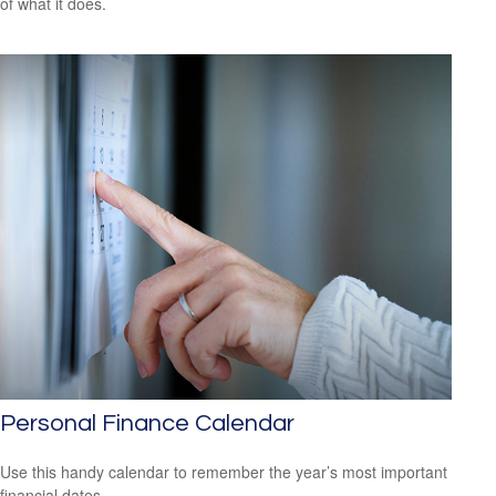
of what it does.
Personal Finance Calendar
Use this handy calendar to remember the year’s most important
financial dates.