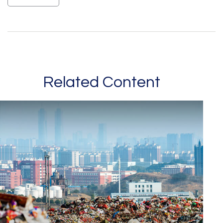
Related Content