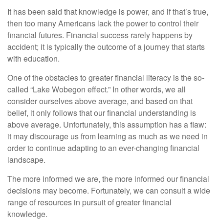
It has been said that knowledge is power, and if that’s true,
then too many Americans lack the power to control their
financial futures. Financial success rarely happens by
accident; it is typically the outcome of a journey that starts
with education.
One of the obstacles to greater financial literacy is the so-
called “Lake Wobegon effect.” In other words, we all
consider ourselves above average, and based on that
belief, it only follows that our financial understanding is
above average. Unfortunately, this assumption has a flaw:
it may discourage us from learning as much as we need in
order to continue adapting to an ever-changing financial
landscape.
The more informed we are, the more informed our financial
decisions may become. Fortunately, we can consult a wide
range of resources in pursuit of greater financial
knowledge.