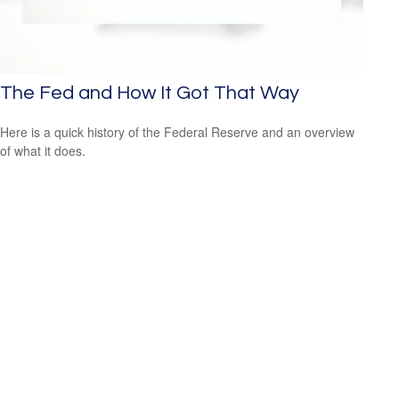
The Fed and How It Got That Way
Here is a quick history of the Federal Reserve and an overview
of what it does.