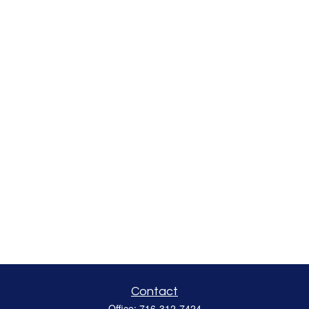
Contact
Office:
716-312-7424