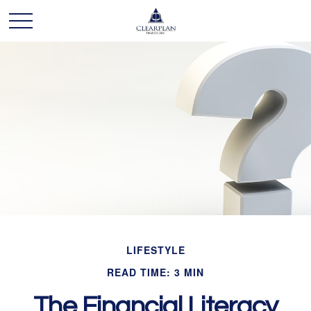
LIFESTYLE
READ TIME: 3 MIN
The Financial Literacy