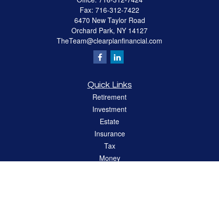
Fax:
716-312-7422
6470 New Taylor Road
Orchard Park,
NY
14127
TheTeam@clearplanfinancial.com
Quick Links
Retirement
Investment
Estate
Insurance
Tax
Money
Lifestyle
Latest Articles
All Videos
All Calculators