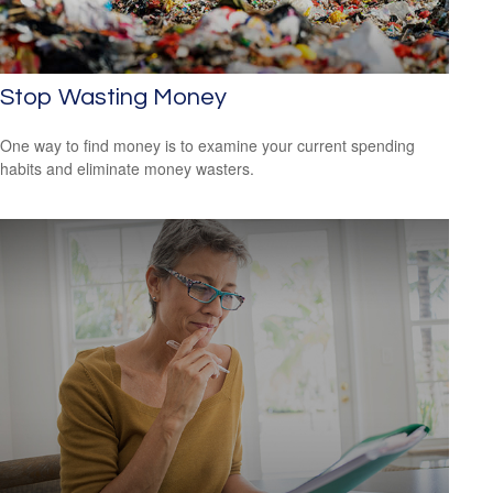
Stop Wasting Money
One way to find money is to examine your current spending
habits and eliminate money wasters.