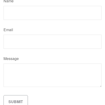
Name
Email
Message