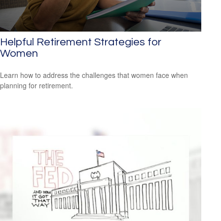
Helpful Retirement Strategies for
Women
Learn how to address the challenges that women face when
planning for retirement.