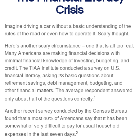
Crisis
Imagine driving a car without a basic understanding of the
rules of the road or even how to operate it. Scary thought.
Here’s another scary circumstance – one that is all too real.
Many Americans are making financial decisions with
minimal financial knowledge of investing, budgeting, and
credit. The TIAA Institute conducted a survey on U.S.
financial literacy, asking 28 basic questions about
retirement savings, debt management, budgeting, and
other financial matters. The average respondent answered
1
only about half of the questions correctly.
Another recent survey conducted by the Census Bureau
found that almost 40% of Americans say that it has been
somewhat or very difficult to pay for usual household
2
expenses in the last seven days.