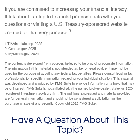
If you are committed to increasing your financial literacy,
think about turning to financial professionals with your
questions or visiting a U.S. Treasury-sponsored website
3
created for that very purpose.
1.TIAAInstitute.org, 2025
2. Census.gov, 2025
3. MyMoney.gov, 2025
The content is developed from sources believed to be providing accurate information.
The information in this material is not intended as tax or legal advice. It may not be
used for the purpose of avoiding any federal tax penalties. Please consult legal or tax
professionals for specific information regarding your individual situation. This material
was developed and produced by FMG Suite to provide information on a topic that may
be of interest. FMG Suite is not affiliated with the named broker-dealer, state- or SEC-
registered investment advisory firm. The opinions expressed and material provided
are for general information, and should not be considered a solicitation for the
purchase or sale of any security. Copyright
2026 FMG Suite.
Have A Question About This
Topic?