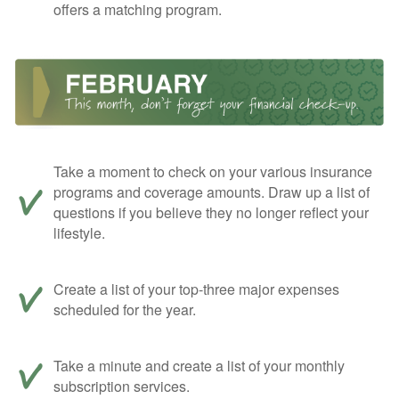
offers a matching program.
Take a moment to check on your various insurance
programs and coverage amounts. Draw up a list of
questions if you believe they no longer reflect your
lifestyle.
Create a list of your top-three major expenses
scheduled for the year.
Take a minute and create a list of your monthly
subscription services.