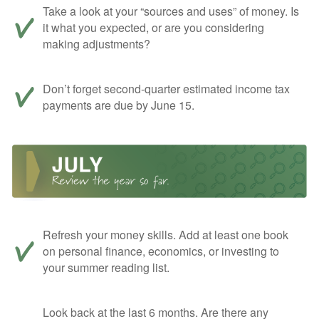
Take a look at your “sources and uses” of money. Is
it what you expected, or are you considering
making adjustments?
Don’t forget second-quarter estimated income tax
payments are due by June 15.
Refresh your money skills. Add at least one book
on personal finance, economics, or investing to
your summer reading list.
Look back at the last 6 months. Are there any