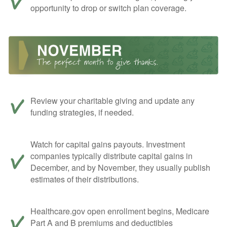
opportunity to drop or switch plan coverage.
Review your charitable giving and update any
funding strategies, if needed.
Watch for capital gains payouts. Investment
companies typically distribute capital gains in
December, and by November, they usually publish
estimates of their distributions.
Healthcare.gov open enrollment begins, Medicare
Part A and B premiums and deductibles