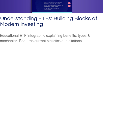
Understanding ETFs: Building Blocks of
Modern Investing
Educational ETF infographic explaining benefits, types &
mechanics. Features current statistics and citations.