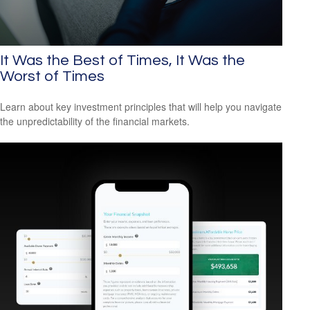
It Was the Best of Times, It Was the
Worst of Times
Learn about key investment principles that will help you navigate
the unpredictability of the financial markets.