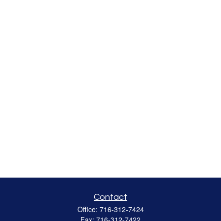
Contact
Office:
716-312-7424
Fax:
716-312-7422