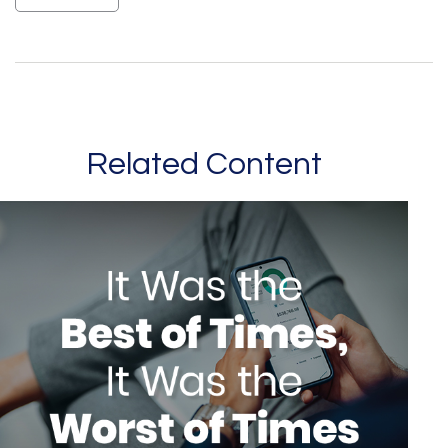
Related Content