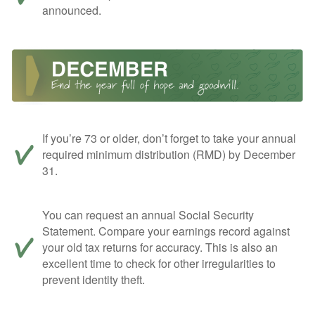
announced.
If you’re 73 or older, don’t forget to take your annual
required minimum distribution (RMD) by December
31.
You can request an annual Social Security
Statement. Compare your earnings record against
your old tax returns for accuracy. This is also an
excellent time to check for other irregularities to
prevent identity theft.