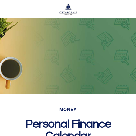
MONEY
Personal Finance