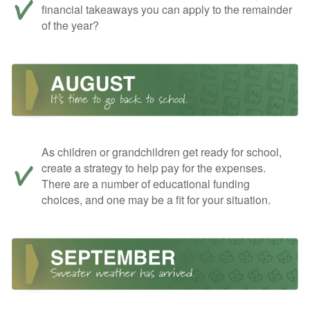
financial takeaways you can apply to the remainder
of the year?
As children or grandchildren get ready for school,
create a strategy to help pay for the expenses.
There are a number of educational funding
choices, and one may be a fit for your situation.