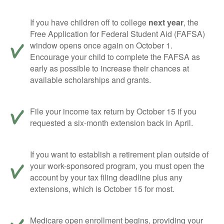
If you have children off to college
next year
, the
Free Application for Federal Student Aid (FAFSA)
window opens once again on October 1.
Encourage your child to complete the FAFSA as
early as possible to increase their chances at
available scholarships and grants.
File your income tax return by October 15 if you
requested a six-month extension back in April.
If you want to establish a retirement plan outside of
your work-sponsored program, you must open the
account by your tax filing deadline plus any
extensions, which is October 15 for most.
Medicare open enrollment begins, providing your