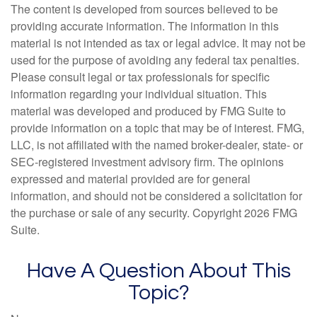
The content is developed from sources believed to be
providing accurate information. The information in this
material is not intended as tax or legal advice. It may not be
used for the purpose of avoiding any federal tax penalties.
Please consult legal or tax professionals for specific
information regarding your individual situation. This
material was developed and produced by FMG Suite to
provide information on a topic that may be of interest. FMG,
LLC, is not affiliated with the named broker-dealer, state- or
SEC-registered investment advisory firm. The opinions
expressed and material provided are for general
information, and should not be considered a solicitation for
the purchase or sale of any security. Copyright
2026 FMG
Suite.
Have A Question About This
Topic?