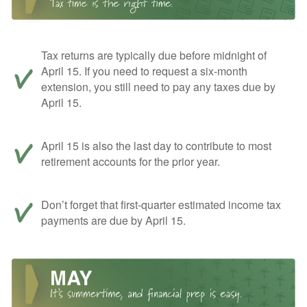
Tax returns are typically due before midnight of
April 15. If you need to request a six-month
extension, you still need to pay any taxes due by
April 15.
April 15 is also the last day to contribute to most
retirement accounts for the prior year.
Don’t forget that first-quarter estimated income tax
payments are due by April 15.