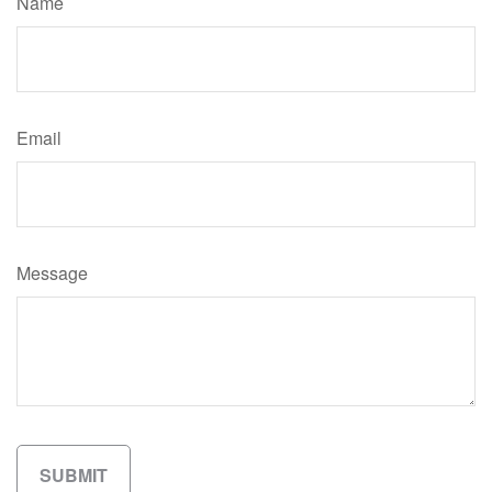
Name
Email
Message