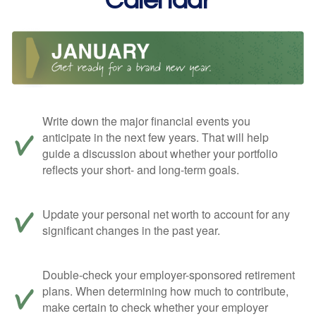
Calendar
Write down the major financial events you
anticipate in the next few years. That will help
guide a discussion about whether your portfolio
reflects your short- and long-term goals.
Update your personal net worth to account for any
significant changes in the past year.
Double-check your employer-sponsored retirement
plans. When determining how much to contribute,
make certain to check whether your employer