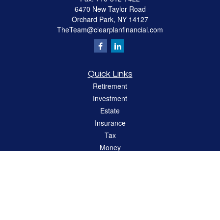
6470 New Taylor Road
Orchard Park,
NY
14127
TheTeam@clearplanfinancial.com
Quick Links
Retirement
Investment
Estate
Insurance
Tax
Money
Lifestyle
Latest Articles
All Videos
All Calculators
LPL
Financial Form CRS