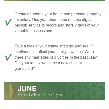
Create or update your home and personal property
inventory. Use your phone and reliable digital-
backup service to record and store videos of your
valuable possessions.
Take a look at your estate strategy, and see if it
continues to reflect your family’s wishes. Were
there any marriages or divorces in the past year?
Did your family welcome a new child or
grandchild?