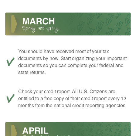
You should have received most of your tax
documents by now. Start organizing your important
documents so you can complete your federal and
state returns.
Check your credit report. All U.S. Citizens are
entitled to a free copy of their credit report every 12
months from the national credit reporting agencies.