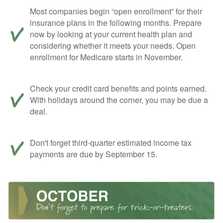
Most companies begin “open enrollment” for their
insurance plans in the following months. Prepare
now by looking at your current health plan and
considering whether it meets your needs. Open
enrollment for Medicare starts in November.
Check your credit card benefits and points earned.
With holidays around the corner, you may be due a
deal.
Don't forget third-quarter estimated income tax
payments are due by September 15.