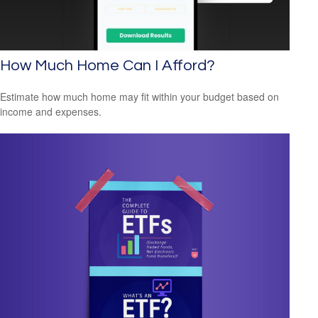
How Much Home Can I Afford?
Estimate how much home may fit within your budget based on
income and expenses.