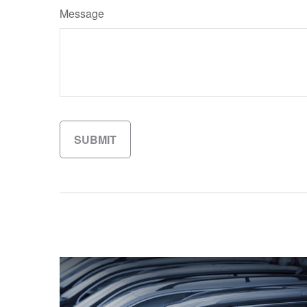
Message