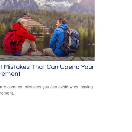
ht Mistakes That Can Upend Your
irement
are common mistakes you can avoid when saving
irement.