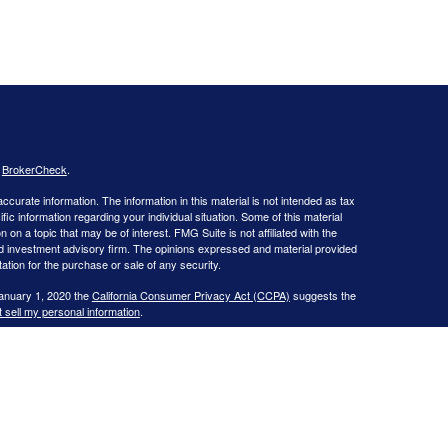
s
BrokerCheck
.
curate information. The information in this material is not intended as tax
ific information regarding your individual situation. Some of this material
 a topic that may be of interest. FMG Suite is not affiliated with the
ed investment advisory firm. The opinions expressed and material provided
tation for the purchase or sale of any security.
January 1, 2020 the
California Consumer Privacy Act (CCPA)
suggests the
 sell my personal information
.
 Investment advice offered through WNY Asset Management, LLC, a
learPlan Financial, Inc., are separate entities from LPL Financial.
s website may discuss and/or transact business only with residents of the
ers may be made or accepted from any resident of any other state.