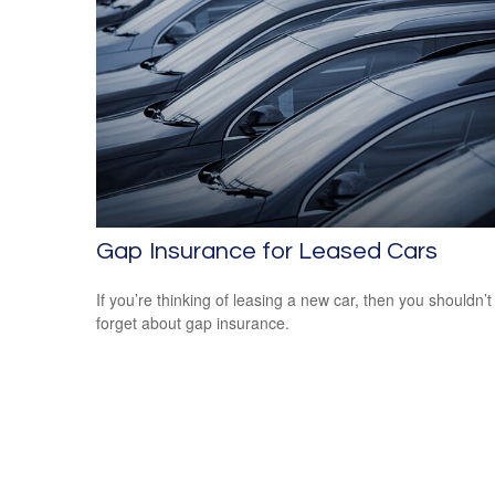
Gap Insurance for Leased Cars
If you’re thinking of leasing a new car, then you shouldn’t
forget about gap insurance.