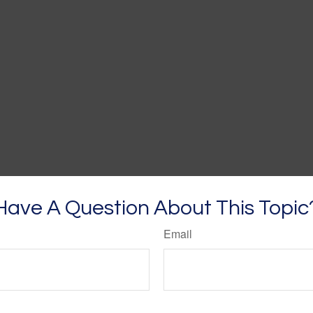
Have A Question About This Topic
Email