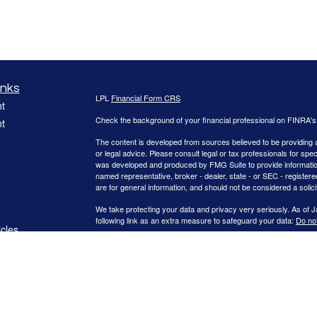
inks
LPL
Financial Form CRS
t
Check the background of your financial professional on FINRA'
t
The content is developed from sources believed to be providing ac
or legal advice. Please consult legal or tax professionals for spec
was developed and produced by FMG Suite to provide information on
named representative, broker - dealer, state - or SEC - register
are for general information, and should not be considered a solici
We take protecting your data and privacy very seriously. As of 
following link as an extra measure to safeguard your data:
Do not
icles
Copyright 2026 FMG Suite.
ators
Securities offered through LPL Financial, Member FINRA/SIPC.
registered investment advisor. WNY Asset Management, LLC. and C
The LPL Financial registered representatives associated with thi
states in which they are properly registered or licensed. No off