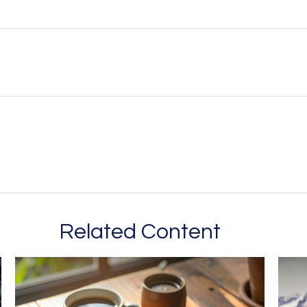
Related Content