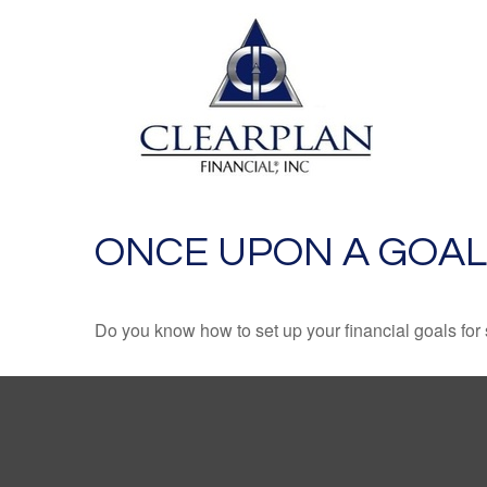
ONCE UPON A GOAL
Do you know how to set up your financial goals for