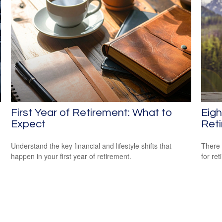
First Year of Retirement: What to
Eig
Expect
Ret
Understand the key financial and lifestyle shifts that
There 
happen in your first year of retirement.
for ret