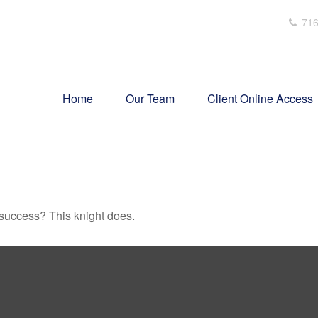
716
Home
Our Team
Client Online Access
 success? This knight does.