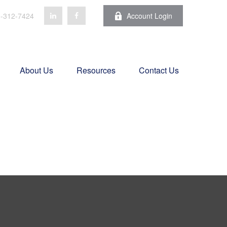
-312-7424
Account Login
About Us
Resources
Contact Us