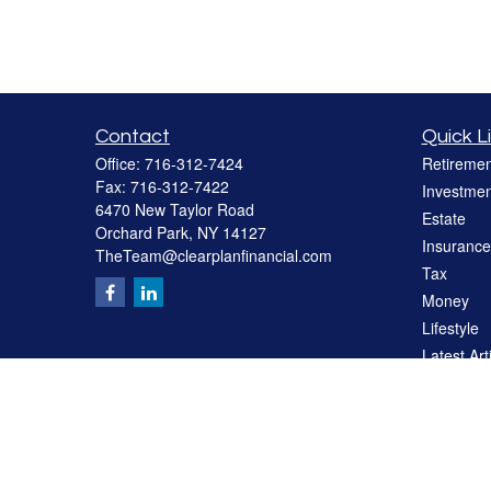
Contact
Quick L
Office:
716-312-7424
Retiremen
Fax:
716-312-7422
Investmen
6470 New Taylor Road
Estate
Orchard Park,
NY
14127
Insurance
TheTeam@clearplanfinancial.com
Tax
Money
Lifestyle
Latest Art
All Videos
All Calcul