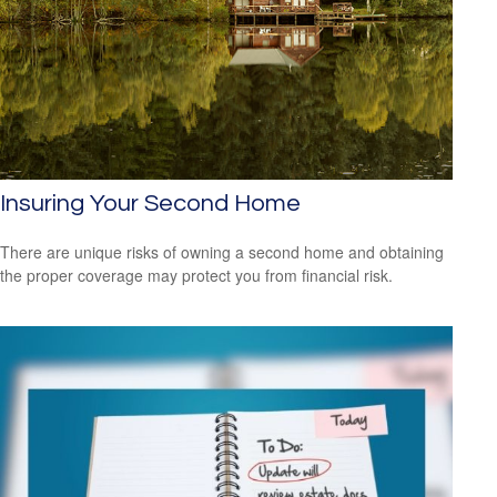
Insuring Your Second Home
There are unique risks of owning a second home and obtaining
the proper coverage may protect you from financial risk.