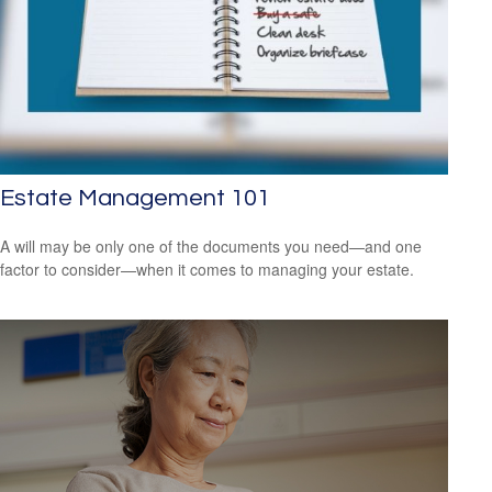
Estate Management 101
A will may be only one of the documents you need—and one
factor to consider—when it comes to managing your estate.