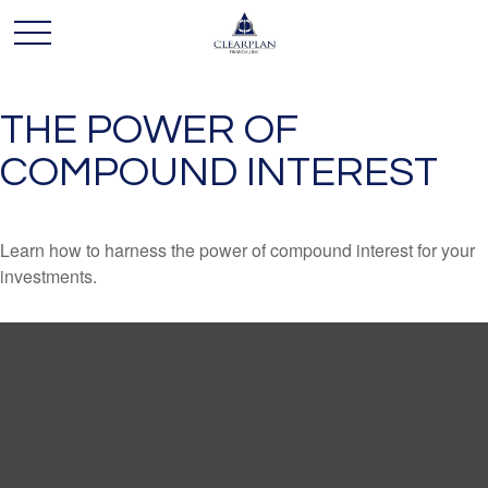
THE POWER OF
COMPOUND INTEREST
Learn how to harness the power of compound interest for your
investments.