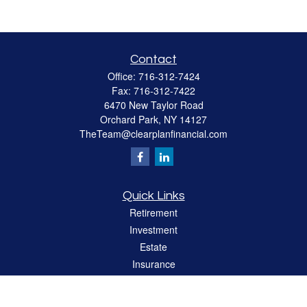
Contact
Office:
716-312-7424
Fax:
716-312-7422
6470 New Taylor Road
Orchard Park,
NY
14127
TheTeam@clearplanfinancial.com
Quick Links
Retirement
Investment
Estate
Insurance
Tax
Money