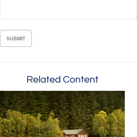
Related Content