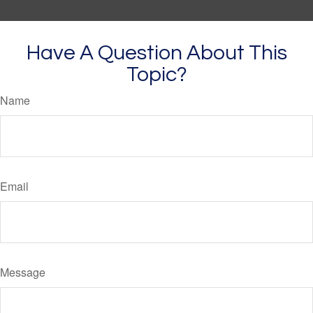
Have A Question About This
Topic?
Name
Email
Message