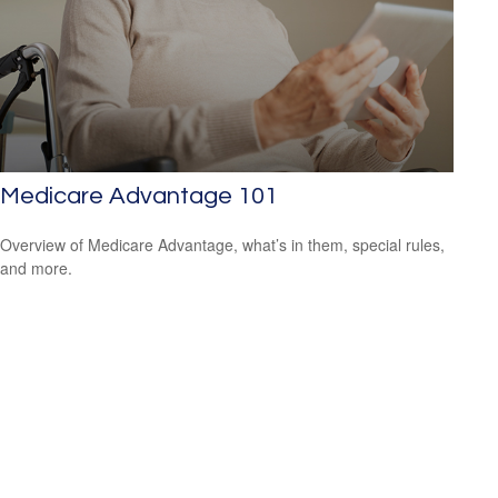
Medicare Advantage 101
Overview of Medicare Advantage, what’s in them, special rules,
and more.