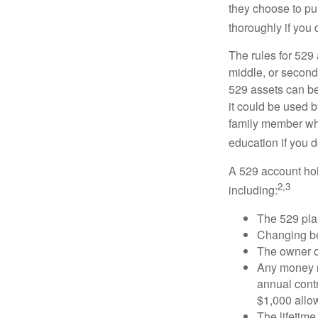
they choose to pur
thoroughly if you 
The rules for 529
middle, or second
529 assets can be 
it could be used b
family member who
education if you d
A 529 account hol
2,3
including:
The 529 pla
Changing ben
The owner of
Any money m
annual contr
$1,000 allow
The lifetime 