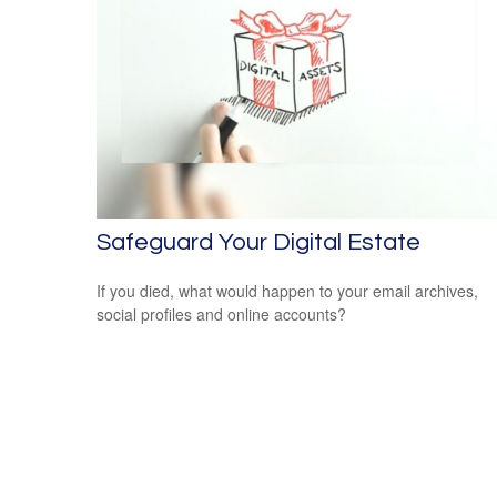
Safeguard Your Digital Estate
If you died, what would happen to your email archives,
social profiles and online accounts?