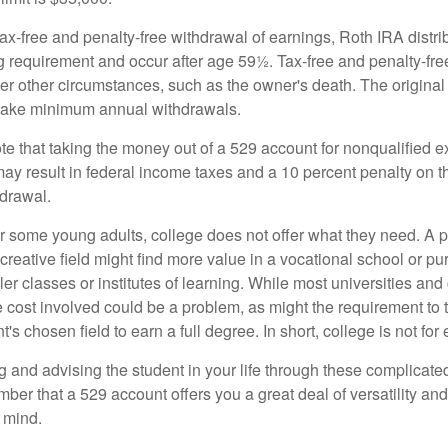
 tax-free and penalty-free withdrawal of earnings, Roth IRA distr
ng requirement and occur after age 59½. Tax-free and penalty-fr
er other circumstances, such as the owner's death. The origina
o take minimum annual withdrawals.
note that taking the money out of a 529 account for nonqualified
may result in federal income taxes and a 10 percent penalty on 
hdrawal.
 for some young adults, college does not offer what they need. A
 creative field might find more value in a vocational school or p
ler classes or institutes of learning. While most universities and
e cost involved could be a problem, as might the requirement to
's chosen field to earn a full degree. In short, college is not for
 and advising the student in your life through these complicated 
ber that a 529 account offers you a great deal of versatility an
 mind.