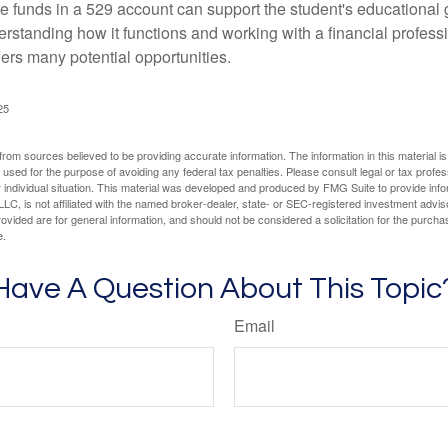
 funds in a 529 account can support the student's educational 
erstanding how it functions and working with a financial professio
fers many potential opportunities.
25
rom sources believed to be providing accurate information. The information in this material is
e used for the purpose of avoiding any federal tax penalties. Please consult legal or tax profes
 individual situation. This material was developed and produced by FMG Suite to provide infor
LC, is not affiliated with the named broker-dealer, state- or SEC-registered investment advis
vided are for general information, and should not be considered a solicitation for the purchas
e.
Have A Question About This Topic
Email