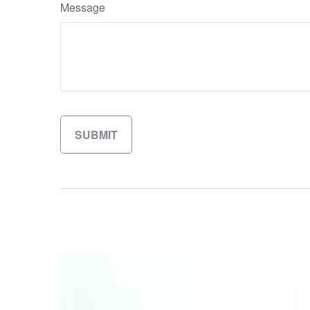
Message