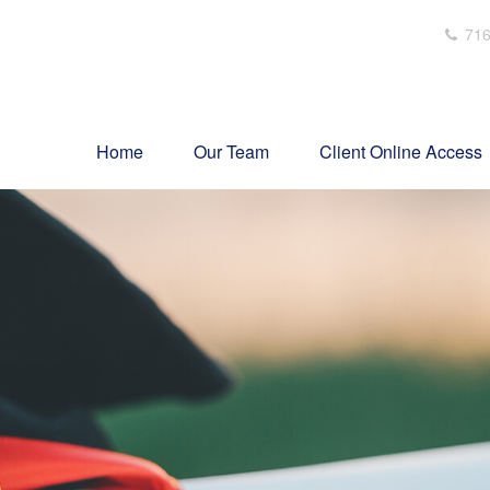
716
Home
Our Team
Client Online Access