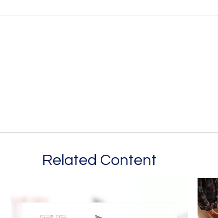
Related Content