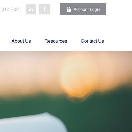
-312-7424
Account Login
About Us
Resources
Contact Us