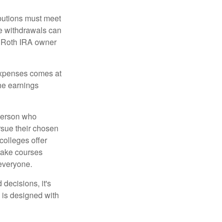
ibutions must meet
ee withdrawals can
l Roth IRA owner
 expenses comes at
the earnings
 person who
ursue their chosen
 colleges offer
 take courses
 everyone.
decisions, it's
d is designed with