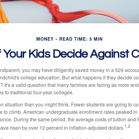
MONEY
READ TIME: 5 MIN
 Your Kids Decide Against 
andparent, you may have diligently saved money in a 529 accoun
andchild's college education. But what happens if they decide col
m? It's a valid question that many families are facing as more a
s to traditional four-year colleges.
n situation than you might think. Fewer students are going to co
e to climb. American undergraduate enrollment rates peaked i
since. During the same period, the average costs of tuition and f
1,2
 have risen by over 12 percent in inflation-adjusted dollars.