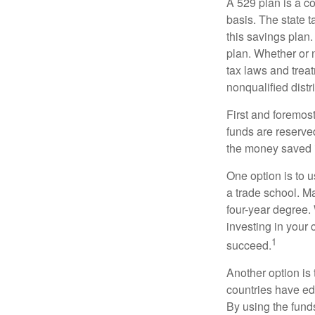
A 529 plan is a co
basis. The state t
this savings plan
plan. Whether or n
tax laws and treat
nonqualified distr
First and foremost
funds are reserved
the money saved i
One option is to u
a trade school. Ma
four-year degree.
investing in your 
1
succeed.
Another option is
countries have edu
By using the fund