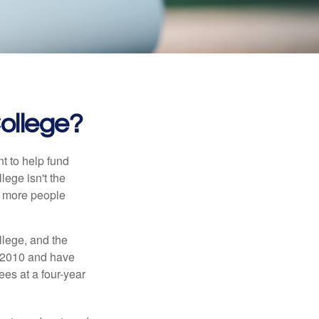
College?
t to help fund
lege isn't the
nd more people
llege, and the
n 2010 and have
ees at a four-year