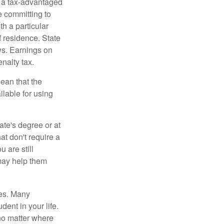
n a tax-advantaged
e committing to
h a particular
f residence. State
ws. Earnings on
nalty tax.
ean that the
ilable for using
ate's degree or at
at don't require a
 are still
 may help them
tes. Many
dent in your life.
no matter where