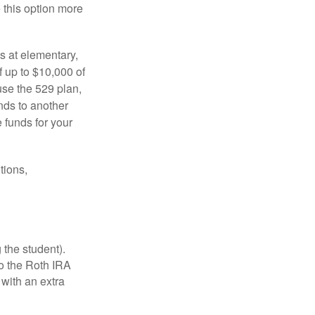
e this option more
s at elementary,
 up to $10,000 of
use the 529 plan,
unds to another
 funds for your
tions,
 the student).
o the Roth IRA
 with an extra