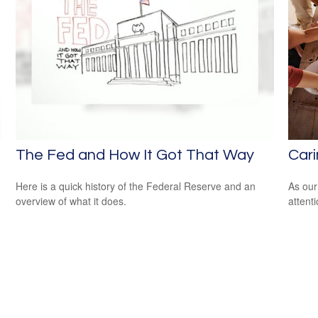
The Fed and How It Got That Way
Cari
Here is a quick history of the Federal Reserve and an
As our
overview of what it does.
attent