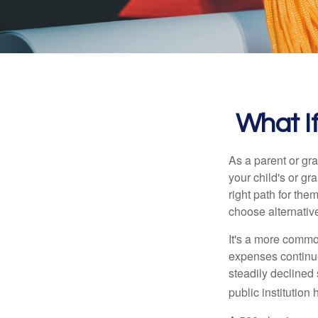
What If
As a parent or gr
your child's or gr
right path for the
choose alternative
It's a more commo
expenses continu
steadily declined 
public institution