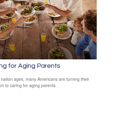
ng for Aging Parents
 nation ages, many Americans are turning their
ion to caring for aging parents.