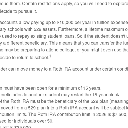
sue them. Certain restrictions apply, so you will need to explor
1
decide to pursue it.
 accounts allow paying up to $10,000 per year in tuition expense
ary schools with 529 assets. Furthermore, a lifetime maximum of
used to repay existing student loans. So if the student doesn't 
y a different beneficiary. This means that you can transfer the f
 may be preparing to attend college, or you might even use the
1
ecide to return to school.
der can move money to a Roth IRA account under certain condi
n must have been open for a minimum of 15 years.
eficiaries to another student may restart the 15-year clock.
 the Roth IRA must be the beneficiary of the 529 plan (meaning
oved from a 529 plan into a Roth IRA account will be subject t
ibution limits. The Roth IRA contribution limit in 2026 is $7,500,
ed for individuals over 50.
limit is $35,000.