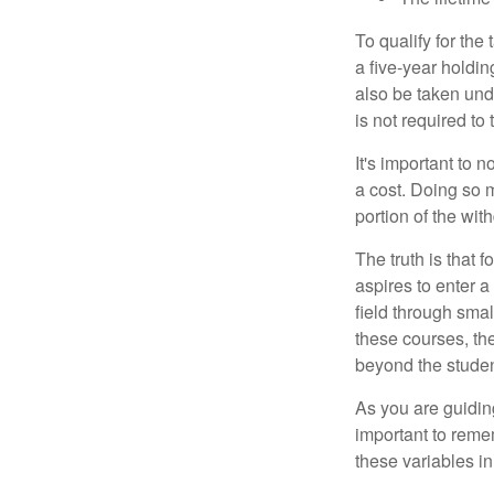
To qualify for the
a five-year holdi
also be taken und
is not required t
It's important to 
a cost. Doing so 
portion of the wit
The truth is that
aspires to enter a
field through smal
these courses, th
beyond the student
As you are guiding
important to remem
these variables in