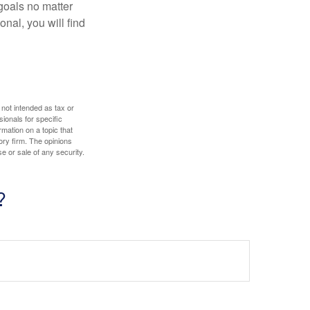
goals no matter
nal, you will find
 not intended as tax or
sionals for specific
mation on a topic that
ory firm. The opinions
e or sale of any security.
?