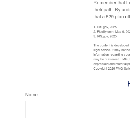
Remember that the
their path. By und
that a 529 plan of
1. IRS.gov, 2025
2. Fidelity.com, May 6, 20
3. IRS.gov, 2025
The content is developed f
legal advice. It may not b
information regarding your
may be of interest. FMG, L
expressed and material pro
Copyright
2026 FMG Suit
Name