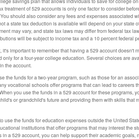
llege savings plan that allows individuals to save for college o
ax treatment of 529 accounts is only one factor to consider befor
. You should also consider any fees and expenses associated wit
ot a state tax deduction is available will depend on your state o
ment may vary, and state tax laws may differ from federal tax la
ibutions will be subject to income tax and a 10 percent federal pe
, it's important to remember that having a 529 account doesn't m
 only for a four-year college education. Several choices are ava
n the account.
se the funds for a two-year program, such as those for an associ
ny vocational schools offer programs that can lead to careers th
 When you use the funds in a 529 account for these programs, you
child's or grandchild's future and providing them with skills that
 to use the funds for education expenses outside the United Sta
cational institutions that offer programs that may interest the stu
s in a 529 account, you can help support their academic goals, 