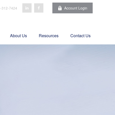
-312-7424
Account Login
About Us
Resources
Contact Us