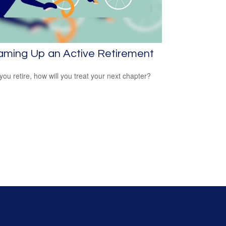
aming Up an Active Retirement
ou retire, how will you treat your next chapter?