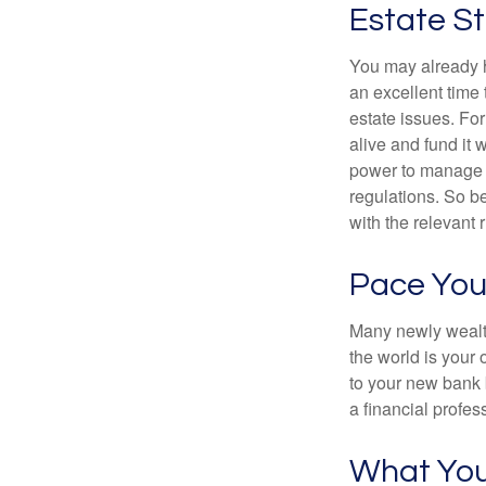
Estate St
You may already h
an excellent time
estate issues. For
alive and fund it 
power to manage t
regulations. So be
with the relevant 
Pace You
Many newly wealth
the world is your 
to your new bank 
a financial profes
What Yo