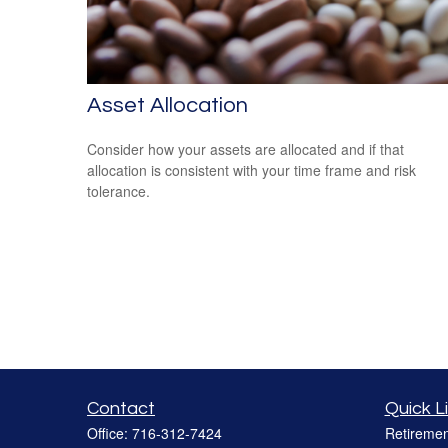
Asset Allocation
Consider how your assets are allocated and if that
allocation is consistent with your time frame and risk
tolerance.
Contact
Quick L
Office:
716-312-7424
Retiremen