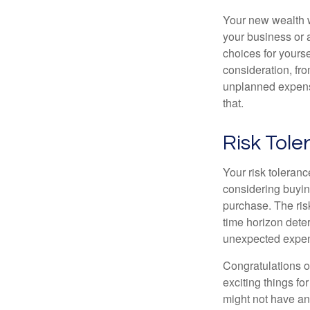
Your new wealth wi
your business or 
choices for your
consideration, fro
unplanned expense
that.
Risk Tol
Your risk toleranc
considering buyin
purchase. The risk
time horizon dete
unexpected expens
Congratulations o
exciting things f
might not have ant