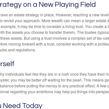
rategy on a New Playing Field
ave an estate strategy in place. However, reaching a new level
 to revisit your approach. More wealth can mean a larger estat
 example, it may be time to consider a living trust. You create a l
with the assets you choose to transfer therein. The trustee (typical
hese assets. But using a trust involves a complex set of tax rul
fore moving forward with a trust, consider working with a profes
rules and regulations.
rself
y individuals feel like they are in a rush once they have their 
oyster, you may be better off waiting for the pearl. This means 
balance before putting the money to any practical effect. A few 
sional regarding your ambitions may help put things into perspec
u Need Today