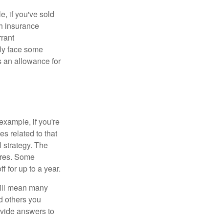
e, if you've sold
th insurance
rant
nly face some
 an allowance for
example, if you're
 related to that
l strategy. The
ures. Some
 for up to a year.
will mean many
d others you
ovide answers to