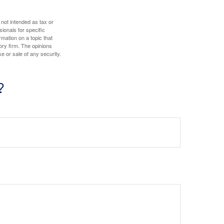
 not intended as tax or
sionals for specific
mation on a topic that
ory firm. The opinions
e or sale of any security.
?