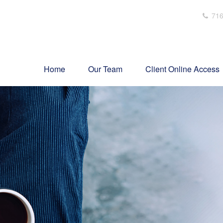
716
Home
Our Team
Client Online Access