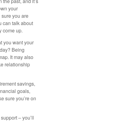
the past, and it’s
down your
e sure you are
 can talk about
ey come up.
at you want your
today? Being
map. It may also
e relationship
tirement savings,
inancial goals,
ake sure you’re on
 support – you’ll