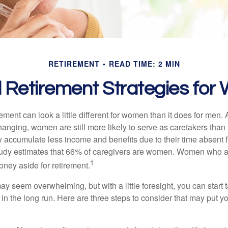
RETIREMENT
READ TIME: 2 MIN
l Retirement Strategies fo
rement can look a little different for women than it does for men.
hanging, women are still more likely to serve as caretakers than
accumulate less income and benefits due to their time absent 
tudy estimates that 66% of caregivers are women. Women who a
1
oney aside for retirement.
 seem overwhelming, but with a little foresight, you can start 
in the long run. Here are three steps to consider that may put y