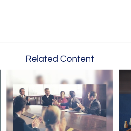
Related Content