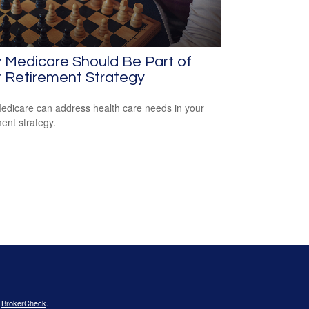
 Medicare Should Be Part of
 Retirement Strategy
dicare can address health care needs in your
ment strategy.
s
BrokerCheck
.