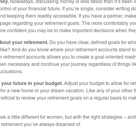
ney.
Nowadays, discussing money is less taboo than it’s been in 
ontrol of your financial future. If you’re single, consider writing 
and keeping them readily accessible. If you have a partner, mak
page regarding your retirement goals. The more comfortably you
more confident you may be to make important decisions when th
about your retirement.
Do you have clear, defined goals for wh
k like? And do you know where your retirement accounts stand 
ur retirement accounts allows you to create a goal-oriented road
en necessary and continue your journey regardless of things lik
luctuations.
 your future in your budget.
Adjust your budget to allow for re
 for a new home or your dream vacation. Like any of your other f
neficial to review your retirement goals on a regular basis to m
k a little different for women, but with the right strategies – and
he retirement you’ve always dreamed of.