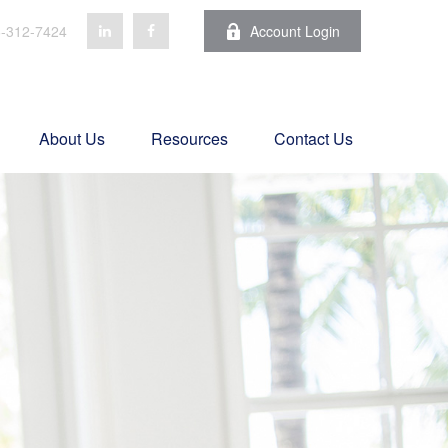
-312-7424
Account Login
About Us
Resources
Contact Us