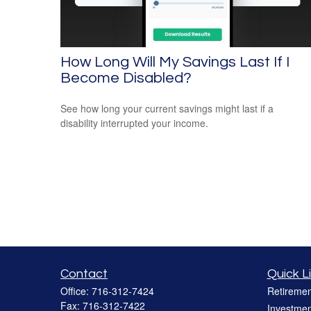
How Long Will My Savings Last If I
Become Disabled?
See how long your current savings might last if a
disability interrupted your income.
Contact
Quick L
Office:
716-312-7424
Retiremen
Fax:
716-312-7422
Investmen