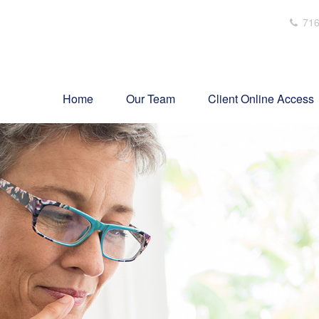
716
Home
Our Team
Client Online Access