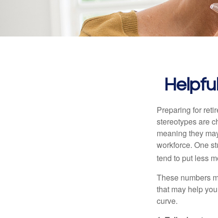
Helpfu
Preparing for reti
stereotypes are c
meaning they may 
workforce. One s
tend to put less m
These numbers may
that may help you 
curve.