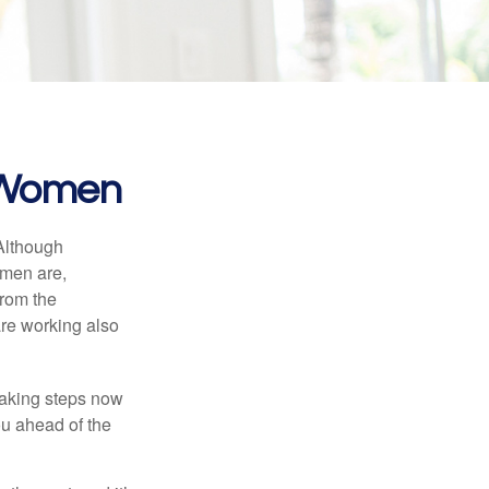
r Women
 Although
 men are,
from the
re working also
taking steps now
ou ahead of the