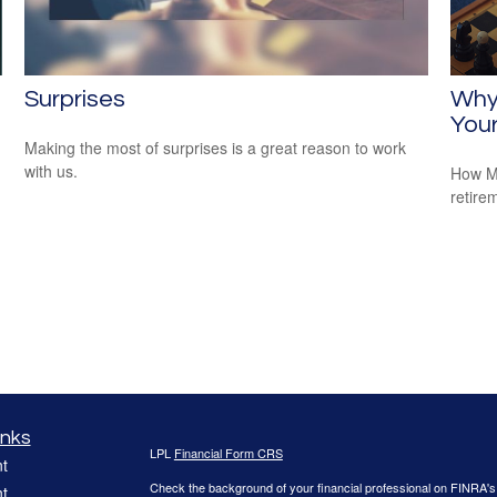
Surprises
Why
Your
Making the most of surprises is a great reason to work
with us.
How Me
retire
inks
LPL
Financial Form CRS
t
Check the background of your financial professional on FINRA'
t