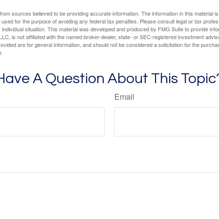
rom sources believed to be providing accurate information. The information in this material is
e used for the purpose of avoiding any federal tax penalties. Please consult legal or tax profes
 individual situation. This material was developed and produced by FMG Suite to provide infor
LC, is not affiliated with the named broker-dealer, state- or SEC-registered investment advis
vided are for general information, and should not be considered a solicitation for the purchas
e.
Have A Question About This Topic
Email