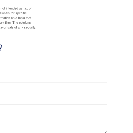
 not intended as tax or
sionals for specific
mation on a topic that
ory firm. The opinions
e or sale of any security.
?