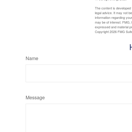
The content is developed f
legal advice. It may not b
information regarding your
may be of interest. FMG, L
expressed and material pro
Copyright
2026 FMG Suit
Name
Message