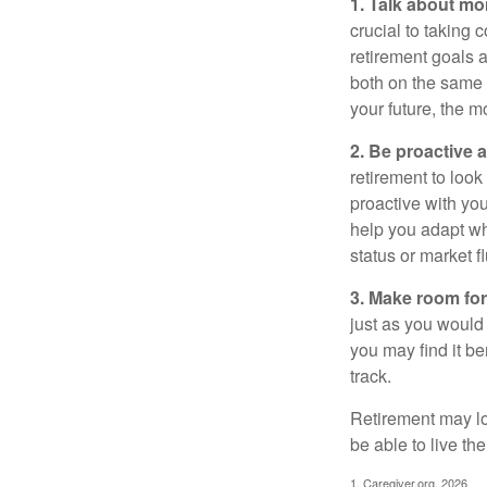
1. Talk about mo
crucial to taking c
retirement goals 
both on the same 
your future, the 
2. Be proactive 
retirement to loo
proactive with yo
help you adapt wh
status or market f
3. Make room for
just as you would
you may find it be
track.
Retirement may loo
be able to live t
1. Caregiver.org, 2026