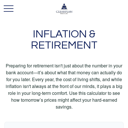
INFLATION &
RETIREMENT
Preparing for retirement isn't just about the number in your
bank account—it’s about what that money can actually do
for you later. Every year, the cost of living shifts, and while
inflation isn't always at the front of our minds, it plays a big
role in your long-term comfort. Use this calculator to see
how tomorrow’s prices might affect your hard-earned
savings.