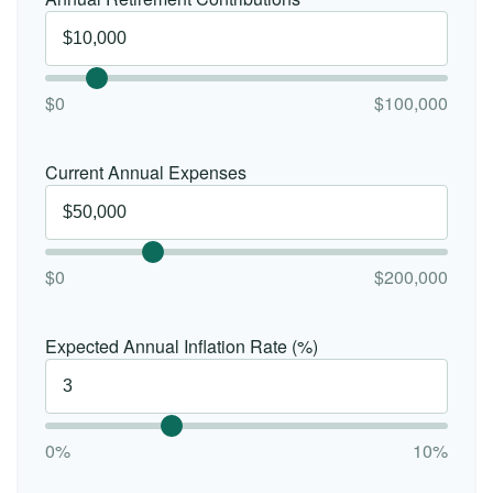
$0
$100,000
Current Annual Expenses
$0
$200,000
Expected Annual Inflation Rate (%)
0%
10%