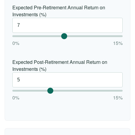
Expected Pre-Retirement Annual Return on
Investments (%)
0%
15%
Expected Post-Retirement Annual Return on
Investments (%)
0%
15%