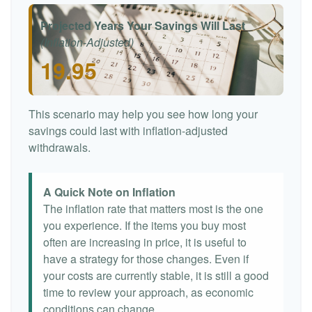
Projected Years Your Savings Will Last
(Inflation-Adjusted)
19.95
This scenario may help you see how long your
savings could last with inflation-adjusted
withdrawals.
A Quick Note on Inflation
The inflation rate that matters most is the one
you experience. If the items you buy most
often are increasing in price, it is useful to
have a strategy for those changes. Even if
your costs are currently stable, it is still a good
time to review your approach, as economic
conditions can change.