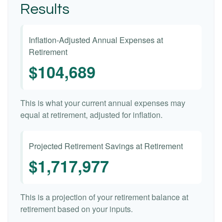
Results
Inflation-Adjusted Annual Expenses at
Retirement
$104,689
This is what your current annual expenses may
equal at retirement, adjusted for inflation.
Projected Retirement Savings at Retirement
$1,717,977
This is a projection of your retirement balance at
retirement based on your inputs.