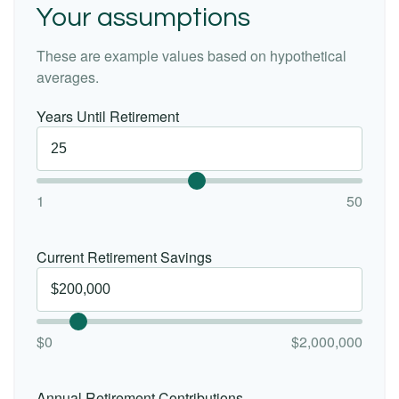
Your assumptions
These are example values based on hypothetical
averages.
Years Until Retirement
1
50
Current Retirement Savings
$0
$2,000,000
Annual Retirement Contributions