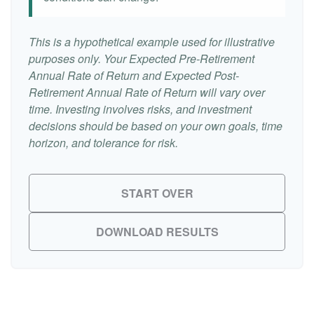
This is a hypothetical example used for illustrative
purposes only. Your Expected Pre-Retirement
Annual Rate of Return and Expected Post-
Retirement Annual Rate of Return will vary over
time. Investing involves risks, and investment
decisions should be based on your own goals, time
horizon, and tolerance for risk.
START OVER
DOWNLOAD RESULTS