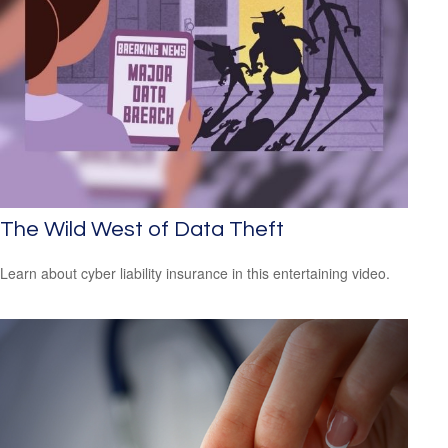
The Wild West of Data Theft
Learn about cyber liability insurance in this entertaining video.