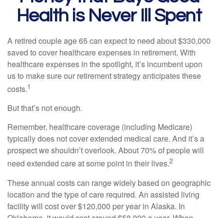
Health is Never Ill Spent
A retired couple age 65 can expect to need about $330,000
saved to cover healthcare expenses in retirement. With
healthcare expenses in the spotlight, it’s incumbent upon
us to make sure our retirement strategy anticipates these
1
costs.
But that’s not enough.
Remember, healthcare coverage (including Medicare)
typically does not cover extended medical care. And it’s a
prospect we shouldn’t overlook. About 70% of people will
2
need extended care at some point in their lives.
These annual costs can range widely based on geographic
location and the type of care required. An assisted living
facility will cost over $120,000 per year in Alaska. In
Oklahoma, it would cost around $58,000 a year. When