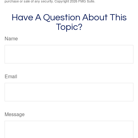
purchase or sale of any security. Copyright
2026 FMG Suite.
Have A Question About This
Topic?
Name
Email
Message