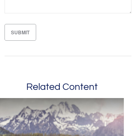
Related Content