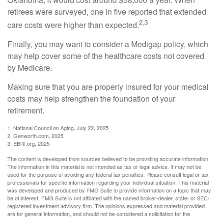
retirees were surveyed, one in five reported that extended
2,3
care costs were higher than expected.
Finally, you may want to consider a Medigap policy, which
may help cover some of the healthcare costs not covered
by Medicare.
Making sure that you are properly insured for your medical
costs may help strengthen the foundation of your
retirement.
1. National Council on Aging, July 22, 2025
2. Genworth.com, 2025
3. EBRI.org, 2025
The content is developed from sources believed to be providing accurate information.
The information in this material is not intended as tax or legal advice. It may not be
used for the purpose of avoiding any federal tax penalties. Please consult legal or tax
professionals for specific information regarding your individual situation. This material
was developed and produced by FMG Suite to provide information on a topic that may
be of interest. FMG Suite is not affiliated with the named broker-dealer, state- or SEC-
registered investment advisory firm. The opinions expressed and material provided
are for general information, and should not be considered a solicitation for the