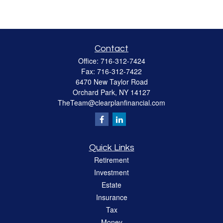
Contact
Office:
716-312-7424
Fax:
716-312-7422
6470 New Taylor Road
Orchard Park,
NY
14127
TheTeam@clearplanfinancial.com
Quick Links
Retirement
Investment
Estate
Insurance
Tax
Money