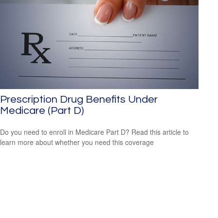
Prescription Drug Benefits Under
Medicare (Part D)
Do you need to enroll in Medicare Part D? Read this article to
learn more about whether you need this coverage