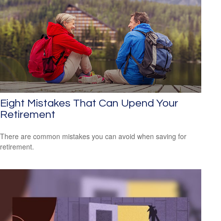
Eight Mistakes That Can Upend Your
Retirement
There are common mistakes you can avoid when saving for
retirement.