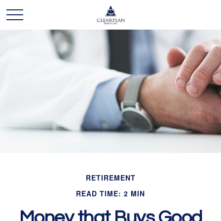
RETIREMENT
READ TIME: 2 MIN
Money that Buys Good