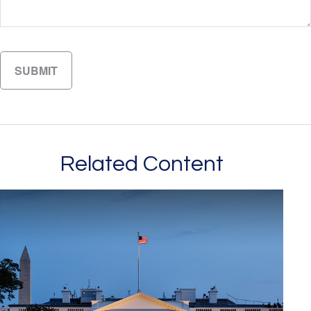
Related Content