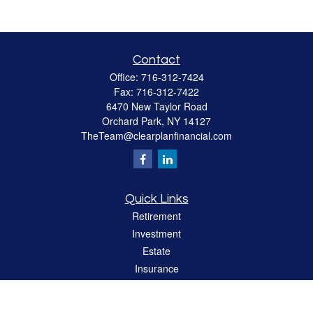
Contact
Office:
716-312-7424
Fax:
716-312-7422
6470 New Taylor Road
Orchard Park,
NY
14127
TheTeam@clearplanfinancial.com
Quick Links
Retirement
Investment
Estate
Insurance
Tax
Money