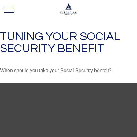
TUNING YOUR SOCIAL
SECURITY BENEFIT
When should you take your Social Security benefit?