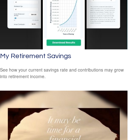
My Retirement Savings
See how your current savings rate and contributions may grow
into retirement income.