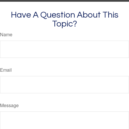
Have A Question About This
Topic?
Name
Email
Message