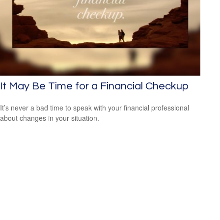
It May Be Time for a Financial Checkup
It’s never a bad time to speak with your financial professional
about changes in your situation.