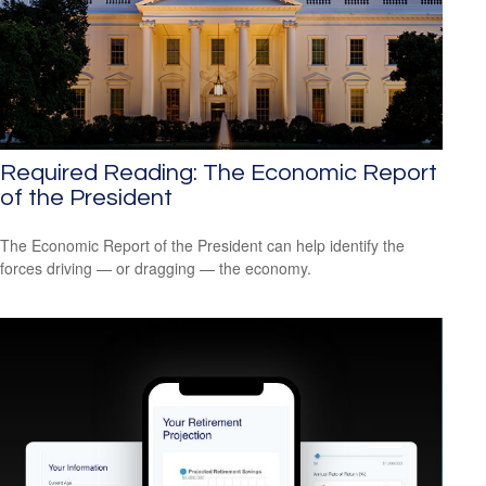
Required Reading: The Economic Report
of the President
The Economic Report of the President can help identify the
forces driving — or dragging — the economy.