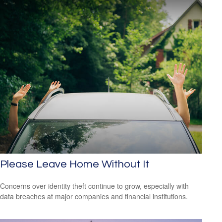
Please Leave Home Without It
Concerns over identity theft continue to grow, especially with
data breaches at major companies and financial institutions.