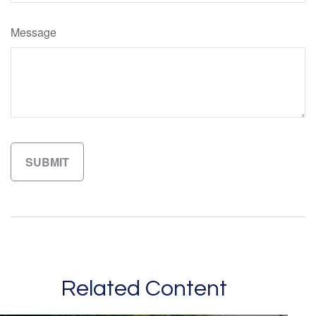
Message
Related Content