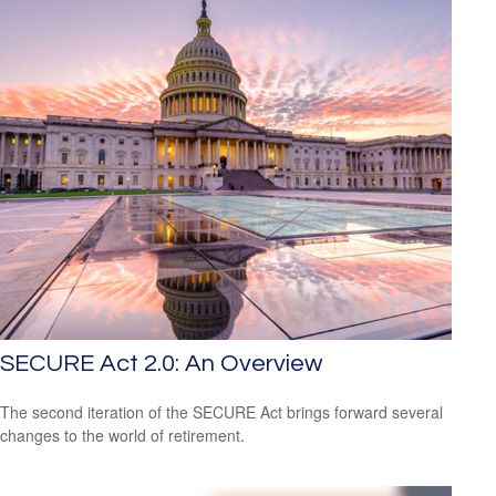
SECURE Act 2.0: An Overview
The second iteration of the SECURE Act brings forward several
changes to the world of retirement.