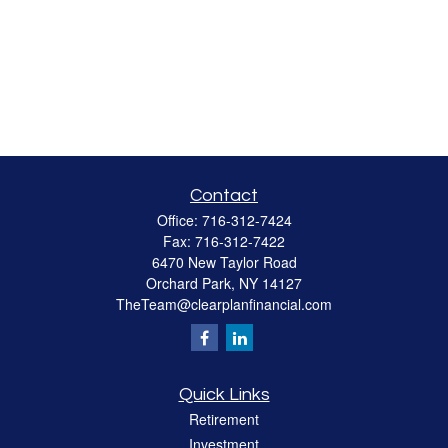
Contact
Office:
716-312-7424
Fax:
716-312-7422
6470 New Taylor Road
Orchard Park,
NY
14127
TheTeam@clearplanfinancial.com
Quick Links
Retirement
Investment