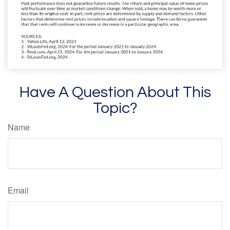
Have A Question About This
Topic?
Name
Email