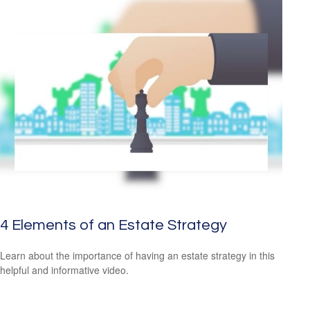
4 Elements of an Estate Strategy
Learn about the importance of having an estate strategy in this
helpful and informative video.