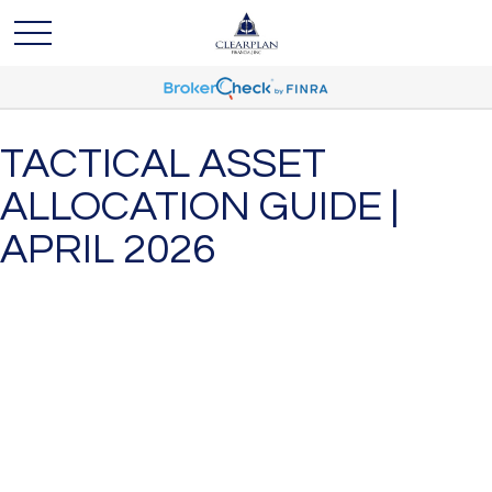
TACTICAL ASSET
ALLOCATION GUIDE |
APRIL 2026