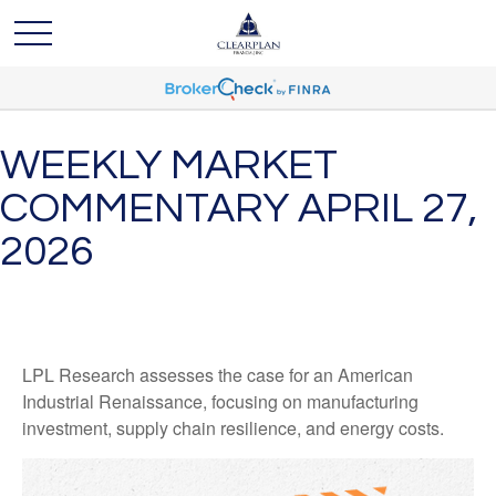
WEEKLY MARKET
COMMENTARY APRIL 27,
2026
LPL Research assesses the case for an American
Industrial Renaissance, focusing on manufacturing
investment, supply chain resilience, and energy costs.