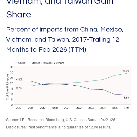
Vietnam, and Taiwan Gain
Share
Percent of imports from China, Mexico,
Vietnam, and Taiwan, 2017-Trailing 12
Months to Feb 2026 (TTM)
Source: LPL Research, Bloomberg, U.S. Census Bureau 04/21/26
Disclosures: Past performance is no guarantee of future results.