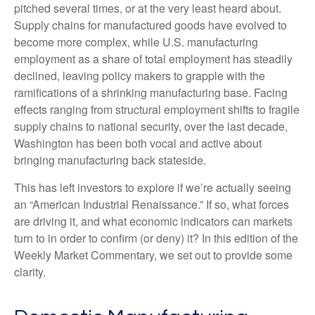
pitched several times, or at the very least heard about.
Supply chains for manufactured goods have evolved to
become more complex, while U.S. manufacturing
employment as a share of total employment has steadily
declined, leaving policy makers to grapple with the
ramifications of a shrinking manufacturing base. Facing
effects ranging from structural employment shifts to fragile
supply chains to national security, over the last decade,
Washington has been both vocal and active about
bringing manufacturing back stateside.
This has left investors to explore if we’re actually seeing
an “American Industrial Renaissance.” If so, what forces
are driving it, and what economic indicators can markets
turn to in order to confirm (or deny) it? In this edition of the
Weekly Market Commentary, we set out to provide some
clarity.