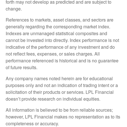
forth may not develop as predicted and are subject to
change.
References to markets, asset classes, and sectors are
generally regarding the corresponding market index.
Indexes are unmanaged statistical composites and
cannot be invested into directly. Index performance is not
indicative of the performance of any investment and do
not reflect fees, expenses, or sales charges. All
performance referenced is historical and is no guarantee
of future results.
Any company names noted herein are for educational
purposes only and not an indication of trading intent or a
solicitation of their products or services. LPL Financial
doesn’t provide research on individual equities.
All information is believed to be from reliable sources;
however, LPL Financial makes no representation as to its
completeness or accuracy.