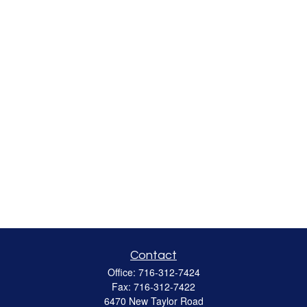
Contact
Office:
716-312-7424
Fax:
716-312-7422
6470 New Taylor Road