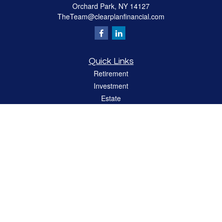
Orchard Park,
NY
14127
TheTeam@clearplanfinancial.com
Quick Links
Retirement
Investment
Estate
Insurance
Tax
Money
Lifestyle
Latest Articles
All Videos
All Calculators
LPL
Financial Form CRS
Check the background of your financial professional on FINRA's
BrokerCheck
.