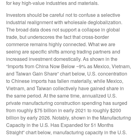
for key high-value industries and materials.
Investors should be careful not to confuse a selective
industrial realignment with wholesale deglobalization.
The broad data does not support a collapse in global
trade, but underscores the fact that cross-border
commerce remains highly connected. What we are
seeing are specific shifts among trading partners and
increased investment domestically. As shown in the
“Imports from China Now Below ~9% as Mexico, Vietnam,
and Taiwan Gain Share” chart below, U.S. concentration
to Chinese imports has fallen materially, while Mexico,
Vietnam, and Taiwan collectively have gained share in
the same period. At the same time, annualized U.S.
private manufacturing construction spending has surged
from roughly $75 billion in early 2021 to roughly $200
billion by early 2026. Notably, shown in the Manufacturing
Capacity in the U.S. Has Expanded for 51 Months
Straight” chart below, manufacturing capacity in the U.S.