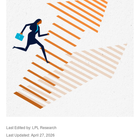
Last Edited by: LPL Research
Last Updated: April 27, 2026