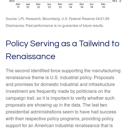
Source: LPL Research, Bloomberg, U.S. Federal Reserve 04/21/26
Disclosures: Past performance is no guarantee of future results.
Policy Serving as a Tailwind to
Renaissance
The second identified force supporting the manufacturing
renaissance theme is U.S. industrial policy. Proposals
and promises for domestic industrial and infrastructure
investment are frequently made by politicians on the
campaign trail, so it is important to verify whether such
proposals are showing up in the data. The last two
presidential administrations seem to have had success
with their respective policy programs, providing policy
support for an American industrial renaissance that is