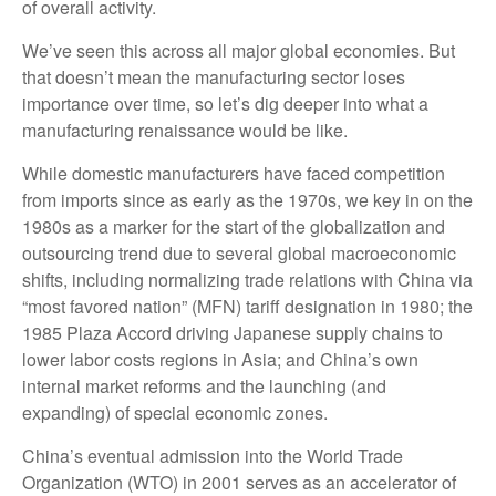
of overall activity.
We’ve seen this across all major global economies. But
that doesn’t mean the manufacturing sector loses
importance over time, so let’s dig deeper into what a
manufacturing renaissance would be like.
While domestic manufacturers have faced competition
from imports since as early as the 1970s, we key in on the
1980s as a marker for the start of the globalization and
outsourcing trend due to several global macroeconomic
shifts, including normalizing trade relations with China via
“most favored nation” (MFN) tariff designation in 1980; the
1985 Plaza Accord driving Japanese supply chains to
lower labor costs regions in Asia; and China’s own
internal market reforms and the launching (and
expanding) of special economic zones.
China’s eventual admission into the World Trade
Organization (WTO) in 2001 serves as an accelerator of