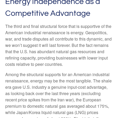
Energy Independence as a
Competitive Advantage
The third and final structural force that is supportive of the
American industrial renaissance is energy. Geopolitics,
war, and trade disputes all contribute to this dynamic, and
we won’t suggest it will last forever. But the fact remains
that the U.S. has abundant natural gas resources and
refining capacity, providing businesses with lower input
costs relative to peer countries.
Among the structural supports for an American industrial
renaissance, energy may be the most tangible. The shale
era gave U.S. industry a genuine input-cost advantage,
as looking back over the last three years (excluding
recent price spikes from the Iran war), the European
premium to domestic natural gas averaged about 175%,
while Japan/Korea liquid natural gas (LNG) prices