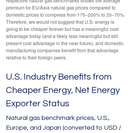
respective natural gas benchmarks shows the average
premium for EU/Asia natural gas prices compared to
domestic prices to compress from 175–200% to 20–70%.
Therefore, we would not suggest that U.S. energy is
going to be cheaper forever but has a meaningful cost
advantage today (and a likely less meaningful but still
present cost advantage in the near future), and domestic
manufacturing companies benefit from that advantage
relative to their foreign peers.
U.S. Industry Benefits from
Cheaper Energy, Net Energy
Exporter Status
Natural gas benchmark prices, U.S.,
Europe, and Japan (converted to USD /