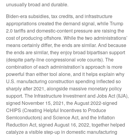
unusually broad and durable.
Biden-era subsidies, tax credits, and infrastructure
appropriations created the demand signal, while Trump
2.0 tariffs and domestic-content pressure are raising the
cost of producing offshore. While the two administrations’
means certainly differ, the ends are similar. And because
the ends are similar, they enjoy broad bipartisan support
(despite party-line congressional vote counts). The
combination of each administration’s approach is more
powerful than either tool alone, and it helps explain why
U.S. manufacturing construction spending inflected so
sharply after 2021, alongside massive monetary policy
support. The Infrastructure Investment and Jobs Act (IIJA),
signed November 15, 2021, the August 2022-signed
CHIPS (Creating Helpful Incentives to Produce
Semiconductors) and Science Act, and the Inflation
Reduction Act, signed August 16, 2022, together helped
catalyze a visible step-up in domestic manufacturing