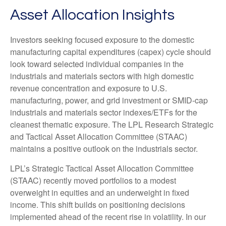
Asset Allocation Insights
Investors seeking focused exposure to the domestic
manufacturing capital expenditures (capex) cycle should
look toward selected individual companies in the
industrials and materials sectors with high domestic
revenue concentration and exposure to U.S.
manufacturing, power, and grid investment or SMID-cap
industrials and materials sector indexes/ETFs for the
cleanest thematic exposure. The LPL Research Strategic
and Tactical Asset Allocation Committee (STAAC)
maintains a positive outlook on the industrials sector.
LPL’s Strategic Tactical Asset Allocation Committee
(STAAC) recently moved portfolios to a modest
overweight in equities and an underweight in fixed
income. This shift builds on positioning decisions
implemented ahead of the recent rise in volatility. In our