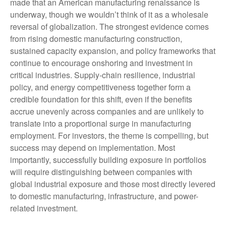
made that an American manufacturing renaissance is
underway, though we wouldn’t think of it as a wholesale
reversal of globalization. The strongest evidence comes
from rising domestic manufacturing construction,
sustained capacity expansion, and policy frameworks that
continue to encourage onshoring and investment in
critical industries. Supply-chain resilience, industrial
policy, and energy competitiveness together form a
credible foundation for this shift, even if the benefits
accrue unevenly across companies and are unlikely to
translate into a proportional surge in manufacturing
employment. For investors, the theme is compelling, but
success may depend on implementation. Most
importantly, successfully building exposure in portfolios
will require distinguishing between companies with
global industrial exposure and those most directly levered
to domestic manufacturing, infrastructure, and power-
related investment.