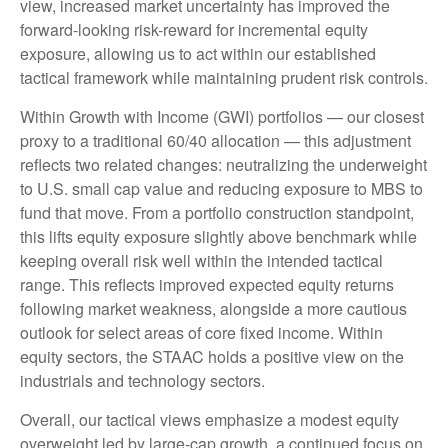
view, increased market uncertainty has improved the
forward-looking risk-reward for incremental equity
exposure, allowing us to act within our established
tactical framework while maintaining prudent risk controls.
Within Growth with Income (GWI) portfolios — our closest
proxy to a traditional 60/40 allocation — this adjustment
reflects two related changes: neutralizing the underweight
to U.S. small cap value and reducing exposure to MBS to
fund that move. From a portfolio construction standpoint,
this lifts equity exposure slightly above benchmark while
keeping overall risk well within the intended tactical
range. This reflects improved expected equity returns
following market weakness, alongside a more cautious
outlook for select areas of core fixed income. Within
equity sectors, the STAAC holds a positive view on the
industrials and technology sectors.
Overall, our tactical views emphasize a modest equity
overweight led by large-cap growth, a continued focus on