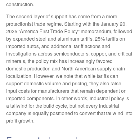
construction.
The second layer of support has come from a more
protectionist trade regime. Starting with the January 20,
2025 “America First Trade Policy” memorandum, followed
by expanded steel and aluminum tariffs, 25% tariffs on
imported autos, and additional tariff actions and
investigations across semiconductors, copper, and critical
minerals, the policy mix has increasingly favored
domestic production and North American supply chain
localization. However, we note that while tariffs can
support domestic volume and pricing, they also raise
input costs for manufacturers that remain dependent on
imported components. In other words, industrial policy is
a tailwind for the build cycle, but not every industrial
company is equally positioned to convert that tailwind into
profit growth.