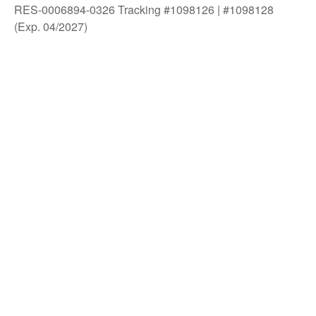
RES-0006894-0326 Tracking #1098126 | #1098128
(Exp. 04/2027)