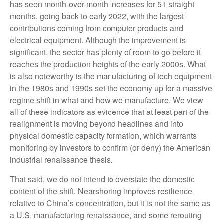
has seen month-over-month increases for 51 straight
months, going back to early 2022, with the largest
contributions coming from computer products and
electrical equipment. Although the improvement is
significant, the sector has plenty of room to go before it
reaches the production heights of the early 2000s. What
is also noteworthy is the manufacturing of tech equipment
in the 1980s and 1990s set the economy up for a massive
regime shift in what and how we manufacture. We view
all of these indicators as evidence that at least part of the
realignment is moving beyond headlines and into
physical domestic capacity formation, which warrants
monitoring by investors to confirm (or deny) the American
industrial renaissance thesis.
That said, we do not intend to overstate the domestic
content of the shift. Nearshoring improves resilience
relative to China’s concentration, but it is not the same as
a U.S. manufacturing renaissance, and some rerouting