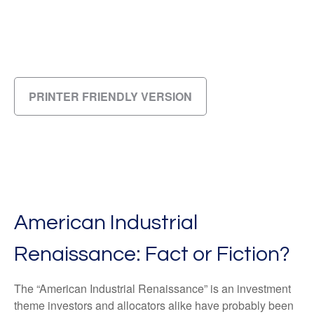
PRINTER FRIENDLY VERSION
American Industrial
Renaissance: Fact or Fiction?
The “American Industrial Renaissance” is an investment
theme investors and allocators alike have probably been