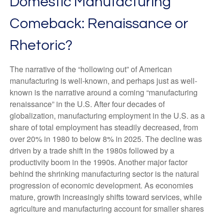
Domestic Manufacturing
Comeback: Renaissance or
Rhetoric?
The narrative of the “hollowing out” of American
manufacturing is well-known, and perhaps just as well-
known is the narrative around a coming “manufacturing
renaissance” in the U.S. After four decades of
globalization, manufacturing employment in the U.S. as a
share of total employment has steadily decreased, from
over 20% in 1980 to below 8% in 2025. The decline was
driven by a trade shift in the 1980s followed by a
productivity boom in the 1990s. Another major factor
behind the shrinking manufacturing sector is the natural
progression of economic development. As economies
mature, growth increasingly shifts toward services, while
agriculture and manufacturing account for smaller shares