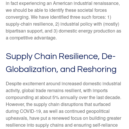
in fact experiencing an American industrial renaissance,
we should be able to identify these societal forces
converging. We have identified three such forces: 1)
supply-chain resilience, 2) industrial policy with (mostly)
bipartisan support, and 3) domestic energy production as
a competitive advantage.
Supply Chain Resilience, De-
Globalization, and Reshoring
Despite excitement around increased domestic industrial
activity, global trade remains resilient, with imports
compounding at about 5% annually over the last decade.
However, the supply chain disruptions that surfaced
during COVID-19, as well as continued geopolitical
upheavals, have put a renewed focus on building greater
resilience into supply chains and ensuring self-reliance