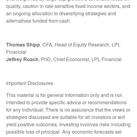
quality, caution in rate-sensitive fixed income sectors, and
an ongoing allocation to diversifying strategies and
alternatives funded from cash.
Thomas Shipp
, CFA, Head of Equity Research, LPL
Financial
Jeffrey Roach
, PhD, Chief Economist, LPL Financial
Important Disclosures
This material is for general information only and is not
intended to provide specific advice or recommendations
for any individual. There is no assurance that the views or
strategies discussed are suitable for all investors or will
yield positive outcomes. Investing involves risks including
possible loss of principal. Any economic forecasts set