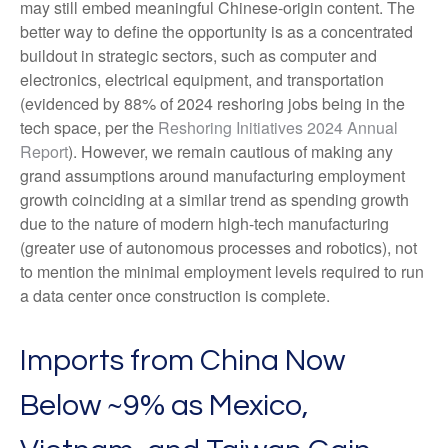
may still embed meaningful Chinese-origin content. The
better way to define the opportunity is as a concentrated
buildout in strategic sectors, such as computer and
electronics, electrical equipment, and transportation
(evidenced by 88% of 2024 reshoring jobs being in the
tech space, per the
Reshoring Initiatives 2024 Annual
Report
). However, we remain cautious of making any
grand assumptions around manufacturing employment
growth coinciding at a similar trend as spending growth
due to the nature of modern high-tech manufacturing
(greater use of autonomous processes and robotics), not
to mention the minimal employment levels required to run
a data center once construction is complete.
Imports from China Now
Below ~9% as Mexico,