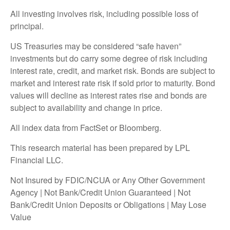
All investing involves risk, including possible loss of
principal.
US Treasuries may be considered “safe haven”
investments but do carry some degree of risk including
interest rate, credit, and market risk. Bonds are subject to
market and interest rate risk if sold prior to maturity. Bond
values will decline as interest rates rise and bonds are
subject to availability and change in price.
All index data from FactSet or Bloomberg.
This research material has been prepared by LPL
Financial LLC.
Not Insured by FDIC/NCUA or Any Other Government
Agency | Not Bank/Credit Union Guaranteed | Not
Bank/Credit Union Deposits or Obligations | May Lose
Value