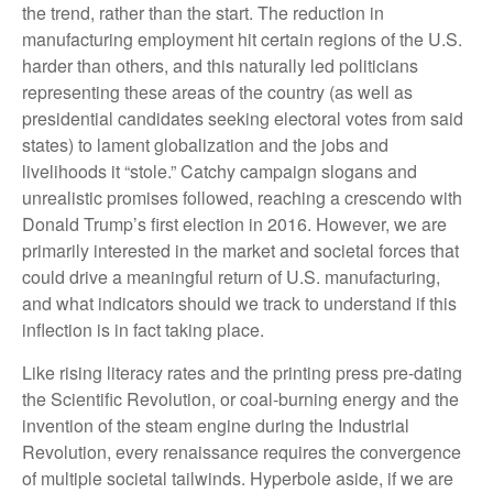
the trend, rather than the start. The reduction in
manufacturing employment hit certain regions of the U.S.
harder than others, and this naturally led politicians
representing these areas of the country (as well as
presidential candidates seeking electoral votes from said
states) to lament globalization and the jobs and
livelihoods it “stole.” Catchy campaign slogans and
unrealistic promises followed, reaching a crescendo with
Donald Trump’s first election in 2016. However, we are
primarily interested in the market and societal forces that
could drive a meaningful return of U.S. manufacturing,
and what indicators should we track to understand if this
inflection is in fact taking place.
Like rising literacy rates and the printing press pre-dating
the Scientific Revolution, or coal-burning energy and the
invention of the steam engine during the Industrial
Revolution, every renaissance requires the convergence
of multiple societal tailwinds. Hyperbole aside, if we are