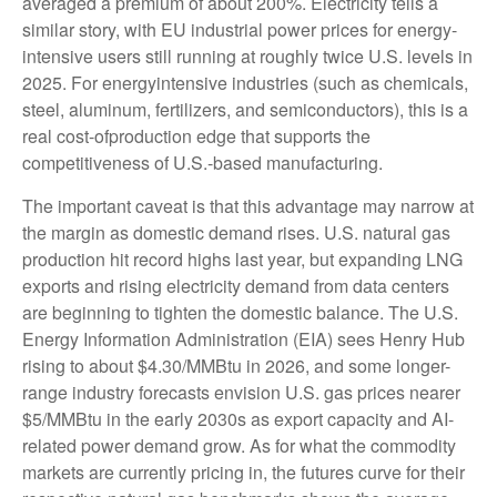
averaged a premium of about 200%. Electricity tells a
similar story, with EU industrial power prices for energy-
intensive users still running at roughly twice U.S. levels in
2025. For energyintensive industries (such as chemicals,
steel, aluminum, fertilizers, and semiconductors), this is a
real cost-ofproduction edge that supports the
competitiveness of U.S.-based manufacturing.
The important caveat is that this advantage may narrow at
the margin as domestic demand rises. U.S. natural gas
production hit record highs last year, but expanding LNG
exports and rising electricity demand from data centers
are beginning to tighten the domestic balance. The U.S.
Energy Information Administration (EIA) sees Henry Hub
rising to about $4.30/MMBtu in 2026, and some longer-
range industry forecasts envision U.S. gas prices nearer
$5/MMBtu in the early 2030s as export capacity and AI-
related power demand grow. As for what the commodity
markets are currently pricing in, the futures curve for their