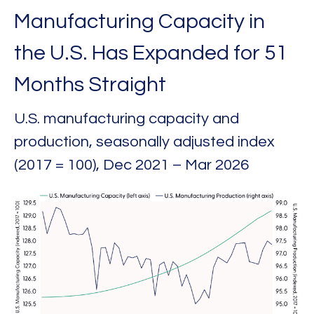
Manufacturing Capacity in
the U.S. Has Expanded for 51
Months Straight
U.S. manufacturing capacity and
production, seasonally adjusted index
(2017 = 100), Dec 2021 – Mar 2026