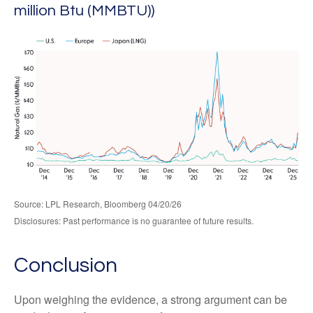
million Btu (MMBTU))
Source: LPL Research, Bloomberg 04/20/26
Disclosures: Past performance is no guarantee of future results.
Conclusion
Upon weighing the evidence, a strong argument can be