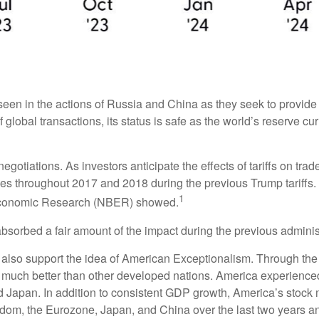
een in the actions of Russia and China as they seek to provide th
 global transactions, its status is safe as the world’s reserve cu
negotiations. As investors anticipate the effects of tariffs on tr
s throughout 2017 and 2018 during the previous Trump tariffs. 
1
 Economic Research (NBER) showed.
absorbed a fair amount of the impact during the previous administ
lso support the idea of American Exceptionalism. Through th
ed much better than other developed nations. America experience
Japan. In addition to consistent GDP growth, America’s stock 
dom, the Eurozone, Japan, and China over the last two years an