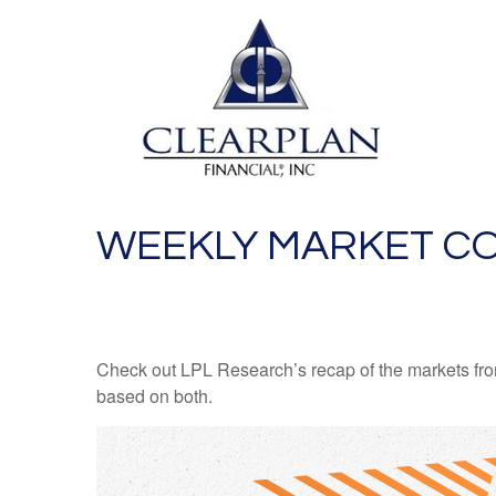
WEEKLY MARKET CO
Check out LPL Research’s recap of the markets fro
based on both.