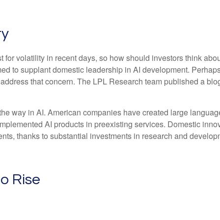
ty
for volatility in recent days, so how should investors think abo
med to supplant domestic leadership in AI development. Perhaps 
to address that concern. The LPL Research team published a blo
 the way in AI. American companies have created large language
implemented AI products in preexisting services. Domestic innova
nts, thanks to substantial investments in research and develop
to Rise