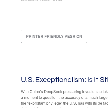
PRINTER FRIENDLY VESRION
U.S. Exceptionalism: Is It Sti
With China’s DeepSeek pressuring investors to take a
a moment to question the accuracy of a much large
the “exorbitant privilege” the U.S. has with its de f