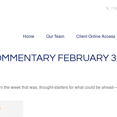
716
Home
Our Team
Client Online Access
MMENTARY FEBRUARY 3,
m the week that was, thought-starters for what could be ahead