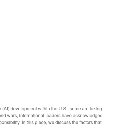
ce (AI) development within the U.S., some are taking
orld wars, international leaders have acknowledged
onsibility. In this piece, we discuss the factors that