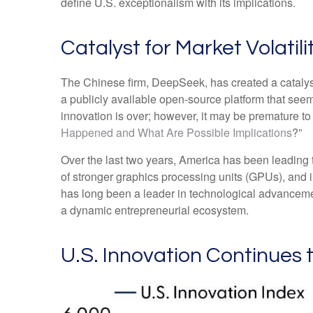
define U.S. exceptionalism with its implications.
Catalyst for Market Volatili
The Chinese firm, DeepSeek, has created a catalyst 
a publicly available open-source platform that see
innovation is over; however, it may be premature 
Happened and What Are Possible Implications
?”
Over the last two years, America has been leading
of stronger graphics processing units (GPUs), and 
has long been a leader in technological advanceme
a dynamic entrepreneurial ecosystem.
U.S. Innovation Continues 