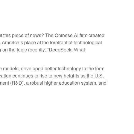
ut this piece of news? The Chinese AI firm created
America’s place at the forefront of technological
g on the topic recently: “DeepSeek:
What
 models, developed better technology in the form
tion continues to rise to new heights as the U.S.
ment (R&D), a robust higher education system, and