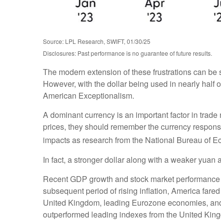
Source: LPL Research, SWIFT, 01/30/25
Disclosures: Past performance is no guarantee of future results.
The modern extension of these frustrations can be s
However, with the dollar being used in nearly half of
American Exceptionalism.
A dominant currency is an important factor in trade 
prices, they should remember the currency response
impacts as research from the National Bureau of
In fact, a stronger dollar along with a weaker yuan 
Recent GDP growth and stock market performance a
subsequent period of rising inflation, America far
United Kingdom, leading Eurozone economies, and 
outperformed leading indexes from the United King