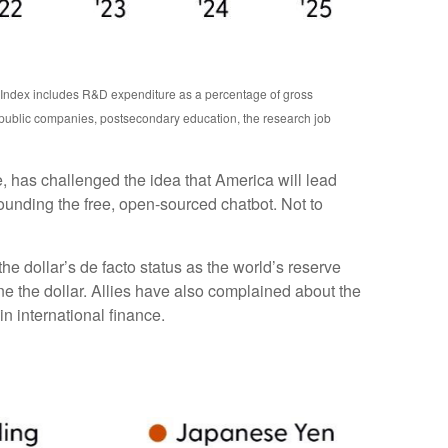
n Index includes R&D expenditure as a percentage of gross
 public companies, postsecondary education, the research job
e, has challenged the idea that America will lead
ounding the free, open-sourced chatbot. Not to
e dollar’s de facto status as the world’s reserve
e the dollar. Allies have also complained about the
n international finance.