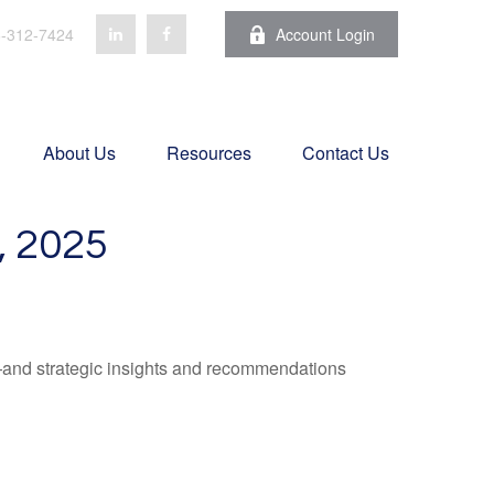
-312-7424
Account Login
About Us
Resources
Contact Us
 2025
—and strategic insights and recommendations