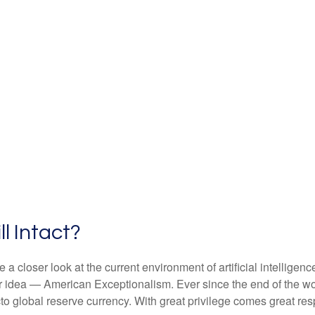
ll Intact?
 closer look at the current environment of artificial intelligen
r idea — American Exceptionalism. Ever since the end of the w
acto global reserve currency. With great privilege comes great resp