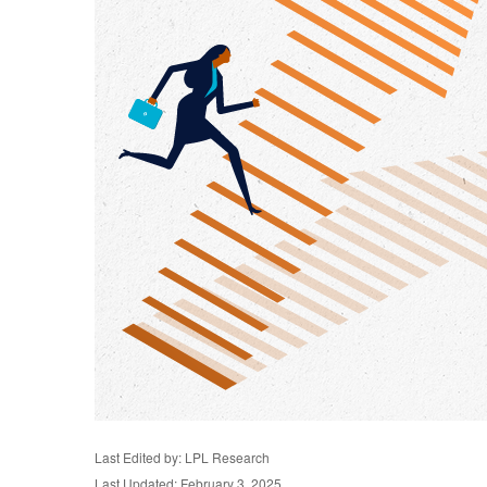
Last Edited by: LPL Research
Last Updated: February 3, 2025