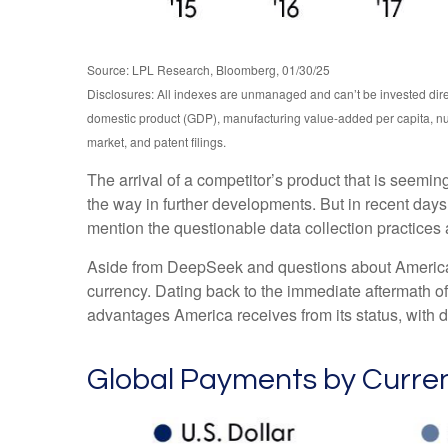
Source: LPL Research, Bloomberg, 01/30/25
Disclosures: All indexes are unmanaged and can’t be invested dire
domestic product (GDP), manufacturing value-added per capita, nu
market, and patent filings.
The arrival of a competitor’s product that is seemi
the way in further developments. But in recent days
mention the questionable data collection practices a
Aside from DeepSeek and questions about America’s a
currency. Dating back to the immediate aftermath o
advantages America receives from its status, with d
Global Payments by Curre