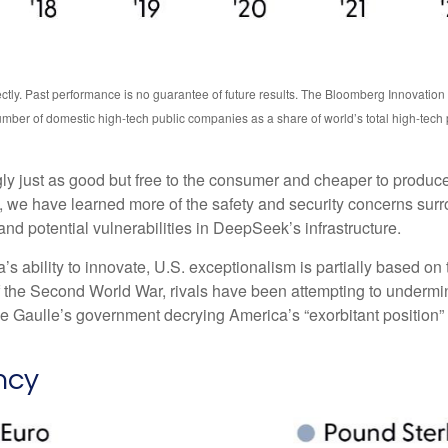
ctly. Past performance is no guarantee of future results. The Bloomberg Innovatio
mber of domestic high-tech public companies as a share of world’s total high-tech
ngly just as good but free to the consumer and cheaper to produc
, we have learned more of the safety and security concerns surr
nd potential vulnerabilities in DeepSeek’s infrastructure.
bility to innovate, U.S. exceptionalism is partially based on th
f the Second World War, rivals have been attempting to undermin
e Gaulle’s government decrying America’s “exorbitant position” i
ncy