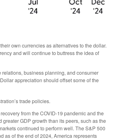
eir own currencies as alternatives to the dollar.
rrency and will continue to buttress the idea of
ade relations, business planning, and consumer
Dollar appreciation should offset some of the
ration’s trade policies.
e recovery from the COVID-19 pandemic and the
d greater GDP growth than its peers, such as the
markets continued to perform well. The S&P 500
d as of the end of 2024, America represents