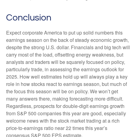
Conclusion
Expect corporate America to put up solid numbers this
earnings season on the back of steady economic growth,
despite the strong U.S. dollar. Financials and big tech will
carry most of the load, offsetting energy weakness, but
analysts and traders will be squarely focused on policy,
particularly trade, in assessing the earnings outlook for
2025. How well estimates hold up will always play a key
role in how stocks react to earnings season, but much of
the focus this season will be on policy. We won’t get
many answers there, making forecasting more difficult.
Regardless, prospects for double-digit earnings growth
from S&P 500 companies this year are good, especially
welcome news with the stock market trading at a rich
price-to-earnings ratio near 22 times this year’s
consensus S&P 500 EPS estimate.