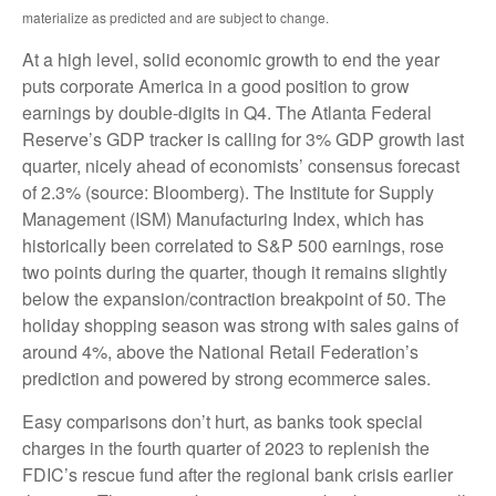
materialize as predicted and are subject to change.
At a high level, solid economic growth to end the year
puts corporate America in a good position to grow
earnings by double-digits in Q4. The Atlanta Federal
Reserve’s GDP tracker is calling for 3% GDP growth last
quarter, nicely ahead of economists’ consensus forecast
of 2.3% (source: Bloomberg). The Institute for Supply
Management (ISM) Manufacturing Index, which has
historically been correlated to S&P 500 earnings, rose
two points during the quarter, though it remains slightly
below the expansion/contraction breakpoint of 50. The
holiday shopping season was strong with sales gains of
around 4%, above the National Retail Federation’s
prediction and powered by strong ecommerce sales.
Easy comparisons don’t hurt, as banks took special
charges in the fourth quarter of 2023 to replenish the
FDIC’s rescue fund after the regional bank crisis earlier