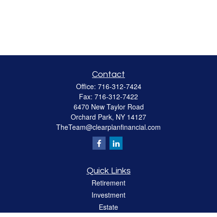
Contact
Office:
716-312-7424
Fax:
716-312-7422
6470 New Taylor Road
Orchard Park,
NY
14127
TheTeam@clearplanfinancial.com
Quick Links
Retirement
Investment
Estate