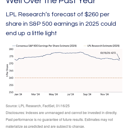
Well Over the Past Year
LPL Research’s forecast of $260 per
share in S&P 500 earnings in 2025 could
end up a little light
Source: LPL Research, FactSet, 01/16/25
Disclosures: Indexes are unmanaged and cannot be invested in directly.
Past performance is no guarantee of future results. Estimates may not
materialize as predicted and are subject to change.