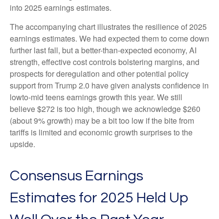
into 2025 earnings estimates.
The accompanying chart illustrates the resilience of 2025
earnings estimates. We had expected them to come down
further last fall, but a better-than-expected economy, AI
strength, effective cost controls bolstering margins, and
prospects for deregulation and other potential policy
support from Trump 2.0 have given analysts confidence in
lowto-mid teens earnings growth this year. We still
believe $272 is too high, though we acknowledge $260
(about 9% growth) may be a bit too low if the bite from
tariffs is limited and economic growth surprises to the
upside.
Consensus Earnings
Estimates for 2025 Held Up