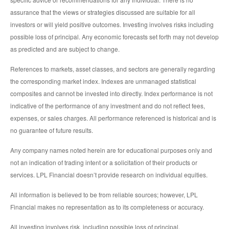
assurance that the views or strategies discussed are suitable for all
investors or will yield positive outcomes. Investing involves risks including
possible loss of principal. Any economic forecasts set forth may not develop
as predicted and are subject to change.
References to markets, asset classes, and sectors are generally regarding
the corresponding market index. Indexes are unmanaged statistical
composites and cannot be invested into directly. Index performance is not
indicative of the performance of any investment and do not reflect fees,
expenses, or sales charges. All performance referenced is historical and is
no guarantee of future results.
Any company names noted herein are for educational purposes only and
not an indication of trading intent or a solicitation of their products or
services. LPL Financial doesn’t provide research on individual equities.
All information is believed to be from reliable sources; however, LPL
Financial makes no representation as to its completeness or accuracy.
All investing involves risk, including possible loss of principal.