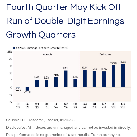
Fourth Quarter May Kick Off
Run of Double-Digit Earnings
Growth Quarters
Source: LPL Research, FactSet, 01/16/25
Disclosures: All indexes are unmanaged and cannot be invested in directly.
Past performance is no guarantee of future results. Estimates may not