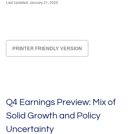
Last Updated: January 21, 2025
PRINTER FRIENDLY VERSION
Q4 Earnings Preview: Mix of
Solid Growth and Policy
Uncertainty