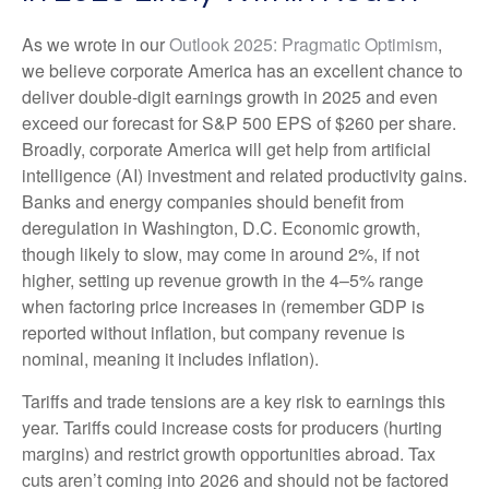
As we wrote in our
Outlook 2025: Pragmatic Optimism
,
we believe corporate America has an excellent chance to
deliver double-digit earnings growth in 2025 and even
exceed our forecast for S&P 500 EPS of $260 per share.
Broadly, corporate America will get help from artificial
intelligence (AI) investment and related productivity gains.
Banks and energy companies should benefit from
deregulation in Washington, D.C. Economic growth,
though likely to slow, may come in around 2%, if not
higher, setting up revenue growth in the 4–5% range
when factoring price increases in (remember GDP is
reported without inflation, but company revenue is
nominal, meaning it includes inflation).
Tariffs and trade tensions are a key risk to earnings this
year. Tariffs could increase costs for producers (hurting
margins) and restrict growth opportunities abroad. Tax
cuts aren’t coming into 2026 and should not be factored