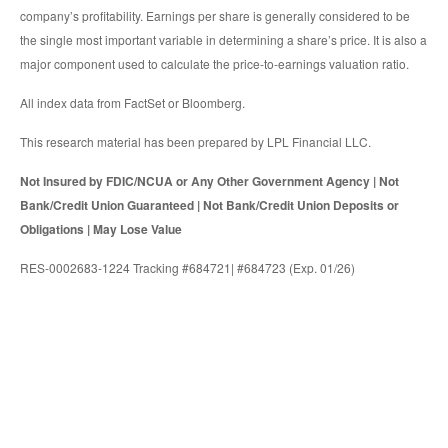
company’s profitability. Earnings per share is generally considered to be
the single most important variable in determining a share’s price. It is also a
major component used to calculate the price-to-earnings valuation ratio.
All index data from FactSet or Bloomberg.
This research material has been prepared by LPL Financial LLC.
Not Insured by FDIC/NCUA or Any Other Government Agency | Not
Bank/Credit Union Guaranteed | Not Bank/Credit Union Deposits or
Obligations | May Lose Value
RES-0002683-1224 Tracking #684721| #684723 (Exp. 01/26)