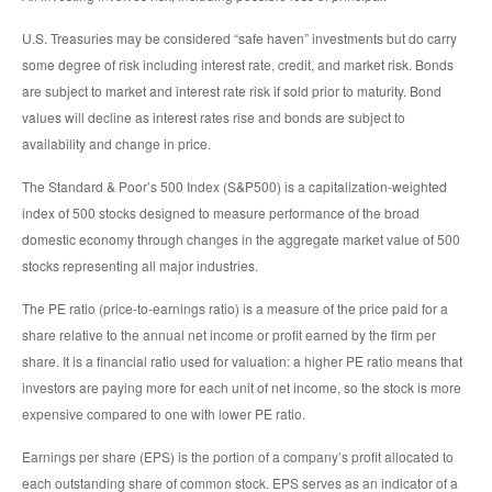
U.S. Treasuries may be considered “safe haven” investments but do carry
some degree of risk including interest rate, credit, and market risk. Bonds
are subject to market and interest rate risk if sold prior to maturity. Bond
values will decline as interest rates rise and bonds are subject to
availability and change in price.
The Standard & Poor’s 500 Index (S&P500) is a capitalization-weighted
index of 500 stocks designed to measure performance of the broad
domestic economy through changes in the aggregate market value of 500
stocks representing all major industries.
The PE ratio (price-to-earnings ratio) is a measure of the price paid for a
share relative to the annual net income or profit earned by the firm per
share. It is a financial ratio used for valuation: a higher PE ratio means that
investors are paying more for each unit of net income, so the stock is more
expensive compared to one with lower PE ratio.
Earnings per share (EPS) is the portion of a company’s profit allocated to
each outstanding share of common stock. EPS serves as an indicator of a