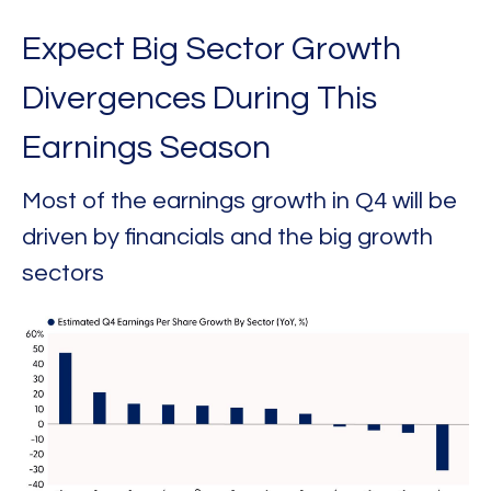
Expect Big Sector Growth
Divergences During This
Earnings Season
Most of the earnings growth in Q4 will be
driven by financials and the big growth
sectors