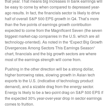
that year. That means big increases in bank earnings will
be easy to come by when compared to depressed year-
ago results. In fact, the financials sector is likely to drive
half of overall S&P 500 EPS growth in Q4. That’s more
than the five points of earnings growth contribution
expected to come from the Magnificent Seven (the seven
biggest market-cap companies in the U.S. which are all
technology-oriented). As noted in the “Expect Big Growth
Divergences Among Sectors This Earnings Season”
chart, financials and the big growth sectors are where
most of the earnings strength will come from.
Pushing in the other direction will be a strong dollar,
higher borrowing rates, slowing growth in Asian tech
exports to the U.S. (indicative of technology product
demand), and a sizable drag from the energy sector.
Energy is likely to be a two-point drag on S&P 500 EPS if
the expected 30% year-over-year drop in sector earnings
comes to fruition.