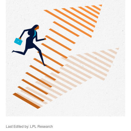
Last Edited by: LPL Research