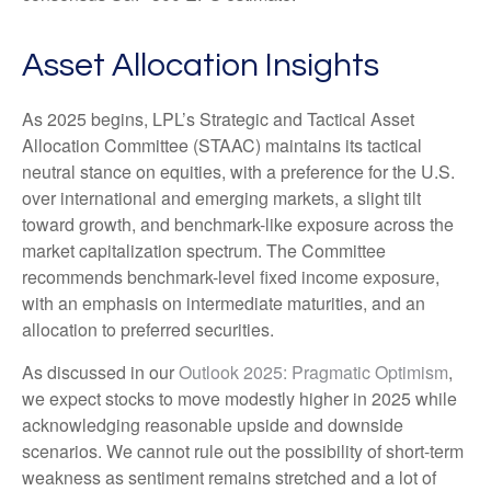
Asset Allocation Insights
As 2025 begins, LPL’s Strategic and Tactical Asset
Allocation Committee (STAAC) maintains its tactical
neutral stance on equities, with a preference for the U.S.
over international and emerging markets, a slight tilt
toward growth, and benchmark-like exposure across the
market capitalization spectrum. The Committee
recommends benchmark-level fixed income exposure,
with an emphasis on intermediate maturities, and an
allocation to preferred securities.
As discussed in our
Outlook 2025: Pragmatic Optimism
,
we expect stocks to move modestly higher in 2025 while
acknowledging reasonable upside and downside
scenarios. We cannot rule out the possibility of short-term
weakness as sentiment remains stretched and a lot of