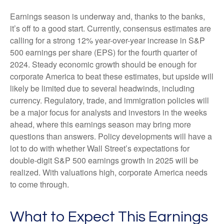
Earnings season is underway and, thanks to the banks,
it’s off to a good start. Currently, consensus estimates are
calling for a strong 12% year-over-year increase in S&P
500 earnings per share (EPS) for the fourth quarter of
2024. Steady economic growth should be enough for
corporate America to beat these estimates, but upside will
likely be limited due to several headwinds, including
currency. Regulatory, trade, and immigration policies will
be a major focus for analysts and investors in the weeks
ahead, where this earnings season may bring more
questions than answers. Policy developments will have a
lot to do with whether Wall Street’s expectations for
double-digit S&P 500 earnings growth in 2025 will be
realized. With valuations high, corporate America needs
to come through.
What to Expect This Earnings