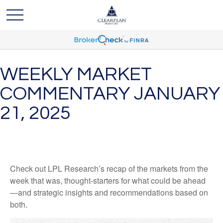
WEEKLY MARKET
COMMENTARY JANUARY
21, 2025
Check out LPL Research’s recap of the markets from the
week that was, thought-starters for what could be ahead
—and strategic insights and recommendations based on
both.