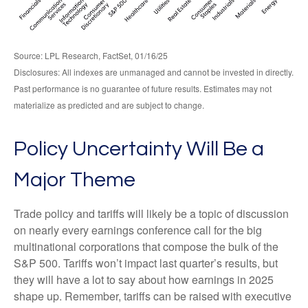
Source: LPL Research, FactSet, 01/16/25
Disclosures: All indexes are unmanaged and cannot be invested in directly.
Past performance is no guarantee of future results. Estimates may not
materialize as predicted and are subject to change.
Policy Uncertainty Will Be a
Major Theme
Trade policy and tariffs will likely be a topic of discussion
on nearly every earnings conference call for the big
multinational corporations that compose the bulk of the
S&P 500. Tariffs won’t impact last quarter’s results, but
they will have a lot to say about how earnings in 2025
shape up. Remember, tariffs can be raised with executive