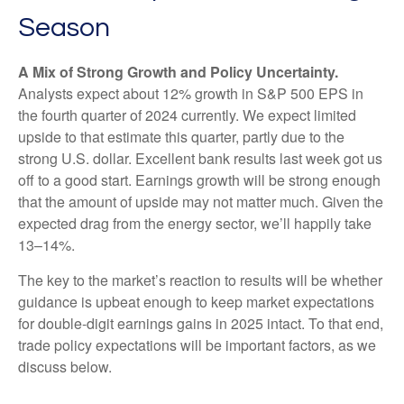
Season
A Mix of Strong Growth and Policy Uncertainty.
Analysts expect about 12% growth in S&P 500 EPS in
the fourth quarter of 2024 currently. We expect limited
upside to that estimate this quarter, partly due to the
strong U.S. dollar. Excellent bank results last week got us
off to a good start. Earnings growth will be strong enough
that the amount of upside may not matter much. Given the
expected drag from the energy sector, we’ll happily take
13–14%.
The key to the market’s reaction to results will be whether
guidance is upbeat enough to keep market expectations
for double-digit earnings gains in 2025 intact. To that end,
trade policy expectations will be important factors, as we
discuss below.