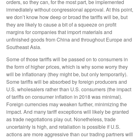
orders, so they can, for the most part, be implemented
immediately without congressional approval. At this point,
we don’t know how deep or broad the tariffs will be, but
they are likely to cause a bit of a squeeze on profit
margins for companies that import materials and
unfinished goods from China and throughout Europe and
Southeast Asia.
Some of those tariffs will be passed on to consumers in
the form of higher prices, which is why some worry they
will be inflationary (they might be, but only temporarily).
Some tariffs will be absorbed by foreign producers and
U.S. wholesalers rather than U.S. consumers (the impact
of tariffs on consumer inflation in 2018 was minimal).
Foreign currencies may weaken further, minimizing the
impact. And many tariff exceptions will likely be granted
as trade negotiations play out. Nonetheless, trade
uncertainty is high, and retaliation is possible if U.S.
actions are more aggressive than our trading partners will