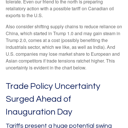
tolerate. Even our friend to the north is preparing
retaliatory action with a possible tariff on Canadian oil
exports to the U.S.
Also consider shifting supply chains to reduce reliance on
China, which started in Trump 1.0 and may gain steam in
Trump 2.0, comes at a cost (possibly benefiting the
industrials sector, which we like, as well as India). And
U.S. companies may lose market share to European and
Asian competitors if trade tensions ratchet higher. This
uncertainty is evident in the chart below.
Trade Policy Uncertainty
Surged Ahead of
Inauguration Day
Tariffs present a huge potential swing