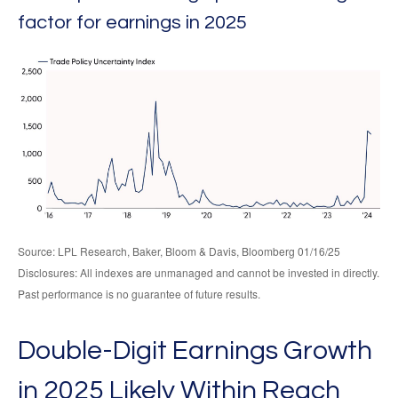
factor for earnings in 2025
Source: LPL Research, Baker, Bloom & Davis, Bloomberg 01/16/25
Disclosures: All indexes are unmanaged and cannot be invested in directly.
Past performance is no guarantee of future results.
Double-Digit Earnings Growth
in 2025 Likely Within Reach