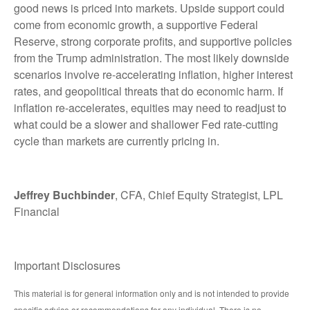
good news is priced into markets. Upside support could
come from economic growth, a supportive Federal
Reserve, strong corporate profits, and supportive policies
from the Trump administration. The most likely downside
scenarios involve re-accelerating inflation, higher interest
rates, and geopolitical threats that do economic harm. If
inflation re-accelerates, equities may need to readjust to
what could be a slower and shallower Fed rate-cutting
cycle than markets are currently pricing in.
Jeffrey Buchbinder
, CFA, Chief Equity Strategist, LPL
Financial
Important Disclosures
This material is for general information only and is not intended to provide
specific advice or recommendations for any individual. There is no