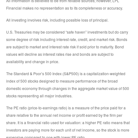
All information is believed to be from reliable sources; however, LPL
Financial makes no representation as to its completeness or accuracy.
All investing involves risk, including possible loss of principal.
U.S. Treasuries may be considered “safe haven” investments but do carry
some degree of risk including interest rate, credit, and market risk. Bonds
are subject to market and interest rate risk if sold prior to maturity. Bond
values will decline as interest rates rise and bonds are subject to
availability and change in price.
The Standard & Poor’s 500 Index (S&P500) is a capitalization-weighted
index of 500 stocks designed to measure performance of the broad
domestic economy through changes in the aggregate market value of 500
stocks representing all major industries.
The PE ratio (price-to-earnings ratio) is a measure of the price paid for a
share relative to the annual net income or profit earned by the firm per
share. It is a financial ratio used for valuation: a higher PE ratio means that
investors are paying more for each unit of net income, so the stock is more
expensive compared to one with lower PE ratio.