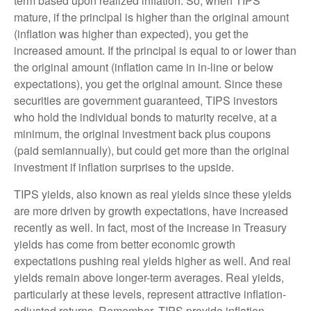
term based upon realized inflation. So, when TIPS
mature, if the principal is higher than the original amount
(inflation was higher than expected), you get the
increased amount. If the principal is equal to or lower than
the original amount (inflation came in in-line or below
expectations), you get the original amount. Since these
securities are government guaranteed, TIPS investors
who hold the individual bonds to maturity receive, at a
minimum, the original investment back plus coupons
(paid semiannually), but could get more than the original
investment if inflation surprises to the upside.
TIPS yields, also known as real yields since these yields
are more driven by growth expectations, have increased
recently as well. In fact, most of the increase in Treasury
yields has come from better economic growth
expectations pushing real yields higher as well. And real
yields remain above longer-term averages. Real yields,
particularly at these levels, represent attractive inflation-
adjusted returns. Remember, TIPS provide inflation-