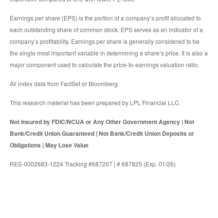
Earnings per share (EPS) is the portion of a company’s profit allocated to
each outstanding share of common stock. EPS serves as an indicator of a
company’s profitability. Earnings per share is generally considered to be
the single most important variable in determining a share’s price. It is also a
major component used to calculate the price-to-earnings valuation ratio.
All index data from FactSet or Bloomberg.
This research material has been prepared by LPL Financial LLC.
Not Insured by FDIC/NCUA or Any Other Government Agency | Not
Bank/Credit Union Guaranteed | Not Bank/Credit Union Deposits or
Obligations | May Lose Value
RES-0002683-1224 Tracking #687207 | # 687825 (Exp. 01/26)