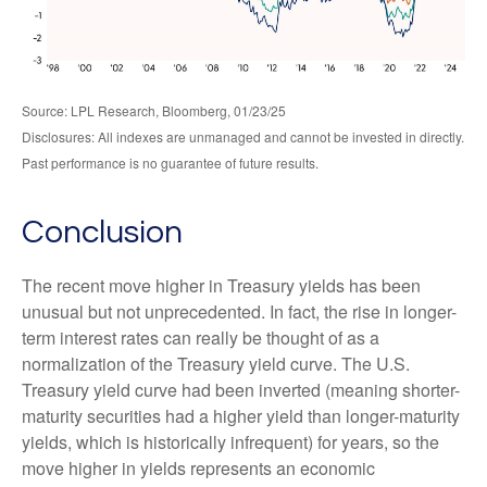
Source: LPL Research, Bloomberg, 01/23/25
Disclosures: All indexes are unmanaged and cannot be invested in directly.
Past performance is no guarantee of future results.
Conclusion
The recent move higher in Treasury yields has been
unusual but not unprecedented. In fact, the rise in longer-
term interest rates can really be thought of as a
normalization of the Treasury yield curve. The U.S.
Treasury yield curve had been inverted (meaning shorter-
maturity securities had a higher yield than longer-maturity
yields, which is historically infrequent) for years, so the
move higher in yields represents an economic