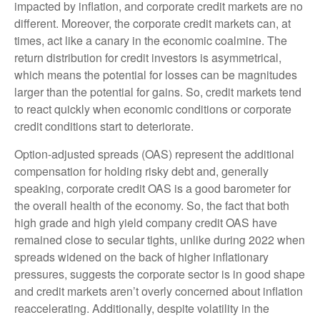
impacted by inflation, and corporate credit markets are no
different. Moreover, the corporate credit markets can, at
times, act like a canary in the economic coalmine. The
return distribution for credit investors is asymmetrical,
which means the potential for losses can be magnitudes
larger than the potential for gains. So, credit markets tend
to react quickly when economic conditions or corporate
credit conditions start to deteriorate.
Option-adjusted spreads (OAS) represent the additional
compensation for holding risky debt and, generally
speaking, corporate credit OAS is a good barometer for
the overall health of the economy. So, the fact that both
high grade and high yield company credit OAS have
remained close to secular tights, unlike during 2022 when
spreads widened on the back of higher inflationary
pressures, suggests the corporate sector is in good shape
and credit markets aren’t overly concerned about inflation
reaccelerating. Additionally, despite volatility in the