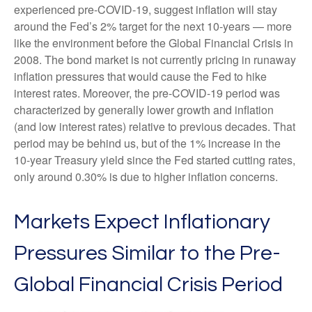
experienced pre-COVID-19, suggest inflation will stay
around the Fed’s 2% target for the next 10-years — more
like the environment before the Global Financial Crisis in
2008. The bond market is not currently pricing in runaway
inflation pressures that would cause the Fed to hike
interest rates. Moreover, the pre-COVID-19 period was
characterized by generally lower growth and inflation
(and low interest rates) relative to previous decades. That
period may be behind us, but of the 1% increase in the
10-year Treasury yield since the Fed started cutting rates,
only around 0.30% is due to higher inflation concerns.
Markets Expect Inflationary
Pressures Similar to the Pre-
Global Financial Crisis Period