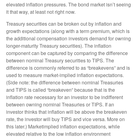
elevated inflation pressures. The bond market isn’t seeing
it that way, at least not right now.
Treasury securities can be broken out by inflation and
growth expectations (along with a term premium, which is
the additional compensation investors demand for owning
longer-maturity Treasury securities). The inflation
component can be captured by comparing the difference
between nominal Treasury securities to TIPS. The
difference is commonly referred to as “breakevens” and is
used to measure market-implied inflation expectations.
(Side note: the difference between nominal Treasuries
and TIPS is called “breakeven” because that is the
inflation rate necessary for an investor to be indifferent
between owning nominal Treasuries or TIPS. If an
investor thinks that inflation will be above the breakeven
rate, the investor will buy TIPS and vice versa. More on
this later.) Marketimplied inflation expectations, while
elevated relative to the low inflation environment