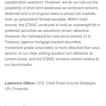
capitalization spectrum. However, we do not rule out the
possibility of short-term weakness as sentiment remains
stretched and a lot of good news is priced into markets,
even as geopolitical threats escalate. Within fixed
income, the STAAC continues to hold an overweight tilt in
preferred securities as valuations remain attractive.
However, the risk/reward for core bond sectors (U.S.
Treasury, agency mortgage-backed securities,
investment-grade corporates) is more attractive than plus
sectors. In our view, adding duration isn't attractive at
current levels, and the STAAC remains neutral relative to
our benchmarks.
Lawrence Gillum
, CFA, Chief Fixed Income Strategist,
LPL Financial