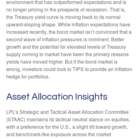
environment that has outperformed expectations and is
no longer pricing in the prospects of recession. That is,
the Treasury yield curve is moving back to its normal
upward-sloping shape. While inflation expectations have
increased recently, the bond market isn’t convinced that a
second wave of inflation pressures is imminent. Better
growth and the potential for elevated levels of Treasury
supply coming to market have been the primary reasons
yields have moved higher. But if the bond market is
wrong, investors could look to TIPS to provide an inflation
hedge for portfolios.
Asset Allocation Insights
LPL’s Strategic and Tactical Asset Allocation Committee
(STAAC) maintains its tactical neutral stance on equities,
with a preference for the U.S., a slight tilt toward growth,
and benchmark-like exposure across the market