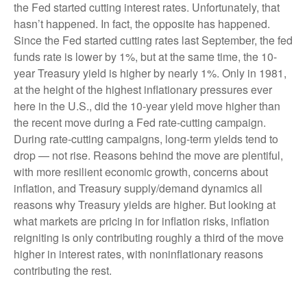
the Fed started cutting interest rates. Unfortunately, that
hasn’t happened. In fact, the opposite has happened.
Since the Fed started cutting rates last September, the fed
funds rate is lower by 1%, but at the same time, the 10-
year Treasury yield is higher by nearly 1%. Only in 1981,
at the height of the highest inflationary pressures ever
here in the U.S., did the 10-year yield move higher than
the recent move during a Fed rate-cutting campaign.
During rate-cutting campaigns, long-term yields tend to
drop — not rise. Reasons behind the move are plentiful,
with more resilient economic growth, concerns about
inflation, and Treasury supply/demand dynamics all
reasons why Treasury yields are higher. But looking at
what markets are pricing in for inflation risks, inflation
reigniting is only contributing roughly a third of the move
higher in interest rates, with noninflationary reasons
contributing the rest.