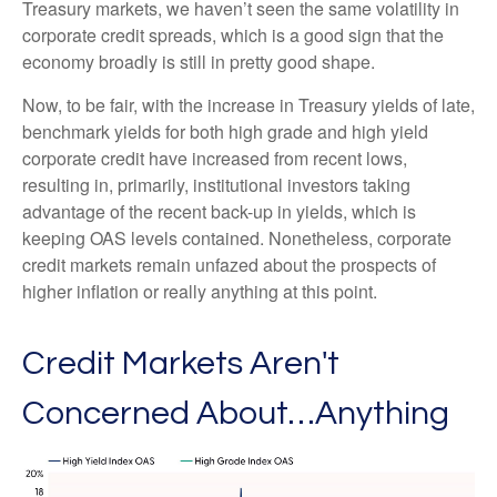
Treasury markets, we haven’t seen the same volatility in
corporate credit spreads, which is a good sign that the
economy broadly is still in pretty good shape.
Now, to be fair, with the increase in Treasury yields of late,
benchmark yields for both high grade and high yield
corporate credit have increased from recent lows,
resulting in, primarily, institutional investors taking
advantage of the recent back-up in yields, which is
keeping OAS levels contained. Nonetheless, corporate
credit markets remain unfazed about the prospects of
higher inflation or really anything at this point.
Credit Markets Aren't
Concerned About…Anything