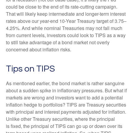
could be close to the end of its rate-cutting campaign.
That will likely keep intermediate and longer-term interest
rates above our year-end 10-Year Treasury target of 3.75–
4.25%. And while nominal Treasuries may not fall much
from current levels, investors could look to TIPS as a way
to still take advantage of a bond market not overly
concerned about inflation risks.
Tips on TIPS
As mentioned earlier, the bond market is rather sanguine
about a sudden spike in inflationary pressures. But what if
markets are wrong and investors want to add a potential
inflation hedge to portfolios? TIPS are Treasury securities
with principal and interest payments adjusted for inflation.
Unlike other Treasury securities, where the principal
is fixed, the principal of TIPS can go up or down over its