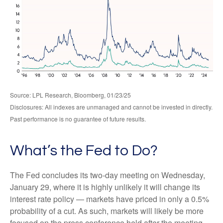
Source: LPL Research, Bloomberg, 01/23/25
Disclosures: All indexes are unmanaged and cannot be invested in directly.
Past performance is no guarantee of future results.
What’s the Fed to Do?
The Fed concludes its two-day meeting on Wednesday,
January 29, where it is highly unlikely it will change its
interest rate policy — markets have priced in only a 0.5%
probability of a cut. As such, markets will likely be more
focused on the press conference held after the meeting