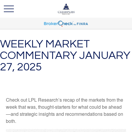
WEEKLY MARKET
COMMENTARY JANUARY
27, 2025
Check out LPL Research’s recap of the markets from the
week that was, thought-starters for what could be ahead
—and strategic insights and recommendations based on
both.