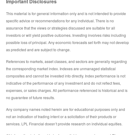
Important Disclosures
This material is for general information only and is not intended to provide
specific advice or recommendations for any individual. There is no
assurance that the views or strategies discussed are suitable for all
investors or will yield positive outcomes. Investing involves risks including
possible loss of principal. Any economic forecasts set forth may not develop
as predicted and are subject to change.
References to markets, asset classes, and sectors are generally regarding
the corresponding market index. Indexes are unmanaged statistical
composites and cannot be invested into directly. Index performance is not
indicative of the performance of any investment and do not reflect fees,
expenses, or sales charges. All performance referenced is historical and is
no guarantee of future results.
Any company names noted herein are for educational purposes only and
not an indication of trading intent or a solicitation of their products or
services. LPL Financial doesn’t provide research on individual equities.