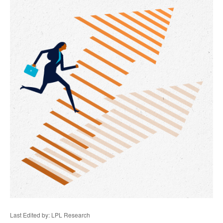
Last Edited by: LPL Research