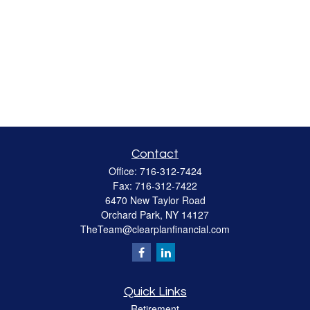
Contact
Office:
716-312-7424
Fax:
716-312-7422
6470 New Taylor Road
Orchard Park,
NY
14127
TheTeam@clearplanfinancial.com
Quick Links
Retirement