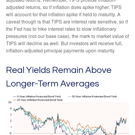
adjusted returns, so if inflation does spike higher, TIPS
will account for that inflation spike if held to maturity. A
caveat though is that TIPS are interest rate sensitive, so if
the Fed has to hike interest rates to slow inflationary
pressures (not our base case), the mark to market value of
TIPS will decline as well. But investors will receive full,
inflation-adjusted principal payments upon maturity.
Real Yields Remain Above
Longer-Term Averages