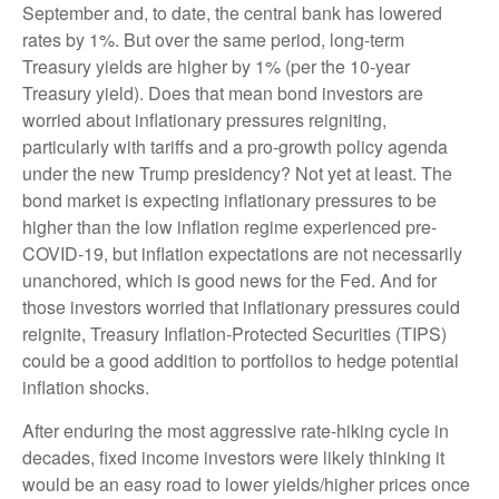
September and, to date, the central bank has lowered
rates by 1%. But over the same period, long-term
Treasury yields are higher by 1% (per the 10-year
Treasury yield). Does that mean bond investors are
worried about inflationary pressures reigniting,
particularly with tariffs and a pro-growth policy agenda
under the new Trump presidency? Not yet at least. The
bond market is expecting inflationary pressures to be
higher than the low inflation regime experienced pre-
COVID-19, but inflation expectations are not necessarily
unanchored, which is good news for the Fed. And for
those investors worried that inflationary pressures could
reignite, Treasury Inflation-Protected Securities (TIPS)
could be a good addition to portfolios to hedge potential
inflation shocks.
After enduring the most aggressive rate-hiking cycle in
decades, fixed income investors were likely thinking it
would be an easy road to lower yields/higher prices once