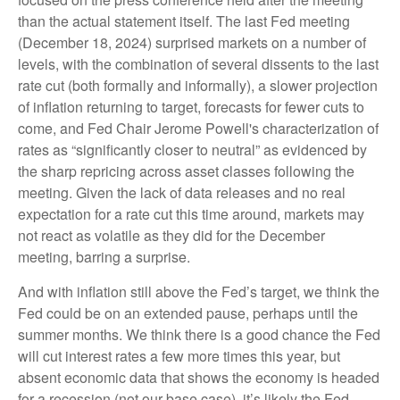
than the actual statement itself. The last Fed meeting
(December 18, 2024) surprised markets on a number of
levels, with the combination of several dissents to the last
rate cut (both formally and informally), a slower projection
of inflation returning to target, forecasts for fewer cuts to
come, and Fed Chair Jerome Powell's characterization of
rates as “significantly closer to neutral” as evidenced by
the sharp repricing across asset classes following the
meeting. Given the lack of data releases and no real
expectation for a rate cut this time around, markets may
not react as volatile as they did for the December
meeting, barring a surprise.
And with inflation still above the Fed’s target, we think the
Fed could be on an extended pause, perhaps until the
summer months. We think there is a good chance the Fed
will cut interest rates a few more times this year, but
absent economic data that shows the economy is headed
for a recession (not our base case), it’s likely the Fed