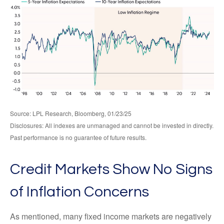
Source: LPL Research, Bloomberg, 01/23/25
Disclosures: All indexes are unmanaged and cannot be invested in directly.
Past performance is no guarantee of future results.
Credit Markets Show No Signs
of Inflation Concerns
As mentioned, many fixed income markets are negatively