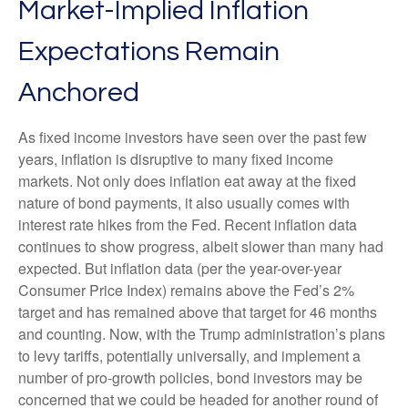
Market-Implied Inflation
Expectations Remain
Anchored
As fixed income investors have seen over the past few
years, inflation is disruptive to many fixed income
markets. Not only does inflation eat away at the fixed
nature of bond payments, it also usually comes with
interest rate hikes from the Fed. Recent inflation data
continues to show progress, albeit slower than many had
expected. But inflation data (per the year-over-year
Consumer Price Index) remains above the Fed’s 2%
target and has remained above that target for 46 months
and counting. Now, with the Trump administration’s plans
to levy tariffs, potentially universally, and implement a
number of pro-growth policies, bond investors may be
concerned that we could be headed for another round of