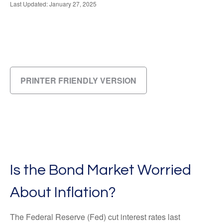
Last Updated: January 27, 2025
PRINTER FRIENDLY VERSION
Is the Bond Market Worried
About Inflation?
The Federal Reserve (Fed) cut interest rates last