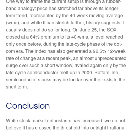
One way to frame the current setup is through a rubber-
band analogy: price has stretched far above its longer-
term trend, represented by the 40-week moving average
(wma), and while it can stretch further, history suggests it
usually does not do so for long. On June 25, the SOX
closed at a 64% premium to its 40-wma, a level reached
only once before, during the late-cycle phase of the dot-
com era. The index has also generated a 92.5% 12-week
rate of change at a recent peak, an almost unprecedented
surge over such a short window, rivaled again only by the
late-cycle semiconductor melt-up in 2000. Bottom line,
semiconductor stocks may be too far over their skis in the
short term.
Conclusion
While stock market enthusiasm has increased, we do not
believe it has crossed the threshold into outright irrational