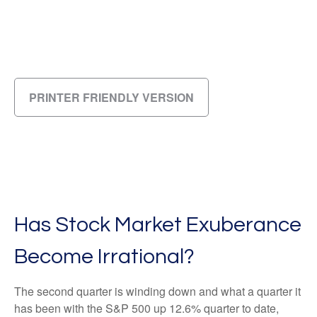
PRINTER FRIENDLY VERSION
Has Stock Market Exuberance
Become Irrational?
The second quarter is winding down and what a quarter it
has been with the S&P 500 up 12.6% quarter to date,