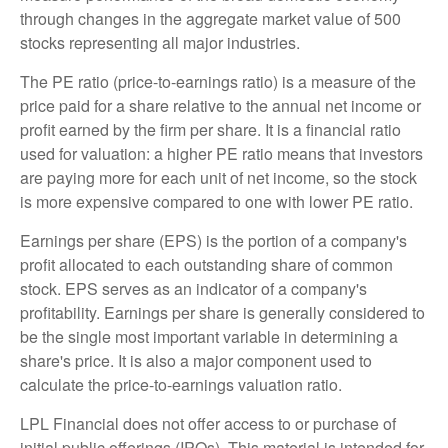
through changes in the aggregate market value of 500
stocks representing all major industries.
The PE ratio (price-to-earnings ratio) is a measure of the
price paid for a share relative to the annual net income or
profit earned by the firm per share. It is a financial ratio
used for valuation: a higher PE ratio means that investors
are paying more for each unit of net income, so the stock
is more expensive compared to one with lower PE ratio.
Earnings per share (EPS) is the portion of a company's
profit allocated to each outstanding share of common
stock. EPS serves as an indicator of a company's
profitability. Earnings per share is generally considered to
be the single most important variable in determining a
share's price. It is also a major component used to
calculate the price-to-earnings valuation ratio.
LPL Financial does not offer access to or purchase of
initial public offerings (IPOs). This material is intended for