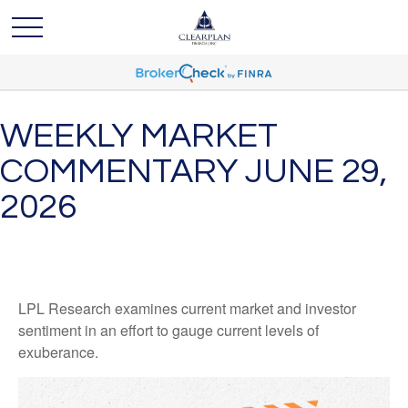
WEEKLY MARKET
COMMENTARY JUNE 29,
2026
LPL Research examines current market and investor
sentiment in an effort to gauge current levels of
exuberance.