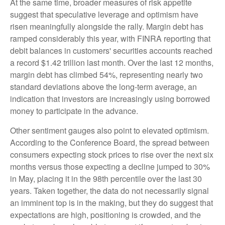
At the same time, broader measures of risk appetite
suggest that speculative leverage and optimism have
risen meaningfully alongside the rally. Margin debt has
ramped considerably this year, with FINRA reporting that
debit balances in customers' securities accounts reached
a record $1.42 trillion last month. Over the last 12 months,
margin debt has climbed 54%, representing nearly two
standard deviations above the long-term average, an
indication that investors are increasingly using borrowed
money to participate in the advance.
Other sentiment gauges also point to elevated optimism.
According to the Conference Board, the spread between
consumers expecting stock prices to rise over the next six
months versus those expecting a decline jumped to 30%
in May, placing it in the 98th percentile over the last 30
years. Taken together, the data do not necessarily signal
an imminent top is in the making, but they do suggest that
expectations are high, positioning is crowded, and the