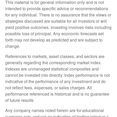
This material is for general information only and is not
intended to provide specific advice or recommendations
for any individual. There is no assurance that the views or
strategies discussed are suitable for all investors or will
yield positive outcomes. Investing involves risks including
possible loss of principal. Any economic forecasts set
forth may not develop as predicted and are subject to
change.
References to markets, asset classes, and sectors are
generally regarding the corresponding market index.
Indexes are unmanaged statistical composites and
cannot be invested into directly. Index performance is not
indicative of the performance of any investment and do
not reflect fees, expenses, or sales charges. All
performance referenced is historical and is no guarantee
of future results.
Any company names noted herein are for educational
purposes only and not an indication of trading intent or a