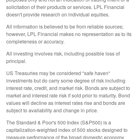
solicitation of their products or services. LPL Financial
doesn't provide research on individual equities.
All information is believed to be from reliable sources;
however, LPL Financial makes no representation as to its
completeness or accuracy.
All investing involves risk, including possible loss of
principal.
US Treasuries may be considered "safe haven"
investments but do carry some degree of risk including
interest rate, credit, and market risk. Bonds are subject to
market and interest rate risk if sold prior to maturity. Bond
values will decline as interest rates rise and bonds are
subject to availability and change in price.
The Standard & Poor's 500 Index (S&P500) is a
capitalization-weighted index of 500 stocks designed to
measure performance of the broad domestic economy