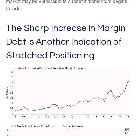
market may be vulnerable to a reset if momentum begins
to fade.
The Sharp Increase in Margin
Debt is Another Indication of
Stretched Positioning