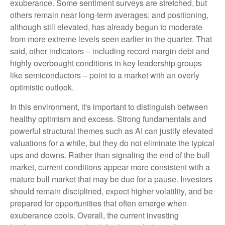
exuberance. Some sentiment surveys are stretched, but
others remain near long-term averages; and positioning,
although still elevated, has already begun to moderate
from more extreme levels seen earlier in the quarter. That
said, other indicators – including record margin debt and
highly overbought conditions in key leadership groups
like semiconductors – point to a market with an overly
optimistic outlook.
In this environment, it's important to distinguish between
healthy optimism and excess. Strong fundamentals and
powerful structural themes such as AI can justify elevated
valuations for a while, but they do not eliminate the typical
ups and downs. Rather than signaling the end of the bull
market, current conditions appear more consistent with a
mature bull market that may be due for a pause. Investors
should remain disciplined, expect higher volatility, and be
prepared for opportunities that often emerge when
exuberance cools. Overall, the current investing