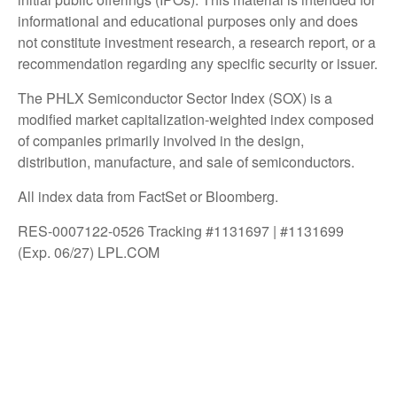
informational and educational purposes only and does
not constitute investment research, a research report, or a
recommendation regarding any specific security or issuer.
The PHLX Semiconductor Sector Index (SOX) is a
modified market capitalization-weighted index composed
of companies primarily involved in the design,
distribution, manufacture, and sale of semiconductors.
All index data from FactSet or Bloomberg.
RES-0007122-0526 Tracking #1131697 | #1131699
(Exp. 06/27) LPL.COM