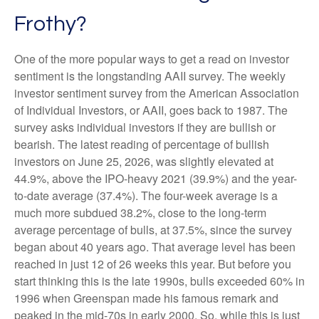
Frothy?
One of the more popular ways to get a read on investor
sentiment is the longstanding AAII survey. The weekly
investor sentiment survey from the American Association
of Individual Investors, or AAII, goes back to 1987. The
survey asks individual investors if they are bullish or
bearish. The latest reading of percentage of bullish
investors on June 25, 2026, was slightly elevated at
44.9%, above the IPO-heavy 2021 (39.9%) and the year-
to-date average (37.4%). The four-week average is a
much more subdued 38.2%, close to the long-term
average percentage of bulls, at 37.5%, since the survey
began about 40 years ago. That average level has been
reached in just 12 of 26 weeks this year. But before you
start thinking this is the late 1990s, bulls exceeded 60% in
1996 when Greenspan made his famous remark and
peaked in the mid-70s in early 2000. So, while this is just