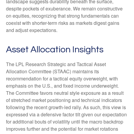
landscape suggests durability beneath the surface,
despite pockets of exuberance. We remain constructive
on equities, recognizing that strong fundamentals can
coexist with shorter-term risks as markets digest gains
and adjust expectations.
Asset Allocation Insights
The LPL Research Strategic and Tactical Asset
Allocation Committee (STAAC) maintains its
recommendation for a tactical equity overweight, with
emphasis on the U.S., and fixed income underweight.
The Committee favors neutral style exposure as a result
of stretched market positioning and technical indicators
following the recent growth-led rally. As such, this view is
expressed via a defensive factor tilt given our expectation
for additional bouts of volatility until the macro backdrop
improves further and the potential for market rotations