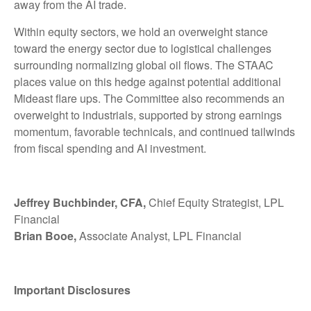
away from the AI trade.
Within equity sectors, we hold an overweight stance
toward the energy sector due to logistical challenges
surrounding normalizing global oil flows. The STAAC
places value on this hedge against potential additional
Mideast flare ups. The Committee also recommends an
overweight to industrials, supported by strong earnings
momentum, favorable technicals, and continued tailwinds
from fiscal spending and AI investment.
Jeffrey Buchbinder, CFA,
Chief Equity Strategist, LPL
Financial
Brian Booe,
Associate Analyst, LPL Financial
Important Disclosures