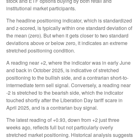
stock and ETF options buying by both retail and
institutional market participants.
The headline positioning indicator, which is standardized
and z-scored, is typically within one standard deviation of
the mean (zero). But when it gets closer to two standard
deviations above or below zero, it indicates an extreme
stretched positioning condition.
A reading near +2, where the indicator was in early June
and back in October 2025, is indicative of stretched
positioning to the bullish side, and a contrarian short-to-
intermediate term sell signal. Conversely, a reading near
-2 is stretched to the bearish side, which the indicator
touched shortly after the Liberation Day tariff scare in
April 2025, and is a contrarian buy signal.
The latest reading of +0.93, down from +2 just three
weeks ago, reflects full but not particularly overly
stretched market positioning. Historical analysis suggests