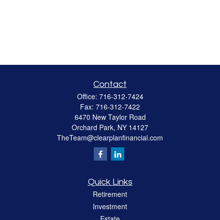
Contact
Office:
716-312-7424
Fax:
716-312-7422
6470 New Taylor Road
Orchard Park,
NY
14127
TheTeam@clearplanfinancial.com
Quick Links
Retirement
Investment
Estate