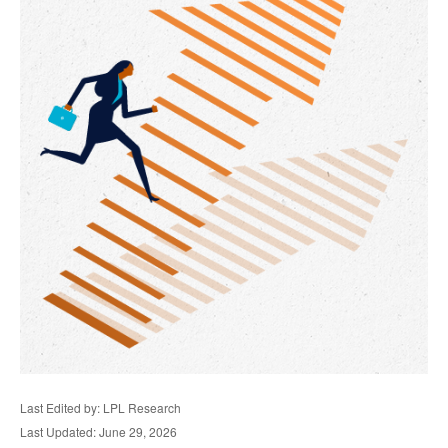
Last Edited by: LPL Research
Last Updated: June 29, 2026