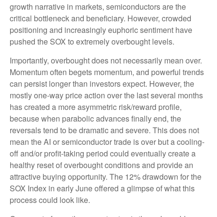
growth narrative in markets, semiconductors are the
critical bottleneck and beneficiary. However, crowded
positioning and increasingly euphoric sentiment have
pushed the SOX to extremely overbought levels.
Importantly, overbought does not necessarily mean over.
Momentum often begets momentum, and powerful trends
can persist longer than investors expect. However, the
mostly one-way price action over the last several months
has created a more asymmetric risk/reward profile,
because when parabolic advances finally end, the
reversals tend to be dramatic and severe. This does not
mean the AI or semiconductor trade is over but a cooling-
off and/or profit-taking period could eventually create a
healthy reset of overbought conditions and provide an
attractive buying opportunity. The 12% drawdown for the
SOX Index in early June offered a glimpse of what this
process could look like.