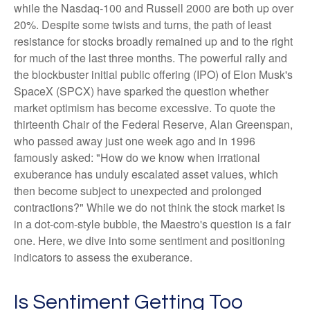
while the Nasdaq-100 and Russell 2000 are both up over
20%. Despite some twists and turns, the path of least
resistance for stocks broadly remained up and to the right
for much of the last three months. The powerful rally and
the blockbuster initial public offering (IPO) of Elon Musk's
SpaceX (SPCX) have sparked the question whether
market optimism has become excessive. To quote the
thirteenth Chair of the Federal Reserve, Alan Greenspan,
who passed away just one week ago and in 1996
famously asked: "How do we know when irrational
exuberance has unduly escalated asset values, which
then become subject to unexpected and prolonged
contractions?" While we do not think the stock market is
in a dot-com-style bubble, the Maestro's question is a fair
one. Here, we dive into some sentiment and positioning
indicators to assess the exuberance.
Is Sentiment Getting Too