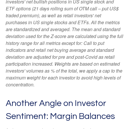
investors' net bullish positions in US single stock and
ETF options (21 days rolling sum of OTM call – put US$
traded premium), as well as retail investors' net
purchases in US single stocks and ETFs. All the metrics
are standardized and averaged. The mean and standard
deviation used for the Z-score are calculated using the full
history range for all metrics except for: Call to put
indicators and retail net buying average and standard
deviation are adjusted for pre and post-Covid as retail
participation increased. Weights are based on estimated
investors' volumes as % of the total, we apply a cap to the
maximum weight for each investor to avoid high levels of
concentration.
Another Angle on Investor
Sentiment: Margin Balances