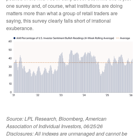
one survey and, of course, what institutions are doing
matters more than what a group of retail traders are
saying, this survey clearly falls short of irrational
exuberance.
Source: LPL Research, Bloomberg, American
Association of Individual Investors, 06/25/26
Disclosures: All indexes are unmanaged and cannot be