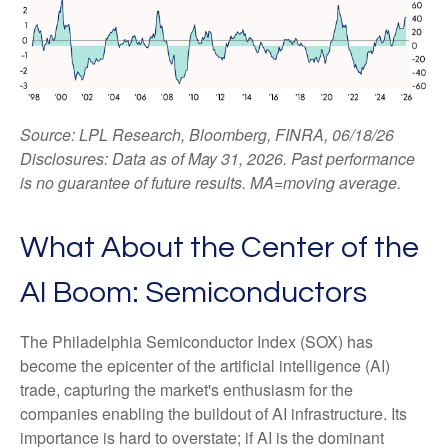
Source: LPL Research, Bloomberg, FINRA, 06/18/26
Disclosures: Data as of May 31, 2026. Past performance
is no guarantee of future results. MA=moving average.
What About the Center of the
AI Boom: Semiconductors
The Philadelphia Semiconductor Index (SOX) has
become the epicenter of the artificial intelligence (AI)
trade, capturing the market's enthusiasm for the
companies enabling the buildout of AI infrastructure. Its
importance is hard to overstate; if AI is the dominant