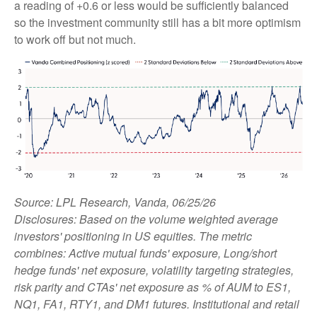
a reading of +0.6 or less would be sufficiently balanced
so the investment community still has a bit more optimism
to work off but not much.
Source: LPL Research, Vanda, 06/25/26
Disclosures: Based on the volume weighted average
investors' positioning in US equities. The metric
combines: Active mutual funds' exposure, Long/short
hedge funds' net exposure, volatility targeting strategies,
risk parity and CTAs' net exposure as % of AUM to ES1,
NQ1, FA1, RTY1, and DM1 futures. Institutional and retail