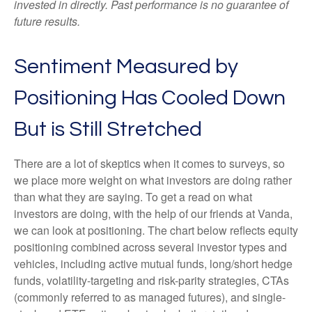
invested in directly. Past performance is no guarantee of
future results.
Sentiment Measured by
Positioning Has Cooled Down
But is Still Stretched
There are a lot of skeptics when it comes to surveys, so
we place more weight on what investors are doing rather
than what they are saying. To get a read on what
investors are doing, with the help of our friends at Vanda,
we can look at positioning. The chart below reflects equity
positioning combined across several investor types and
vehicles, including active mutual funds, long/short hedge
funds, volatility-targeting and risk-parity strategies, CTAs
(commonly referred to as managed futures), and single-