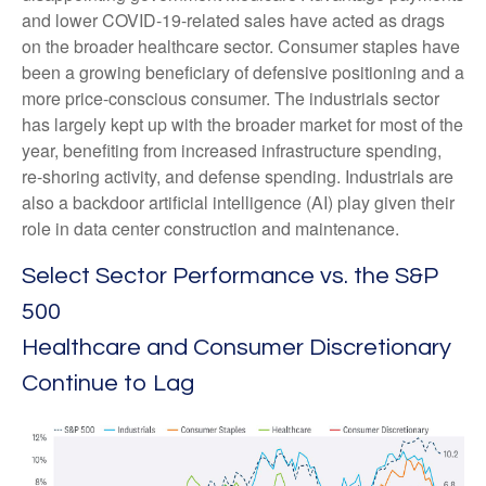
and lower COVID-19-related sales have acted as drags
on the broader healthcare sector. Consumer staples have
been a growing beneficiary of defensive positioning and a
more price-conscious consumer. The industrials sector
has largely kept up with the broader market for most of the
year, benefiting from increased infrastructure spending,
re-shoring activity, and defense spending. Industrials are
also a backdoor artificial intelligence (AI) play given their
role in data center construction and maintenance.
Select Sector Performance vs. the S&P
500
Healthcare and Consumer Discretionary
Continue to Lag