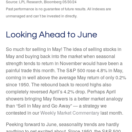
Source: LPL Research, Bloomberg 05/30/24
Past performance is no guarantee of future results. All indexes are
unmanaged and can’t be invested in directly.
Looking Ahead to June
So much for selling in May! The idea of selling stocks in
May and buying back into the market when seasonal
strength tends to return in November would have been a
painful trade this month. The S&P 500 rose 4.8% in May,
coming in well above the average May return of only 0.2%
since 1950. The rebound back to record highs also
completely reversed April’s 4.2% drop. Perhaps April
showers bringing May flowers is a better market analogy
than “Sell in May and Go Away” — a strategy we
contested in our
Weekly Market Commentary
last month.
Peeking forward to June, seasonality trends are hardly
anything to get excited about. Since 1950, the S&P 500