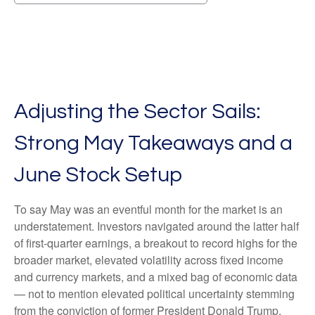
Adjusting the Sector Sails:
Strong May Takeaways and a
June Stock Setup
To say May was an eventful month for the market is an
understatement. Investors navigated around the latter half
of first-quarter earnings, a breakout to record highs for the
broader market, elevated volatility across fixed income
and currency markets, and a mixed bag of economic data
— not to mention elevated political uncertainty stemming
from the conviction of former President Donald Trump.