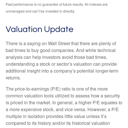
Past performance is no guarantee of future results. All indexes are
unmanaged and can’t be invested in directly.
Valuation Update
There is a saying on Wall Street that there are plenty of
bad times to buy good companies. And while technical
analysis can help investors avoid those bad times,
understanding a stock or sector’s valuation can provide
additional insight into a company’s potential longer-term
returns.
The price-to-earnings (P/E) ratio is one of the more
common valuation tools utilized to assess how a security
is priced in the market. In general, a higher P/E equates to
a more expensive stock, and vice versa. However, a P/E
multiple in isolation provides little value unless it’s
compared to its history and/or its historical valuation