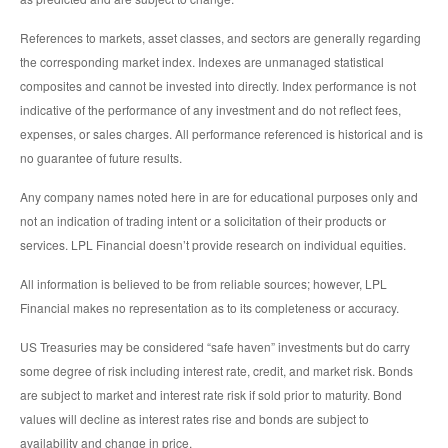
References to markets, asset classes, and sectors are generally regarding
the corresponding market index. Indexes are unmanaged statistical
composites and cannot be invested into directly. Index performance is not
indicative of the performance of any investment and do not reflect fees,
expenses, or sales charges. All performance referenced is historical and is
no guarantee of future results.
Any company names noted here in are for educational purposes only and
not an indication of trading intent or a solicitation of their products or
services. LPL Financial doesn’t provide research on individual equities.
All information is believed to be from reliable sources; however, LPL
Financial makes no representation as to its completeness or accuracy.
US Treasuries may be considered “safe haven” investments but do carry
some degree of risk including interest rate, credit, and market risk. Bonds
are subject to market and interest rate risk if sold prior to maturity. Bond
values will decline as interest rates rise and bonds are subject to
availability and change in price.