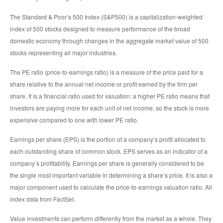
The Standard & Poor’s 500 Index (S&P500) is a capitalization-weighted
index of 500 stocks designed to measure performance of the broad
domestic economy through changes in the aggregate market value of 500
stocks representing all major industries.
The PE ratio (price-to-earnings ratio) is a measure of the price paid for a
share relative to the annual net income or profit earned by the firm per
share. It is a financial ratio used for valuation: a higher PE ratio means that
investors are paying more for each unit of net income, so the stock is more
expensive compared to one with lower PE ratio.
Earnings per share (EPS) is the portion of a company’s profit allocated to
each outstanding share of common stock. EPS serves as an indicator of a
company’s profitability. Earnings per share is generally considered to be
the single most important variable in determining a share’s price. It is also a
major component used to calculate the price-to-earnings valuation ratio. All
index data from FactSet.
Value investments can perform differently from the market as a whole. They