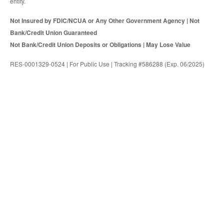
entity.
Not Insured by FDIC/NCUA or Any Other Government Agency | Not
Bank/Credit Union Guaranteed
Not Bank/Credit Union Deposits or Obligations | May Lose Value
RES-0001329-0524 | For Public Use | Tracking #586288 (Exp. 06/2025)