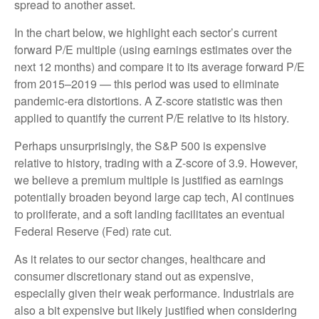
spread to another asset.
In the chart below, we highlight each sector’s current
forward P/E multiple (using earnings estimates over the
next 12 months) and compare it to its average forward P/E
from 2015–2019 — this period was used to eliminate
pandemic-era distortions. A Z-score statistic was then
applied to quantify the current P/E relative to its history.
Perhaps unsurprisingly, the S&P 500 is expensive
relative to history, trading with a Z-score of 3.9. However,
we believe a premium multiple is justified as earnings
potentially broaden beyond large cap tech, AI continues
to proliferate, and a soft landing facilitates an eventual
Federal Reserve (Fed) rate cut.
As it relates to our sector changes, healthcare and
consumer discretionary stand out as expensive,
especially given their weak performance. Industrials are
also a bit expensive but likely justified when considering