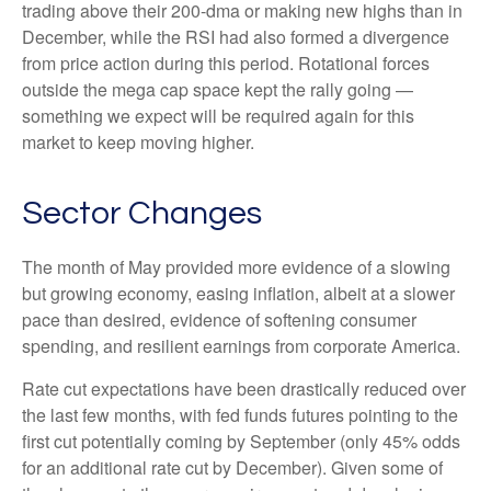
trading above their 200-dma or making new highs than in
December, while the RSI had also formed a divergence
from price action during this period. Rotational forces
outside the mega cap space kept the rally going —
something we expect will be required again for this
market to keep moving higher.
Sector Changes
The month of May provided more evidence of a slowing
but growing economy, easing inflation, albeit at a slower
pace than desired, evidence of softening consumer
spending, and resilient earnings from corporate America.
Rate cut expectations have been drastically reduced over
the last few months, with fed funds futures pointing to the
first cut potentially coming by September (only 45% odds
for an additional rate cut by December). Given some of