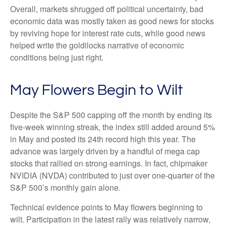
Overall, markets shrugged off political uncertainty, bad
economic data was mostly taken as good news for stocks
by reviving hope for interest rate cuts, while good news
helped write the goldilocks narrative of economic
conditions being just right.
May Flowers Begin to Wilt
Despite the S&P 500 capping off the month by ending its
five-week winning streak, the index still added around 5%
in May and posted its 24th record high this year. The
advance was largely driven by a handful of mega cap
stocks that rallied on strong earnings. In fact, chipmaker
NVIDIA (NVDA) contributed to just over one-quarter of the
S&P 500’s monthly gain alone.
Technical evidence points to May flowers beginning to
wilt. Participation in the latest rally was relatively narrow,