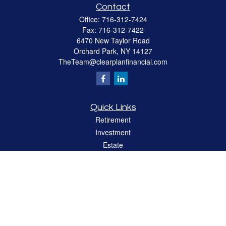
Contact
Office:
716-312-7424
Fax:
716-312-7422
6470 New Taylor Road
Orchard Park,
NY
14127
TheTeam@clearplanfinancial.com
Quick Links
Retirement
Investment
Estate
Insurance
Tax
Money
Lifestyle
Latest Articles
All Videos