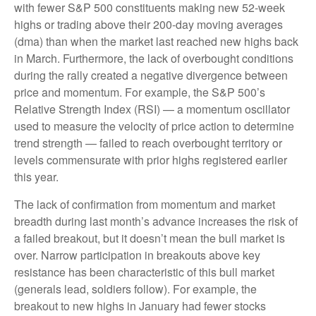
with fewer S&P 500 constituents making new 52-week
highs or trading above their 200-day moving averages
(dma) than when the market last reached new highs back
in March. Furthermore, the lack of overbought conditions
during the rally created a negative divergence between
price and momentum. For example, the S&P 500’s
Relative Strength Index (RSI) — a momentum oscillator
used to measure the velocity of price action to determine
trend strength — failed to reach overbought territory or
levels commensurate with prior highs registered earlier
this year.
The lack of confirmation from momentum and market
breadth during last month’s advance increases the risk of
a failed breakout, but it doesn’t mean the bull market is
over. Narrow participation in breakouts above key
resistance has been characteristic of this bull market
(generals lead, soldiers follow). For example, the
breakout to new highs in January had fewer stocks