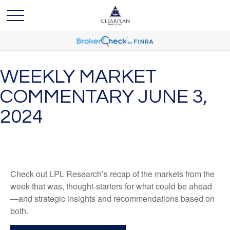
WEEKLY MARKET
COMMENTARY JUNE 3,
2024
Check out LPL Research’s recap of the markets from the
week that was, thought-starters for what could be ahead
—and strategic insights and recommendations based on
both.