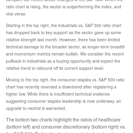
ratio chart is rising, the sector is outperforming the index, and
vice versa.
Starting in the top right, the industrials vs. S&P 500 ratio chart
has dropped back to key support as the sector gave up some
relative strength last month. However, there has been limited
technical damage to the broader sector, as longer-term breadth
and momentum metrics remain bullish. We consider the recent
pullback in industrials as a buying opportunity and expect the
relative trend to rebound off its current support level.
Moving to the top right, the consumer staples vs. S&P 500 ratio
chart has recently reversed a downtrend after registering a
higher low. While there is insufficient technical evidence
suggesting consumer staples leadership is now underway, an
upgrade to neutral is warranted.
The bottom two charts highlight the ratios of healthcare
(bottom left) and consumer discretionary (bottom right) vs.