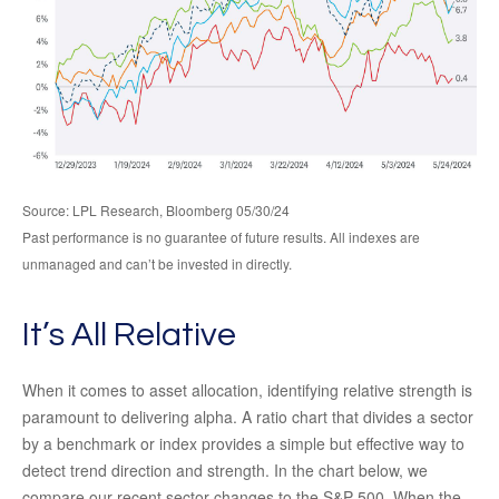
Source: LPL Research, Bloomberg 05/30/24
Past performance is no guarantee of future results. All indexes are
unmanaged and can’t be invested in directly.
It’s All Relative
When it comes to asset allocation, identifying relative strength is
paramount to delivering alpha. A ratio chart that divides a sector
by a benchmark or index provides a simple but effective way to
detect trend direction and strength. In the chart below, we
compare our recent sector changes to the S&P 500. When the