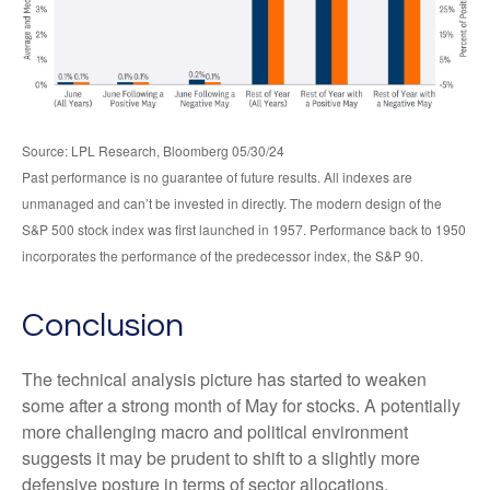
Source: LPL Research, Bloomberg 05/30/24
Past performance is no guarantee of future results. All indexes are
unmanaged and can’t be invested in directly. The modern design of the
S&P 500 stock index was first launched in 1957. Performance back to 1950
incorporates the performance of the predecessor index, the S&P 90.
Conclusion
The technical analysis picture has started to weaken
some after a strong month of May for stocks. A potentially
more challenging macro and political environment
suggests it may be prudent to shift to a slightly more
defensive posture in terms of sector allocations.