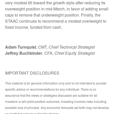
very modest tilt toward the growth style after reducing its
overweight position in mid-March, in favor of adding small
caps to remove that underweight position. Finally, the
STAAC continues to recommend a modest overweight to
fixed income, funded from cash.
Adam Turnquist
, CMT,
Chief Technical Strategist
Jeffrey Buchbinder
, CFA,
Chief Equity Strategist
IMPORTANT DISCLOSURES
This material is for general information only and is not intended to provide
specific advice or recommendations for any individual. There is no
assurance that the views or strategies discussed are suitable for all
investors or will yield positive outcomes. Investing involves risks including
possible loss of principal. Any economic forecasts set forth may not develop
as predicted and are subject to change.