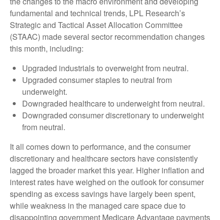
the changes to the macro environment and developing
fundamental and technical trends, LPL Research’s
Strategic and Tactical Asset Allocation Committee
(STAAC) made several sector recommendation changes
this month, including:
Upgraded industrials to overweight from neutral.
Upgraded consumer staples to neutral from
underweight.
Downgraded healthcare to underweight from neutral.
Downgraded consumer discretionary to underweight
from neutral.
It all comes down to performance, and the consumer
discretionary and healthcare sectors have consistently
lagged the broader market this year. Higher inflation and
interest rates have weighed on the outlook for consumer
spending as excess savings have largely been spent,
while weakness in the managed care space due to
disappointing government Medicare Advantage payments