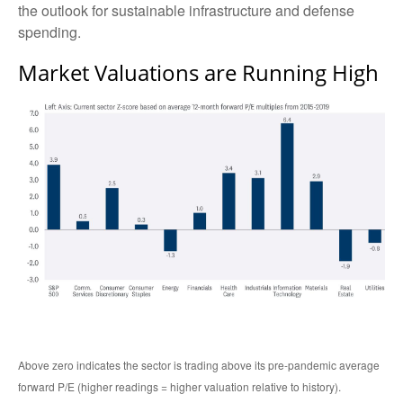
the outlook for sustainable infrastructure and defense
spending.
Market Valuations are Running High
Above zero indicates the sector is trading above its pre-pandemic average
forward P/E (higher readings = higher valuation relative to history).