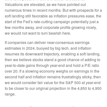
Valuations are elevated, as we have pointed out
numerous times in recent months. But with prospects for a
soft landing still favorable as inflation pressures ease, the
start of the Fed’s rate-cutting campaign potentially just a
few months away, and corporate profits growing nicely,
we would not want to turn bearish here.
If companies can deliver near-consensus earnings
estimates in 2024, buoyed by big tech, and inflation
resumes its downward trajectory, enabling a soft landing,
then we believe stocks stand a good chance of adding to
year-to-date gains through year-end and hold a P/E ratio
over 20. If a slowing economy weighs on earnings in the
second half and inflation remains frustratingly sticky, then
we would consider fair value for the S&P 500 at year-end
to be closer to our original projection in the 4,850 to 4,950
range.