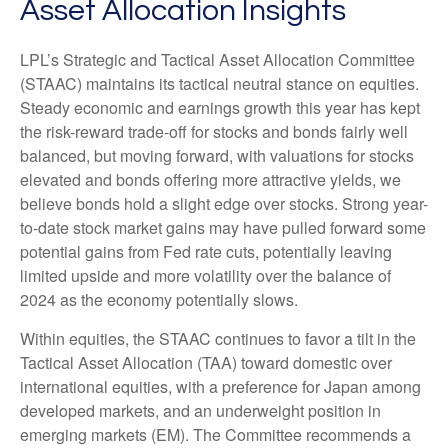
Asset Allocation Insights
LPL’s Strategic and Tactical Asset Allocation Committee
(STAAC) maintains its tactical neutral stance on equities.
Steady economic and earnings growth this year has kept
the risk-reward trade-off for stocks and bonds fairly well
balanced, but moving forward, with valuations for stocks
elevated and bonds offering more attractive yields, we
believe bonds hold a slight edge over stocks. Strong year-
to-date stock market gains may have pulled forward some
potential gains from Fed rate cuts, potentially leaving
limited upside and more volatility over the balance of
2024 as the economy potentially slows.
Within equities, the STAAC continues to favor a tilt in the
Tactical Asset Allocation (TAA) toward domestic over
international equities, with a preference for Japan among
developed markets, and an underweight position in
emerging markets (EM). The Committee recommends a