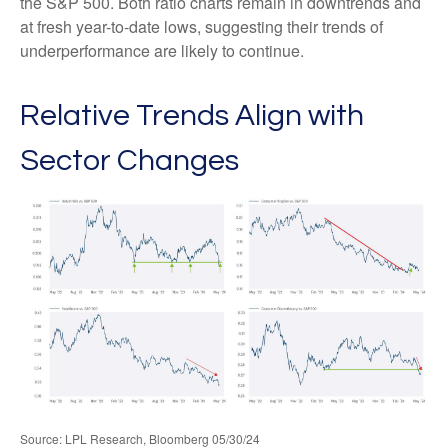
the S&P 500. Both ratio charts remain in downtrends and
at fresh year-to-date lows, suggesting their trends of
underperformance are likely to continue.
Relative Trends Align with
Sector Changes
Source: LPL Research, Bloomberg 05/30/24