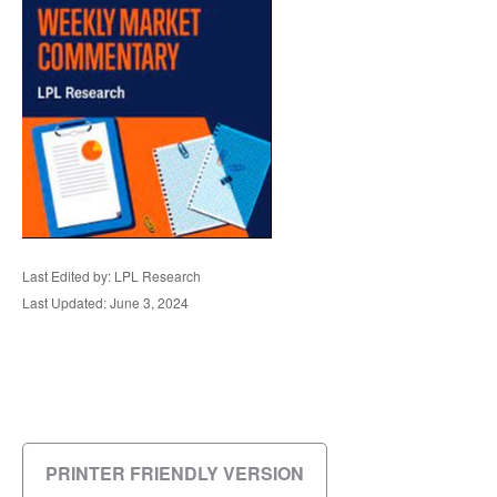
Last Edited by: LPL Research
Last Updated: June 3, 2024
PRINTER FRIENDLY VERSION