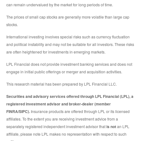
can remain undervalued by the market for long periods of time.
The prices of small cap stocks are generally more volatile than large cap
stocks.
International investing involves special risks such as currency fluctuation
and political instability and may not be suitable for all investors. These risks
are often heightened for investments in emerging markets.
LPL Financial does not provide investment banking services and does not
engage in initial public offerings or merger and acquisition activities.
This research material has been prepared by LPL Financial LLC.
Securities and advisory services offered through LPL Financial (LPL), a
registered investment advisor and broker-dealer (member
FINRA/SIPC).
Insurance products are offered through LPL or its licensed
affiliates. To the extent you are receiving investment advice from a
separately registered independent investment advisor that
is not
an LPL
affiliate, please note LPL makes no representation with respect to such