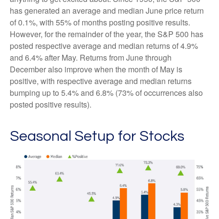
has generated an average and median June price return
of 0.1%, with 55% of months posting positive results.
However, for the remainder of the year, the S&P 500 has
posted respective average and median returns of 4.9%
and 6.4% after May. Returns from June through
December also improve when the month of May is
positive, with respective average and median returns
bumping up to 5.4% and 6.8% (73% of occurrences also
posted positive results).
Seasonal Setup for Stocks