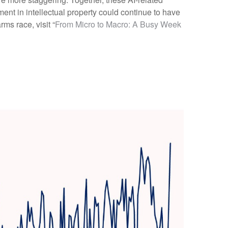
ent in intellectual property could continue to have
ms race, visit “
From Micro to Macro: A Busy Week