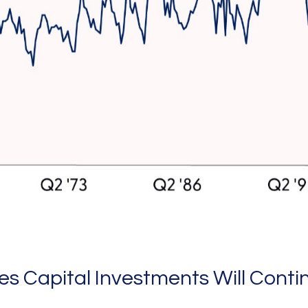
s Capital Investments Will Conti