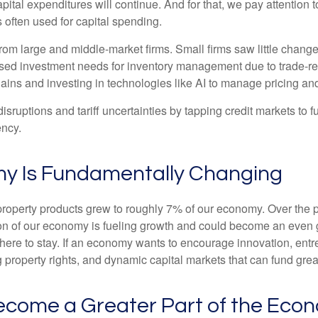
apital expenditures will continue. And for that, we pay attention
 often used for capital spending.
om large and middle-market firms. Small firms saw little change
reased investment needs for inventory management due to trade-r
ains and investing in technologies like AI to manage pricing an
sruptions and tariff uncertainties by tapping credit markets to 
ency.
my Is Fundamentally Changing
l property products grew to roughly 7% of our economy. Over the
tion of our economy is fueling growth and could become an even 
is here to stay. If an economy wants to encourage innovation, en
g property rights, and dynamic capital markets that can fund grea
 Become a Greater Part of the Eco