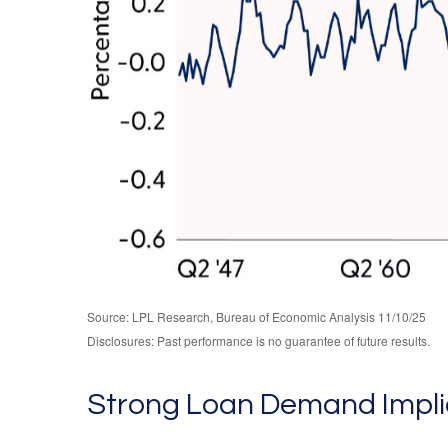
Source: LPL Research, Bureau of Economic Analysis 11/10/25
Disclosures: Past performance is no guarantee of future results.
Strong Loan Demand Implie