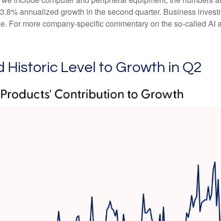
 3.8% annualized growth in the second quarter. Business investm
me. For more company-specific commentary on the so-called AI ar
 Historic Level to Growth in Q2