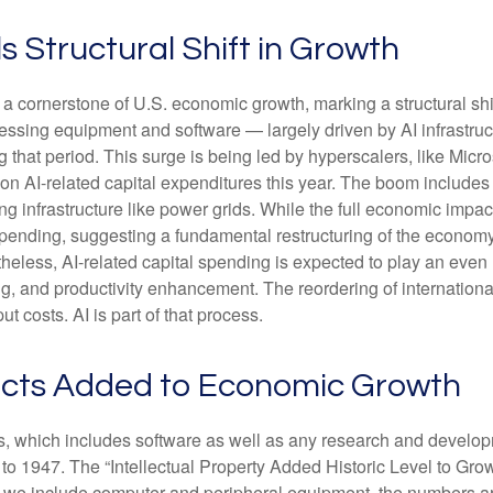
s Structural Shift in Growth
a cornerstone of U.S. economic growth, marking a structural shi
ocessing equipment and software — largely driven by AI infrastru
g that period. This surge is being led by hyperscalers, like Mic
s on AI-related capital expenditures this year. The boom include
 infrastructure like power grids. While the full economic impact 
spending, suggesting a fundamental restructuring of the economy
ss, AI-related capital spending is expected to play an even lar
, and productivity enhancement. The reordering of international 
t costs. AI is part of that process.
ducts Added to Economic Growth
ts, which includes software as well as any research and devel
 to 1947. The “Intellectual Property Added Historic Level to Grow
f we include computer and peripheral equipment, the numbers ar