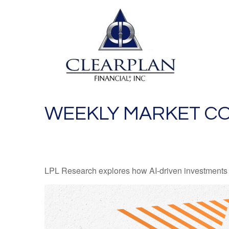
WEEKLY MARKET CO
LPL Research explores how AI-driven investments a