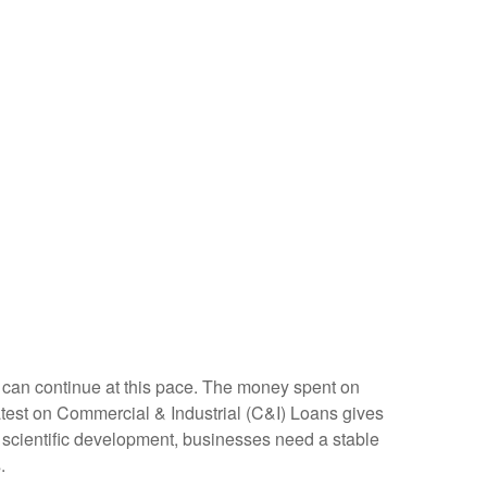
nt can continue at this pace. The money spent on
latest on Commercial & Industrial (C&I) Loans gives
nd scientific development, businesses need a stable
.