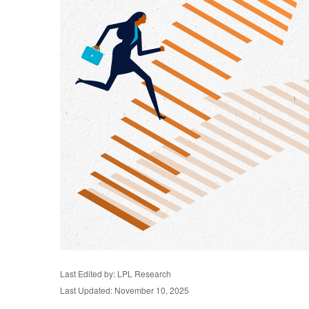
Last Edited by: LPL Research
Last Updated: November 10, 2025