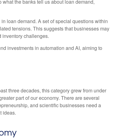
 to what the banks tell us about loan demand,
 in loan demand. A set of special questions within
elated tensions. This suggests that businesses may
d inventory challenges.
fund investments in automation and AI, aiming to
 past three decades, this category grew from under
greater part of our economy. There are several
trepreneurship, and scientific businesses need a
t ideas.
nomy