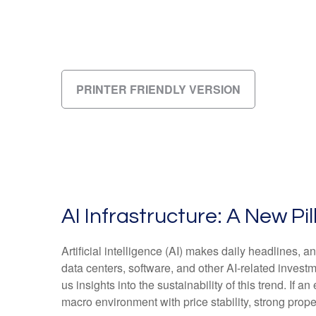
PRINTER FRIENDLY VERSION
AI Infrastructure: A New P
Artificial intelligence (AI) makes daily headlines,
data centers, software, and other AI-related invest
us insights into the sustainability of this trend. 
macro environment with price stability, strong prope