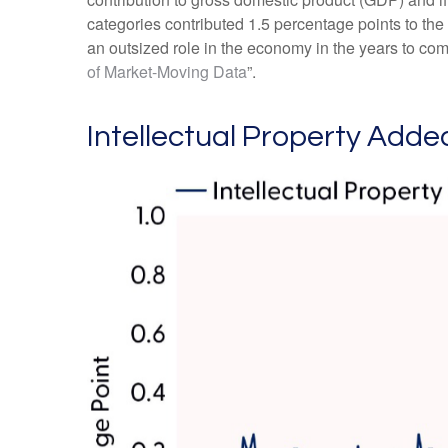
categories contributed 1.5 percentage points to the
an outsized role in the economy in the years to co
of Market-Moving Data
”.
Intellectual Property Added