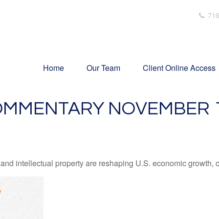
716
Home
Our Team
Client Online Access
MMENTARY NOVEMBER 10
nd intellectual property are reshaping U.S. economic growth, c