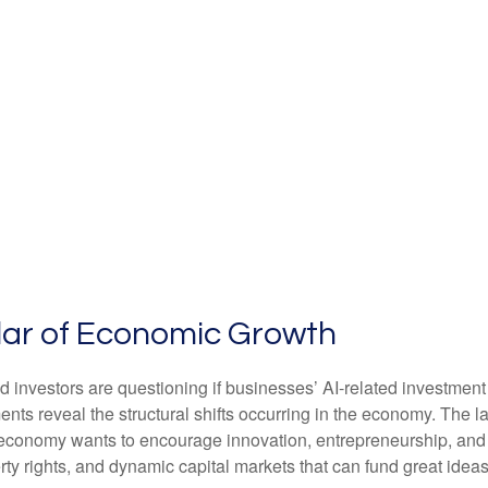
illar of Economic Growth
 and investors are questioning if businesses’ AI-related investme
ments reveal the structural shifts occurring in the economy. The 
If an economy wants to encourage innovation, entrepreneurship, a
rty rights, and dynamic capital markets that can fund great ideas