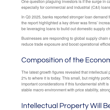
One question plaguing investors is if the surge in c
especially for commercial and industrial (C&I) loans
In Q3 2025, banks reported stronger loan demand fr
the report highlighted a key driver was firms’ inc
be leveraging loans to build out domestic supply ch
Businesses are responding to global supply chain di
reduce trade exposure and boost operational effici
Composition of the Econo
The latest growth figures revealed that intellectua
2% to where it is today. This small, but mighty por
important considerations if this fundamental shift 
stable macro environment with price stability, stron
Intellectual Property Will