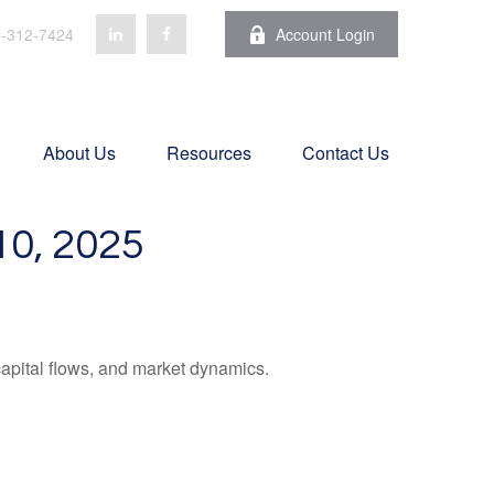
-312-7424
Account Login
About Us
Resources
Contact Us
, 2025
apital flows, and market dynamics.