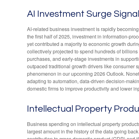
AI Investment Surge Signal
AI-related business investment is rapidly becoming 
the first half of 2025, investment in information-pr
yet contributed a majority to economic growth durin
collectively projected to spend hundreds of billion
purchases, and early-stage investments in supporting
outpaced traditional growth drivers like consumer 
phenomenon in our upcoming 2026 Outlook. Nonethele
adapting to automation, data-driven decision-making
domestic firms to improve productivity and lower inpu
Intellectual Property Pro
Business spending on intellectual property produc
largest amount in the history of the data going back
contribution to gross domestic product (GDP) and i