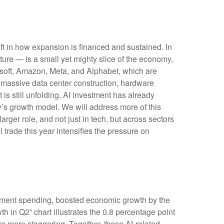
ft in how expansion is financed and sustained. In
cture — is a small yet mighty slice of the economy,
rosoft, Amazon, Meta, and Alphabet, which are
s massive data center construction, hardware
is still unfolding, AI investment has already
’s growth model. We will address more of this
ger role, and not just in tech, but across sectors
trade this year intensifies the pressure on
opment spending, boosted economic growth by the
th in Q2” chart illustrates the 0.8 percentage point
e more staggering. Together, these AI-related