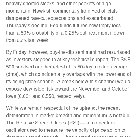
heavily shorted stocks, and other pockets of high
momentum. Hawkish commentary from Fed officials
dampened rate-cut expectations and exacerbated
Thursday’s decline. Fed funds futures now imply less
than a 50% probability of a 0.25% cut next month, down
from 66% last week.
By Friday, however, buy-the-dip sentiment had resurfaced
as investors stepped in at key technical support. The S&P
500 survived another retest of its 50-day moving average
(dma), which coincidentally overlaps with the lower end of
its rising price channel. A break below this channel would
expose downside risk toward the November and October
lows (6,631 and 6,550, respectively).
While we remain respectful of the uptrend, the recent
deterioration in market breadth and momentum is notable.
The Relative Strength Index (RSI) — a momentum
oscillator used to measure the velocity of price action to