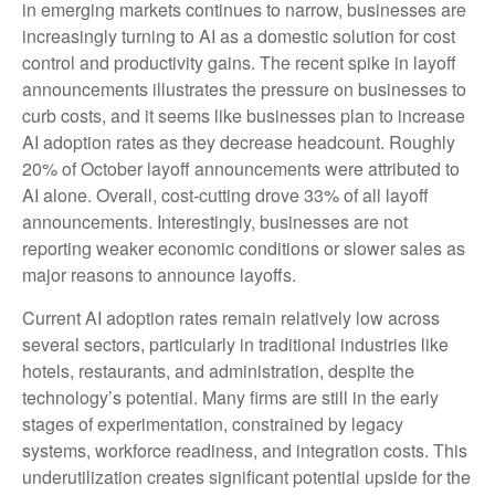
in emerging markets continues to narrow, businesses are
increasingly turning to AI as a domestic solution for cost
control and productivity gains. The recent spike in layoff
announcements illustrates the pressure on businesses to
curb costs, and it seems like businesses plan to increase
AI adoption rates as they decrease headcount. Roughly
20% of October layoff announcements were attributed to
AI alone. Overall, cost-cutting drove 33% of all layoff
announcements. Interestingly, businesses are not
reporting weaker economic conditions or slower sales as
major reasons to announce layoffs.
Current AI adoption rates remain relatively low across
several sectors, particularly in traditional industries like
hotels, restaurants, and administration, despite the
technology’s potential. Many firms are still in the early
stages of experimentation, constrained by legacy
systems, workforce readiness, and integration costs. This
underutilization creates significant potential upside for the