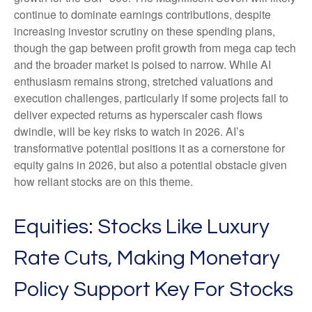
continue to dominate earnings contributions, despite
increasing investor scrutiny on these spending plans,
though the gap between profit growth from mega cap tech
and the broader market is poised to narrow. While AI
enthusiasm remains strong, stretched valuations and
execution challenges, particularly if some projects fail to
deliver expected returns as hyperscaler cash flows
dwindle, will be key risks to watch in 2026. AI’s
transformative potential positions it as a cornerstone for
equity gains in 2026, but also a potential obstacle given
how reliant stocks are on this theme.
Equities: Stocks Like Luxury
Rate Cuts, Making Monetary
Policy Support Key For Stocks