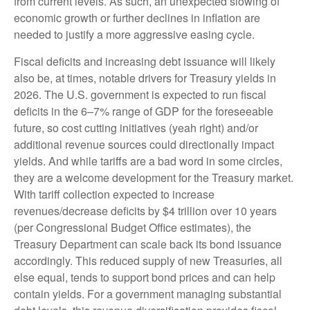
from current levels. As such, an unexpected slowing of
economic growth or further declines in inflation are
needed to justify a more aggressive easing cycle.
Fiscal deficits and increasing debt issuance will likely
also be, at times, notable drivers for Treasury yields in
2026. The U.S. government is expected to run fiscal
deficits in the 6–7% range of GDP for the foreseeable
future, so cost cutting initiatives (yeah right) and/or
additional revenue sources could directionally impact
yields. And while tariffs are a bad word in some circles,
they are a welcome development for the Treasury market.
With tariff collection expected to increase
revenues/decrease deficits by $4 trillion over 10 years
(per Congressional Budget Office estimates), the
Treasury Department can scale back its bond issuance
accordingly. This reduced supply of new Treasuries, all
else equal, tends to support bond prices and can help
contain yields. For a government managing substantial