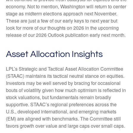
economy. Not to mention, Washington will return to center
stage as midterm elections approach next November.
These are just a few of our early keys to next year but
look for more of our thoughts on 2026 in the upcoming
release of our 2026 Outlook publication early next month.
Asset Allocation Insights
LPL’s Strategic and Tactical Asset Allocation Committee
(STAAC) maintains its tactical neutral stance on equities.
Investors may be well served by bracing for occasional
bouts of volatility given how much optimism is reflected in
stock valuations, but fundamentals remain broadly
supportive. STAAC’s regional preferences across the
U.S., developed international, and emerging markets
(EM) are aligned with benchmarks. The Committee still
favors growth over value and large caps over small caps.