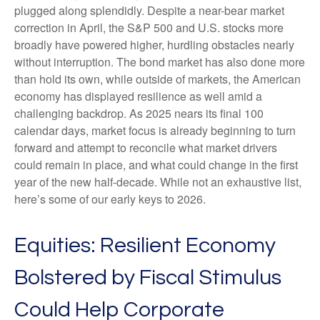
plugged along splendidly. Despite a near-bear market
correction in April, the S&P 500 and U.S. stocks more
broadly have powered higher, hurdling obstacles nearly
without interruption. The bond market has also done more
than hold its own, while outside of markets, the American
economy has displayed resilience as well amid a
challenging backdrop. As 2025 nears its final 100
calendar days, market focus is already beginning to turn
forward and attempt to reconcile what market drivers
could remain in place, and what could change in the first
year of the new half-decade. While not an exhaustive list,
here’s some of our early keys to 2026.
Equities: Resilient Economy
Bolstered by Fiscal Stimulus
Could Help Corporate