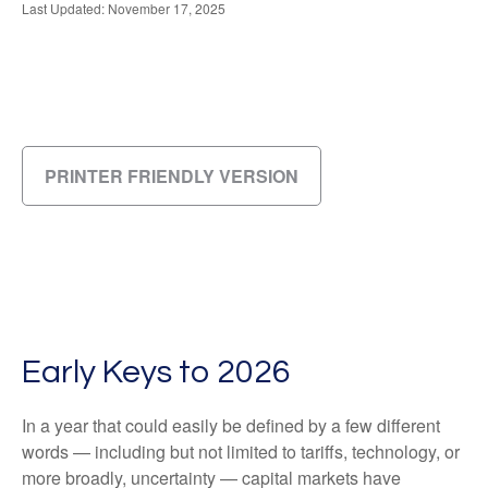
Last Updated: November 17, 2025
PRINTER FRIENDLY VERSION
Early Keys to 2026
In a year that could easily be defined by a few different
words — including but not limited to tariffs, technology, or
more broadly, uncertainty — capital markets have