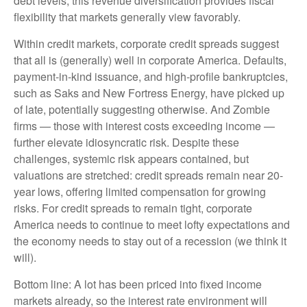
debt levels, this revenue diversification provides fiscal
flexibility that markets generally view favorably.
Within credit markets, corporate credit spreads suggest
that all is (generally) well in corporate America. Defaults,
payment-in-kind issuance, and high-profile bankruptcies,
such as Saks and New Fortress Energy, have picked up
of late, potentially suggesting otherwise. And Zombie
firms — those with interest costs exceeding income —
further elevate idiosyncratic risk. Despite these
challenges, systemic risk appears contained, but
valuations are stretched: credit spreads remain near 20-
year lows, offering limited compensation for growing
risks. For credit spreads to remain tight, corporate
America needs to continue to meet lofty expectations and
the economy needs to stay out of a recession (we think it
will).
Bottom line: A lot has been priced into fixed income
markets already, so the interest rate environment will