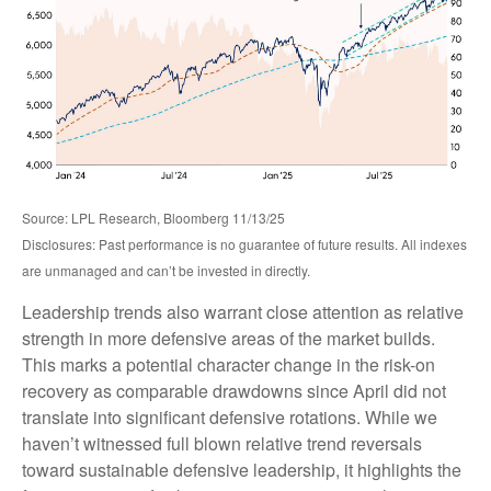
Source: LPL Research, Bloomberg 11/13/25
Disclosures: Past performance is no guarantee of future results. All indexes
are unmanaged and can’t be invested in directly.
Leadership trends also warrant close attention as relative
strength in more defensive areas of the market builds.
This marks a potential character change in the risk-on
recovery as comparable drawdowns since April did not
translate into significant defensive rotations. While we
haven’t witnessed full blown relative trend reversals
toward sustainable defensive leadership, it highlights the