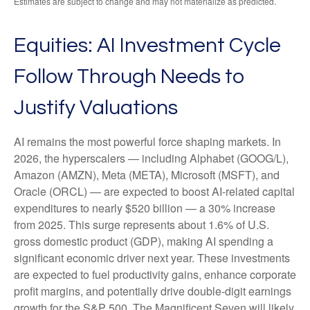
Estimates are subject to change and may not materialize as predicted.
Equities: AI Investment Cycle
Follow Through Needs to
Justify Valuations
AI remains the most powerful force shaping markets. In
2026, the hyperscalers — including Alphabet (GOOG/L),
Amazon (AMZN), Meta (META), Microsoft (MSFT), and
Oracle (ORCL) — are expected to boost AI-related capital
expenditures to nearly $520 billion — a 30% increase
from 2025. This surge represents about 1.6% of U.S.
gross domestic product (GDP), making AI spending a
significant economic driver next year. These investments
are expected to fuel productivity gains, enhance corporate
profit margins, and potentially drive double-digit earnings
growth for the S&P 500. The Magnificent Seven will likely