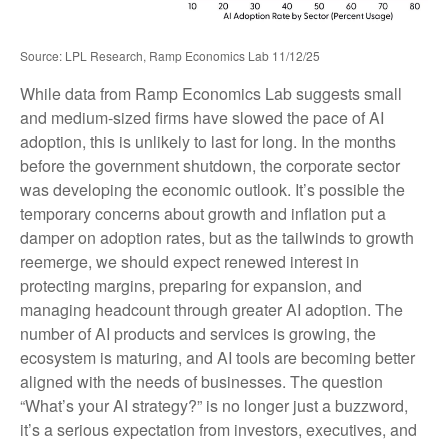
Source: LPL Research, Ramp Economics Lab 11/12/25
While data from Ramp Economics Lab suggests small
and medium-sized firms have slowed the pace of AI
adoption, this is unlikely to last for long. In the months
before the government shutdown, the corporate sector
was developing the economic outlook. It’s possible the
temporary concerns about growth and inflation put a
damper on adoption rates, but as the tailwinds to growth
reemerge, we should expect renewed interest in
protecting margins, preparing for expansion, and
managing headcount through greater AI adoption. The
number of AI products and services is growing, the
ecosystem is maturing, and AI tools are becoming better
aligned with the needs of businesses. The question
“What’s your AI strategy?” is no longer just a buzzword,
it’s a serious expectation from investors, executives, and