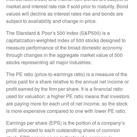
market and interest rate risk if sold prior to maturity. Bond
values will decline as interest rates rise and bonds are
subject to availability and change in price.
The Standard & Poor’s 500 Index (S&P500) is a
capitalization-weighted index of 500 stocks designed to
measure performance of the broad domestic economy
through changes in the aggregate market value of 500
stocks representing all major industries.
The PE ratio (price-to-earnings ratio) is a measure of the
price paid for a share relative to the annual net income or
profit earned by the firm per share. It is a financial ratio
used for valuation: a higher PE ratio means that investors
are paying more for each unit of net income, so the stock
is more expensive compared to one with lower PE ratio.
Earnings per share (EPS) is the portion of a company’s
profit allocated to each outstanding share of common