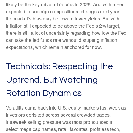
likely be the key driver of returns in 2026. And with a Fed
expected to undergo compositional changes next year,
the market’s bias may be toward lower yields. But with
inflation still expected to be above the Fed’s 2% target,
there is still a lot of uncertainty regarding how low the Fed
can take the fed funds rate without disrupting inflation
expectations, which remain anchored for now.
Technicals: Respecting the
Uptrend, But Watching
Rotation Dynamics
Volatility came back into U.S. equity markets last week as
investors derisked across several crowded trades.
Intraweek selling pressure was most pronounced in
select mega cap names, retail favorites, profitless tech,