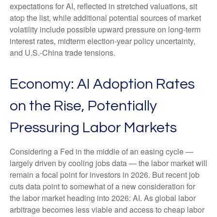
expectations for AI, reflected in stretched valuations, sit
atop the list, while additional potential sources of market
volatility include possible upward pressure on long-term
interest rates, midterm election-year policy uncertainty,
and U.S.-China trade tensions.
Economy: AI Adoption Rates
on the Rise, Potentially
Pressuring Labor Markets
Considering a Fed in the middle of an easing cycle —
largely driven by cooling jobs data — the labor market will
remain a focal point for investors in 2026. But recent job
cuts data point to somewhat of a new consideration for
the labor market heading into 2026: AI. As global labor
arbitrage becomes less viable and access to cheap labor