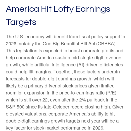
America Hit Lofty Earnings
Targets
The U.S. economy will benefit from fiscal policy support in
2026, notably the One Big Beautiful Bill Act (OBBBA).
This legislation is expected to boost corporate profits and
help corporate America sustain mid-single-digit revenue
growth, while artificial intelligence (AI)-driven efficiencies
could help lift margins. Together, these factors underpin
forecasts for double-digit earnings growth, which will
likely be a primary driver of stock prices given limited
room for expansion in the price-to-earnings ratio (P/E)
which is still over 22, even after the 2% pullback in the
S&P 500 since its late-October record closing high. Given
elevated valuations, corporate America’s ability to hit
double-digit earnings growth targets next year will be a
key factor for stock market performance in 2026.