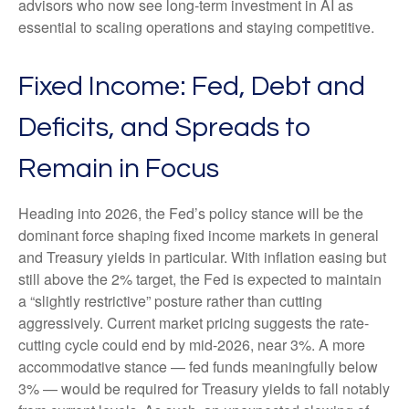
advisors who now see long-term investment in AI as
essential to scaling operations and staying competitive.
Fixed Income: Fed, Debt and
Deficits, and Spreads to
Remain in Focus
Heading into 2026, the Fed’s policy stance will be the
dominant force shaping fixed income markets in general
and Treasury yields in particular. With inflation easing but
still above the 2% target, the Fed is expected to maintain
a “slightly restrictive” posture rather than cutting
aggressively. Current market pricing suggests the rate-
cutting cycle could end by mid-2026, near 3%. A more
accommodative stance — fed funds meaningfully below
3% — would be required for Treasury yields to fall notably