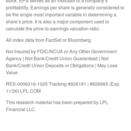
stock. EPS serves as an indicator of a company’s
profitability. Earnings per share is generally considered to
be the single most important variable in determining a
share’s price. It is also a major component used to
calculate the price-to-earnings valuation ratio.
All index data from FactSet or Bloomberg.
Not Insured by FDIC/NCUA or Any Other Government
Agency | Not Bank/Credit Union Guaranteed | Not
Bank/Credit Union Deposits or Obligations | May Lose
Value
RES-0006316-1025 Tracking #826181 | #826665 (Exp.
11/26) LPL.COM
This research material has been prepared by LPL
Financial LLC.