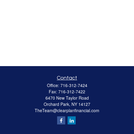
Contact
Office:
716-312-7424
Fax:
716-312-7422
6470 New Taylor Road
Orchard Park,
NY
14127
TheTeam@clearplanfinancial.com