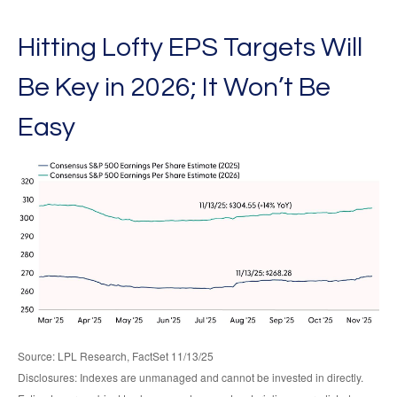
Hitting Lofty EPS Targets Will
Be Key in 2026; It Won’t Be
Easy
Source: LPL Research, FactSet 11/13/25
Disclosures: Indexes are unmanaged and cannot be invested in directly.