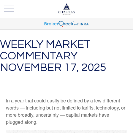
WEEKLY MARKET
COMMENTARY
NOVEMBER 17, 2025
In a year that could easily be defined by a few different
words — including but not limited to tariffs, technology, or
more broadly, uncertainty — capital markets have
plugged along.