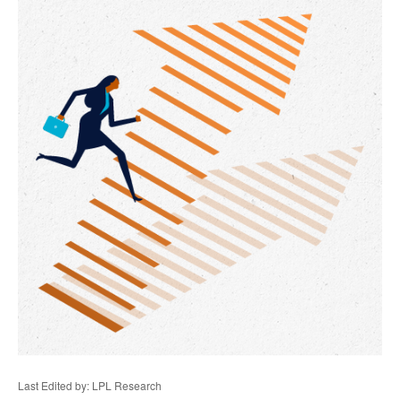
Last Edited by: LPL Research