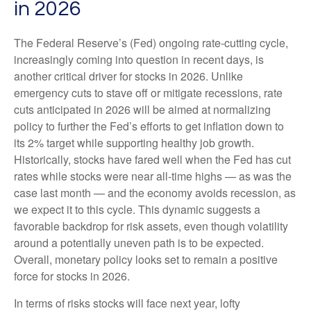
in 2026
The Federal Reserve’s (Fed) ongoing rate-cutting cycle,
increasingly coming into question in recent days, is
another critical driver for stocks in 2026. Unlike
emergency cuts to stave off or mitigate recessions, rate
cuts anticipated in 2026 will be aimed at normalizing
policy to further the Fed’s efforts to get inflation down to
its 2% target while supporting healthy job growth.
Historically, stocks have fared well when the Fed has cut
rates while stocks were near all-time highs — as was the
case last month — and the economy avoids recession, as
we expect it to this cycle. This dynamic suggests a
favorable backdrop for risk assets, even though volatility
around a potentially uneven path is to be expected.
Overall, monetary policy looks set to remain a positive
force for stocks in 2026.
In terms of risks stocks will face next year, lofty