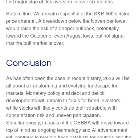
first major sign of risk aversion in over six months.
Bottom line: We remain respectful of the S&P 500’s rising
price channel. A breakdown below the November lows
would raise the risk of a deeper pullback, potentially
toward the October or even August lows, but not signal
that the bull market is over.
Conclusion
As has often been the case in recent history, 2026 will be
all about a transforming and evolving landscape for
markets. Monetary policy and debt and deficit
developments will remain in focus for bond investors,
while stocks will likely continue their squabble with
concentration risk and uneven participation.
Simultaneously, impacts of the OBBBA will move toward
top of mind as ongoing technology and AI advancement
will continue to provide fresh catalysts for equities and the