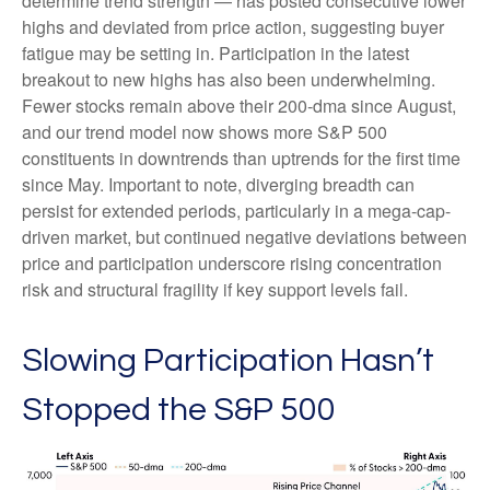
determine trend strength — has posted consecutive lower
highs and deviated from price action, suggesting buyer
fatigue may be setting in. Participation in the latest
breakout to new highs has also been underwhelming.
Fewer stocks remain above their 200-dma since August,
and our trend model now shows more S&P 500
constituents in downtrends than uptrends for the first time
since May. Important to note, diverging breadth can
persist for extended periods, particularly in a mega-cap-
driven market, but continued negative deviations between
price and participation underscore rising concentration
risk and structural fragility if key support levels fail.
Slowing Participation Hasn’t
Stopped the S&P 500