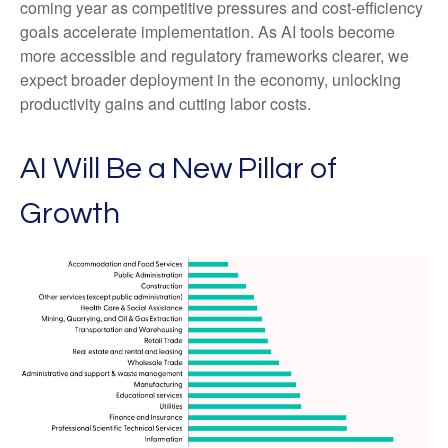
coming year as competitive pressures and cost-efficiency
goals accelerate implementation. As AI tools become
more accessible and regulatory frameworks clearer, we
expect broader deployment in the economy, unlocking
productivity gains and cutting labor costs.
AI Will Be a New Pillar of
Growth