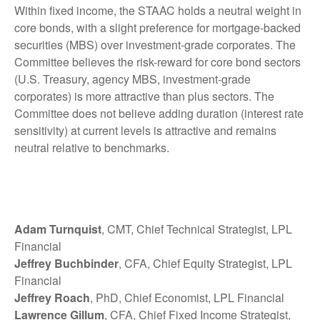
Within fixed income, the STAAC holds a neutral weight in
core bonds, with a slight preference for mortgage-backed
securities (MBS) over investment-grade corporates. The
Committee believes the risk-reward for core bond sectors
(U.S. Treasury, agency MBS, investment-grade
corporates) is more attractive than plus sectors. The
Committee does not believe adding duration (interest rate
sensitivity) at current levels is attractive and remains
neutral relative to benchmarks.
Adam Turnquist
, CMT, Chief Technical Strategist, LPL
Financial
Jeffrey Buchbinder
, CFA, Chief Equity Strategist, LPL
Financial
Jeffrey Roach
, PhD, Chief Economist, LPL Financial
Lawrence Gillum
, CFA, Chief Fixed Income Strategist,