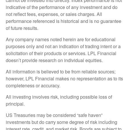
cannot be invested into directly. Index performance is not
indicative of the performance of any investment and do
not reflect fees, expenses, or sales charges. All
performance referenced is historical and is no guarantee
of future results.
Any company names noted herein are for educational
purposes only and not an indication of trading intent or a
solicitation of their products or services. LPL Financial
doesn’t provide research on individual equities.
All information is believed to be from reliable sources;
however, LPL Financial makes no representation as to its
completeness or accuracy.
All investing involves risk, including possible loss of
principal.
US Treasuries may be considered “safe haven”
investments but do carry some degree of risk including
interest rate, credit, and market risk. Bonds are subject to