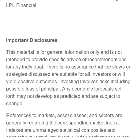
LPL Financial
Important Disclosures
This material is for general information only and is not
intended to provide specific advice or recommendations
for any individual. There is no assurance that the views or
strategies discussed are suitable for all investors or will
yield positive outcomes. Investing involves risks including
possible loss of principal. Any economic forecasts set
forth may not develop as predicted and are subject to
change.
References to markets, asset classes, and sectors are
generally regarding the corresponding market index.
Indexes are unmanaged statistical composites and