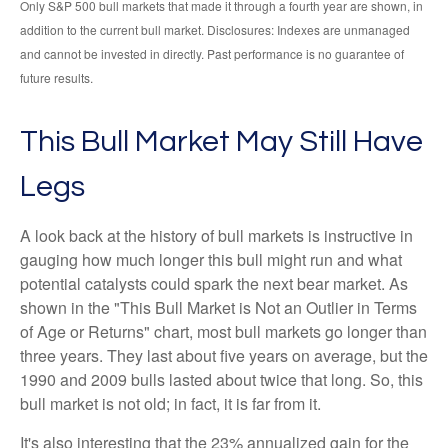
Only S&P 500 bull markets that made it through a fourth year are shown, in
addition to the current bull market. Disclosures: Indexes are unmanaged
and cannot be invested in directly. Past performance is no guarantee of
future results.
This Bull Market May Still Have
Legs
A look back at the history of bull markets is instructive in
gauging how much longer this bull might run and what
potential catalysts could spark the next bear market. As
shown in the "This Bull Market is Not an Outlier in Terms
of Age or Returns" chart, most bull markets go longer than
three years. They last about five years on average, but the
1990 and 2009 bulls lasted about twice that long. So, this
bull market is not old; in fact, it is far from it.
It's also interesting that the 23% annualized gain for the