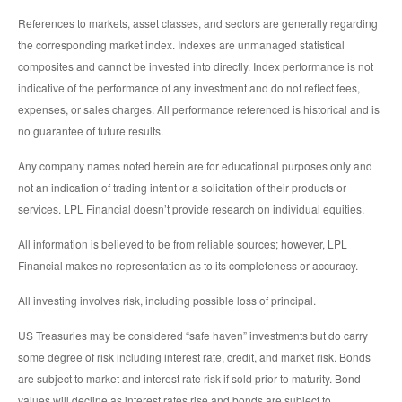
References to markets, asset classes, and sectors are generally regarding
the corresponding market index. Indexes are unmanaged statistical
composites and cannot be invested into directly. Index performance is not
indicative of the performance of any investment and do not reflect fees,
expenses, or sales charges. All performance referenced is historical and is
no guarantee of future results.
Any company names noted herein are for educational purposes only and
not an indication of trading intent or a solicitation of their products or
services. LPL Financial doesn’t provide research on individual equities.
All information is believed to be from reliable sources; however, LPL
Financial makes no representation as to its completeness or accuracy.
All investing involves risk, including possible loss of principal.
US Treasuries may be considered “safe haven” investments but do carry
some degree of risk including interest rate, credit, and market risk. Bonds
are subject to market and interest rate risk if sold prior to maturity. Bond
values will decline as interest rates rise and bonds are subject to