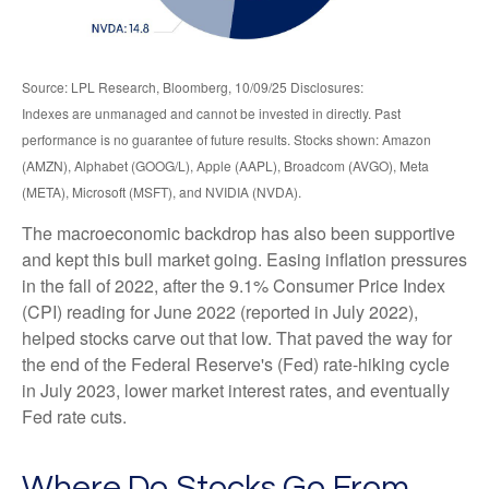
Source: LPL Research, Bloomberg, 10/09/25 Disclosures:
Indexes are unmanaged and cannot be invested in directly. Past
performance is no guarantee of future results. Stocks shown: Amazon
(AMZN), Alphabet (GOOG/L), Apple (AAPL), Broadcom (AVGO), Meta
(META), Microsoft (MSFT), and NVIDIA (NVDA).
The macroeconomic backdrop has also been supportive
and kept this bull market going. Easing inflation pressures
in the fall of 2022, after the 9.1% Consumer Price Index
(CPI) reading for June 2022 (reported in July 2022),
helped stocks carve out that low. That paved the way for
the end of the Federal Reserve's (Fed) rate-hiking cycle
in July 2023, lower market interest rates, and eventually
Fed rate cuts.
Where Do Stocks Go From