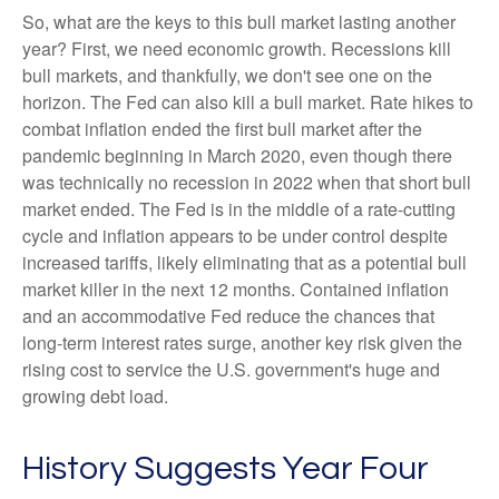
So, what are the keys to this bull market lasting another
year? First, we need economic growth. Recessions kill
bull markets, and thankfully, we don't see one on the
horizon. The Fed can also kill a bull market. Rate hikes to
combat inflation ended the first bull market after the
pandemic beginning in March 2020, even though there
was technically no recession in 2022 when that short bull
market ended. The Fed is in the middle of a rate-cutting
cycle and inflation appears to be under control despite
increased tariffs, likely eliminating that as a potential bull
market killer in the next 12 months. Contained inflation
and an accommodative Fed reduce the chances that
long-term interest rates surge, another key risk given the
rising cost to service the U.S. government's huge and
growing debt load.
History Suggests Year Four