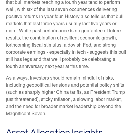
that bull markets reaching a fourth year tend to perform
well, with six of the last seven occurrences delivering
positive returns in year four. History also tells us that bull
markets that last three years usually last five years or
more. While past performance is no guarantee of future
results, the combination of resilient economic growth,
forthcoming fiscal stimulus, a dovish Fed, and strong
corporate earnings - especially in tech - suggests this bull
still has legs and that we'll probably be celebrating a
fourth anniversary next year at this time.
As always, investors should remain mindful of risks,
including geopolitical tensions and potential policy shifts
(such as sharply higher China tariffs, as President Trump
just threatened), sticky inflation, a slowing labor market,
and the need for broader market leadership beyond the
Magnificent Seven.
Asset Allocation Insights