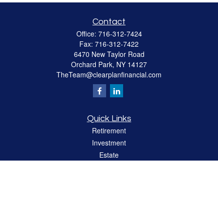
Contact
Office:
716-312-7424
Fax:
716-312-7422
6470 New Taylor Road
Orchard Park,
NY
14127
TheTeam@clearplanfinancial.com
Quick Links
Retirement
Investment
Estate
Insurance
Tax
Money
Lifestyle
Latest Articles