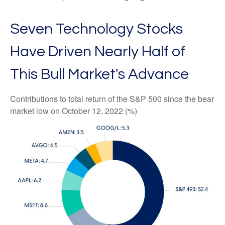
Seven Technology Stocks
Have Driven Nearly Half of
This Bull Market's Advance
Contributions to total return of the S&P 500 since the bear
market low on October 12, 2022 (%)