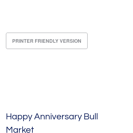
PRINTER FRIENDLY VERSION
Happy Anniversary Bull
Market