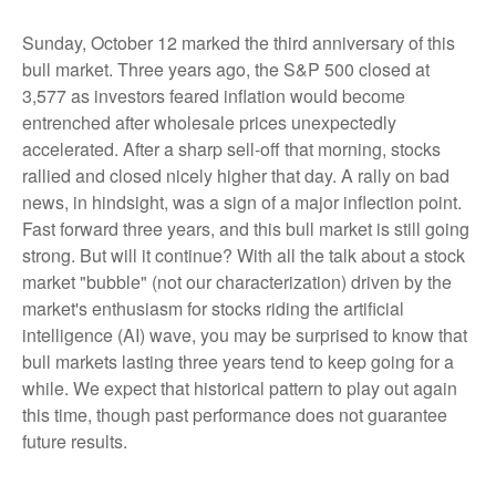
Sunday, October 12 marked the third anniversary of this
bull market. Three years ago, the S&P 500 closed at
3,577 as investors feared inflation would become
entrenched after wholesale prices unexpectedly
accelerated. After a sharp sell-off that morning, stocks
rallied and closed nicely higher that day. A rally on bad
news, in hindsight, was a sign of a major inflection point.
Fast forward three years, and this bull market is still going
strong. But will it continue? With all the talk about a stock
market "bubble" (not our characterization) driven by the
market's enthusiasm for stocks riding the artificial
intelligence (AI) wave, you may be surprised to know that
bull markets lasting three years tend to keep going for a
while. We expect that historical pattern to play out again
this time, though past performance does not guarantee
future results.