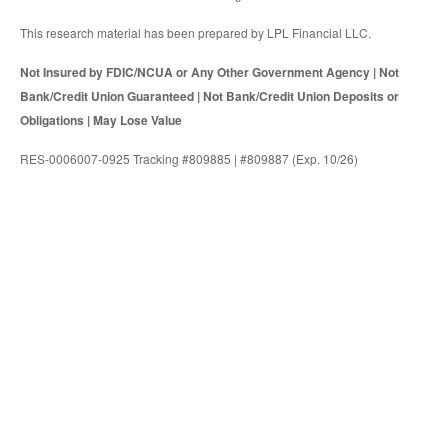
This research material has been prepared by LPL Financial LLC.
Not Insured by FDIC/NCUA or Any Other Government Agency | Not
Bank/Credit Union Guaranteed | Not Bank/Credit Union Deposits or
Obligations | May Lose Value
RES-0006007-0925 Tracking #809885 | #809887 (Exp. 10/26)