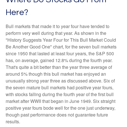
Here?
Bull markets that made it to year four have tended to
perform very well during that year. As shown in the
"History Suggests Year Four for This Bull Market Could
Be Another Good One" chart, for the seven bull markets
since 1950 that lasted at least four years, the S&P 500
has, on average, gained 12.8% during the fourth year.
That's quite a bit better than the year three average of
around 5% though this bull market has enjoyed an
unusually strong year three as discussed above. Six of
the seven mature bull markets had positive year fours,
with stocks falling during the fourth year of the first bull
market after WWII that began in June 1949. Six straight
positive year fours bode well for the one just underway,
though past performance does not guarantee future
results.