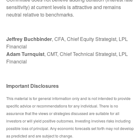
sensitivity) at current levels is attractive and remains
neutral relative to benchmarks.
Jeffrey Buchbinder
, CFA, Chief Equity Strategist, LPL
Financial
Adam Turnquist
, CMT, Chief Technical Strategist, LPL
Financial
Important Disclosures
This material is for general information only and is not intended to provide
specific advice or recommendations for any individual. There is no
assurance that the views or strategies discussed are suitable for all
investors or will yield positive outcomes. Investing involves risks including
possible loss of principal. Any economic forecasts set forth may not develop
as predicted and are subject to change.