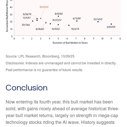
Source: LPL Research, Bloomberg, 10/09/25
Disclosures: Indexes are unmanaged and cannot be invested in directly.
Past performance is no guarantee of future results.
Conclusion
Now entering its fourth year, this bull market has been
solid, with gains nicely ahead of average historical three-
year bull market returns, largely on strength in mega-cap
technology stocks riding the Al wave. History suggests