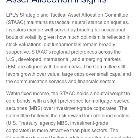
LPL's Strategic and Tactical Asset Allocation Committee
(STAAC) maintains its tactical neutral stance on equities.
Investors may be well served by bracing for occasional
bouts of volatility given how much optimism is reflected in
stock valuations, but fundamentals remain broadly
supportive. STAAC's regional preferences across the
U.S., developed international, and emerging markets
(EM) are aligned with benchmarks. The Committee still
favors growth over value, large caps over small caps, and
the communication services and financials sectors.
Within fixed income, the STAAC holds a neutral weight in
core bonds, with a slight preference for mortgage-backed
securities (MBS) over investment-grade corporates. The
Committee believes the risk-reward for core bond sectors
(U.S. Treasury, agency MBS, investment-grade
corporates) is more attractive than plus sectors. The
Committee does not believe adding duration (interest rate