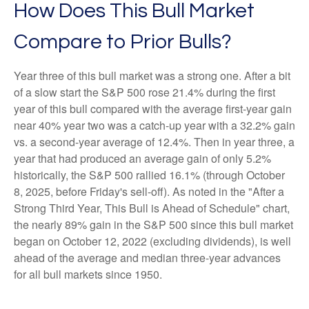
How Does This Bull Market
Compare to Prior Bulls?
Year three of this bull market was a strong one. After a bit
of a slow start the S&P 500 rose 21.4% during the first
year of this bull compared with the average first-year gain
near 40% year two was a catch-up year with a 32.2% gain
vs. a second-year average of 12.4%. Then in year three, a
year that had produced an average gain of only 5.2%
historically, the S&P 500 rallied 16.1% (through October
8, 2025, before Friday's sell-off). As noted in the "After a
Strong Third Year, This Bull is Ahead of Schedule" chart,
the nearly 89% gain in the S&P 500 since this bull market
began on October 12, 2022 (excluding dividends), is well
ahead of the average and median three-year advances
for all bull markets since 1950.