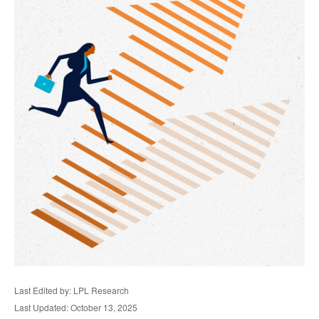
Last Edited by: LPL Research
Last Updated: October 13, 2025