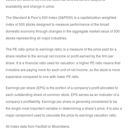
availability and change in price.
The Standard & Poor’s 500 Index (S&P500) is a capitalization-weighted
index of 500 stocks designed to measure performance of the broad
domestic economy through changes in the aggregate market value of 500
stocks representing all major industries.
The PE ratio (price-to-earnings ratio) is a measure of the price paid for a
share relative to the annual net income or profit earned by the firm per
share. It is a financial ratio used for valuation: a higher PE ratio means that
investors are paying more for each unit of net income, so the stock is more
expensive compared to one with lower PE ratio.
Earnings per share (EPS) is the portion of a company’s profit allocated to
each outstanding share of common stock. EPS serves as an indicator of a
company’s profitability. Earnings per share is generally considered to be
the single most important variable in determining a share’s price. It is also a
major component used to calculate the price-to-earnings valuation ratio.
All index data from FactSet or Bloomberg.