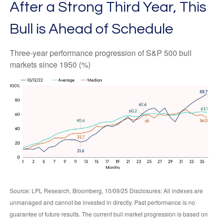
After a Strong Third Year, This
Bull is Ahead of Schedule
Three-year performance progression of S&P 500 bull
markets since 1950 (%)
Source: LPL Research, Bloomberg, 10/09/25 Disclosures: All indexes are
unmanaged and cannot be invested in directly. Past performance is no
guarantee of future results. The current bull market progression is based on