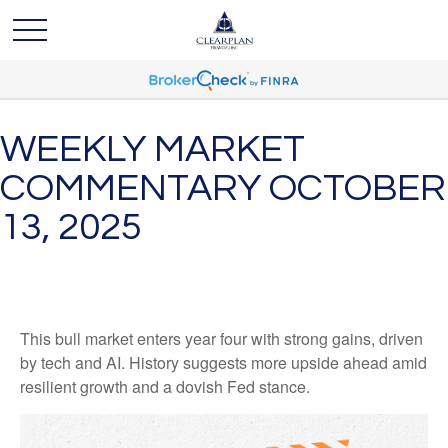
WEEKLY MARKET
COMMENTARY OCTOBER
13, 2025
This bull market enters year four with strong gains, driven
by tech and AI. History suggests more upside ahead amid
resilient growth and a dovish Fed stance.