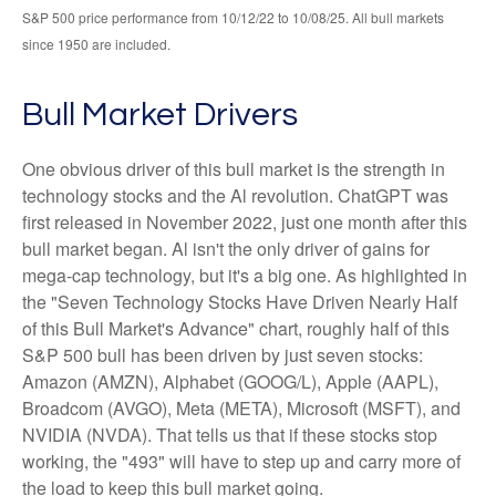
S&P 500 price performance from 10/12/22 to 10/08/25. All bull markets
since 1950 are included.
Bull Market Drivers
One obvious driver of this bull market is the strength in
technology stocks and the Al revolution. ChatGPT was
first released in November 2022, just one month after this
bull market began. Al isn't the only driver of gains for
mega-cap technology, but it's a big one. As highlighted in
the "Seven Technology Stocks Have Driven Nearly Half
of this Bull Market's Advance" chart, roughly half of this
S&P 500 bull has been driven by just seven stocks:
Amazon (AMZN), Alphabet (GOOG/L), Apple (AAPL),
Broadcom (AVGO), Meta (META), Microsoft (MSFT), and
NVIDIA (NVDA). That tells us that if these stocks stop
working, the "493" will have to step up and carry more of
the load to keep this bull market going.