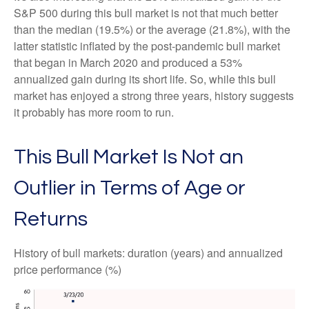
S&P 500 during this bull market is not that much better
than the median (19.5%) or the average (21.8%), with the
latter statistic inflated by the post-pandemic bull market
that began in March 2020 and produced a 53%
annualized gain during its short life. So, while this bull
market has enjoyed a strong three years, history suggests
it probably has more room to run.
This Bull Market Is Not an
Outlier in Terms of Age or
Returns
History of bull markets: duration (years) and annualized
price performance (%)