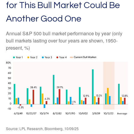
for This Bull Market Could Be
Another Good One
Annual S&P 500 bull market performance by year (only
bull markets lasting over four years are shown, 1950-
present, %)
Source: LPL Research, Bloomberg, 10/09/25