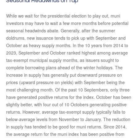
Seasonal Headwinds on Tap
While we wait for the presidential election to play out, muni
investors may have to wait a few more months before potential
seasonal headwinds abate. Generally, after the summer
doldrums, new issuance tends to pick up with September and
October as heavy supply months. In the 10 years from 2014 to
2023, September and October ranked highest among average
tax-exempt municipal supply months, as issuers sought to
complete borrowing plans ahead of the winter holidays. The
increase in supply has generally put downward pressure on
prices (upward pressure on yields) with September being the
most challenging month. Of the past 10 Septembers, only three
have generated positive returns for the index. October has been
slightly better, with four out of 10 Octobers generating positive
returns. However, average tax-exempt supply typically falls to
below-average levels from November to January. The reduction
in supply has tended to be good for muni returns. Since 2014,
the average return for the muni index has been positive from