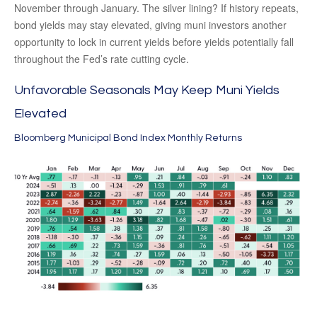
November through January. The silver lining? If history repeats,
bond yields may stay elevated, giving muni investors another
opportunity to lock in current yields before yields potentially fall
throughout the Fed’s rate cutting cycle.
Unfavorable Seasonals May Keep Muni Yields
Elevated
Bloomberg Municipal Bond Index Monthly Returns