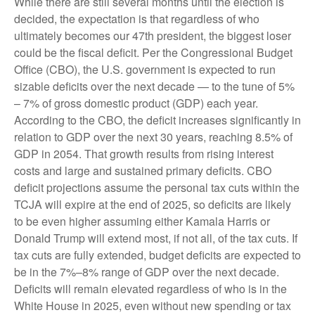
While there are still several months until the election is
decided, the expectation is that regardless of who
ultimately becomes our 47th president, the biggest loser
could be the fiscal deficit. Per the Congressional Budget
Office (CBO), the U.S. government is expected to run
sizable deficits over the next decade — to the tune of 5%
– 7% of gross domestic product (GDP) each year.
According to the CBO, the deficit increases significantly in
relation to GDP over the next 30 years, reaching 8.5% of
GDP in 2054. That growth results from rising interest
costs and large and sustained primary deficits. CBO
deficit projections assume the personal tax cuts within the
TCJA will expire at the end of 2025, so deficits are likely
to be even higher assuming either Kamala Harris or
Donald Trump will extend most, if not all, of the tax cuts. If
tax cuts are fully extended, budget deficits are expected to
be in the 7%–8% range of GDP over the next decade.
Deficits will remain elevated regardless of who is in the
White House in 2025, even without new spending or tax