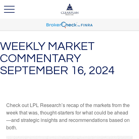
WEEKLY MARKET
COMMENTARY
SEPTEMBER 16, 2024
Check out LPL Research’s recap of the markets from the
week that was, thought-starters for what could be ahead
—and strategic insights and recommendations based on
both.