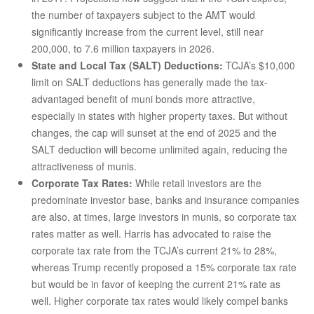
the number of taxpayers subject to the AMT would
significantly increase from the current level, still near
200,000, to 7.6 million taxpayers in 2026.
State and Local Tax (SALT) Deductions:
TCJA’s $10,000
limit on SALT deductions has generally made the tax-
advantaged benefit of muni bonds more attractive,
especially in states with higher property taxes. But without
changes, the cap will sunset at the end of 2025 and the
SALT deduction will become unlimited again, reducing the
attractiveness of munis.
Corporate Tax Rates:
While retail investors are the
predominate investor base, banks and insurance companies
are also, at times, large investors in munis, so corporate tax
rates matter as well. Harris has advocated to raise the
corporate tax rate from the TCJA’s current 21% to 28%,
whereas Trump recently proposed a 15% corporate tax rate
but would be in favor of keeping the current 21% rate as
well. Higher corporate tax rates would likely compel banks