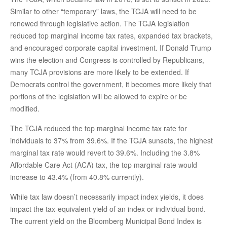
Similar to other “temporary” laws, the TCJA will need to be
renewed through legislative action. The TCJA legislation
reduced top marginal income tax rates, expanded tax brackets,
and encouraged corporate capital investment. If Donald Trump
wins the election and Congress is controlled by Republicans,
many TCJA provisions are more likely to be extended. If
Democrats control the government, it becomes more likely that
portions of the legislation will be allowed to expire or be
modified.
The TCJA reduced the top marginal income tax rate for
individuals to 37% from 39.6%. If the TCJA sunsets, the highest
marginal tax rate would revert to 39.6%. Including the 3.8%
Affordable Care Act (ACA) tax, the top marginal rate would
increase to 43.4% (from 40.8% currently).
While tax law doesn’t necessarily impact index yields, it does
impact the tax-equivalent yield of an index or individual bond.
The current yield on the Bloomberg Municipal Bond Index is