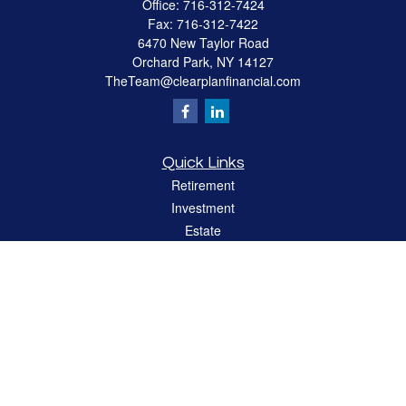
Office:
716-312-7424
Fax:
716-312-7422
6470 New Taylor Road
Orchard Park,
NY
14127
TheTeam@clearplanfinancial.com
Quick Links
Retirement
Investment
Estate
Insurance
Tax
Money
Lifestyle
Latest Articles
All Videos
All Calculators