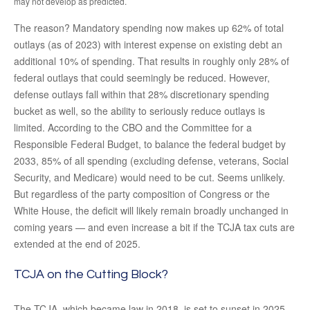
may not develop as predicted.
The reason? Mandatory spending now makes up 62% of total
outlays (as of 2023) with interest expense on existing debt an
additional 10% of spending. That results in roughly only 28% of
federal outlays that could seemingly be reduced. However,
defense outlays fall within that 28% discretionary spending
bucket as well, so the ability to seriously reduce outlays is
limited. According to the CBO and the Committee for a
Responsible Federal Budget, to balance the federal budget by
2033, 85% of all spending (excluding defense, veterans, Social
Security, and Medicare) would need to be cut. Seems unlikely.
But regardless of the party composition of Congress or the
White House, the deficit will likely remain broadly unchanged in
coming years — and even increase a bit if the TCJA tax cuts are
extended at the end of 2025.
TCJA on the Cutting Block?
The TCJA, which became law in 2018, is set to sunset in 2025.