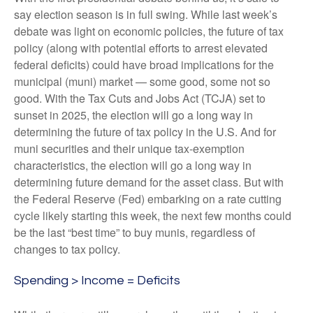
say election season is in full swing. While last week’s
debate was light on economic policies, the future of tax
policy (along with potential efforts to arrest elevated
federal deficits) could have broad implications for the
municipal (muni) market — some good, some not so
good. With the Tax Cuts and Jobs Act (TCJA) set to
sunset in 2025, the election will go a long way in
determining the future of tax policy in the U.S. And for
muni securities and their unique tax-exemption
characteristics, the election will go a long way in
determining future demand for the asset class. But with
the Federal Reserve (Fed) embarking on a rate cutting
cycle likely starting this week, the next few months could
be the last “best time” to buy munis, regardless of
changes to tax policy.
Spending > Income = Deficits