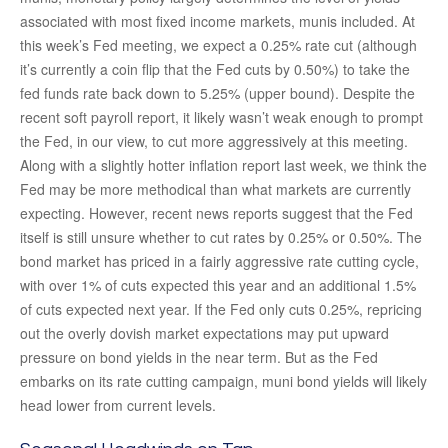
associated with most fixed income markets, munis included. At
this week’s Fed meeting, we expect a 0.25% rate cut (although
it’s currently a coin flip that the Fed cuts by 0.50%) to take the
fed funds rate back down to 5.25% (upper bound). Despite the
recent soft payroll report, it likely wasn’t weak enough to prompt
the Fed, in our view, to cut more aggressively at this meeting.
Along with a slightly hotter inflation report last week, we think the
Fed may be more methodical than what markets are currently
expecting. However, recent news reports suggest that the Fed
itself is still unsure whether to cut rates by 0.25% or 0.50%. The
bond market has priced in a fairly aggressive rate cutting cycle,
with over 1% of cuts expected this year and an additional 1.5%
of cuts expected next year. If the Fed only cuts 0.25%, repricing
out the overly dovish market expectations may put upward
pressure on bond yields in the near term. But as the Fed
embarks on its rate cutting campaign, muni bond yields will likely
head lower from current levels.