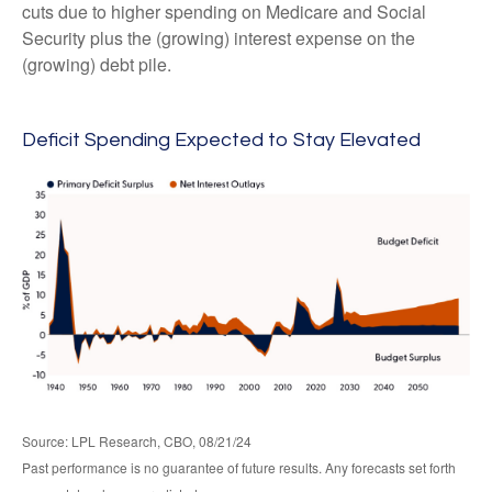
cuts due to higher spending on Medicare and Social
Security plus the (growing) interest expense on the
(growing) debt pile.
Deficit Spending Expected to Stay Elevated
Source: LPL Research, CBO, 08/21/24
Past performance is no guarantee of future results. Any forecasts set forth