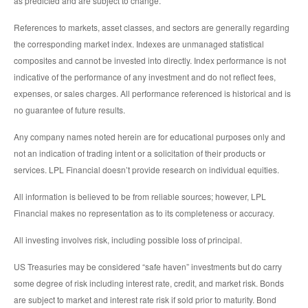
as predicted and are subject to change.
References to markets, asset classes, and sectors are generally regarding
the corresponding market index. Indexes are unmanaged statistical
composites and cannot be invested into directly. Index performance is not
indicative of the performance of any investment and do not reflect fees,
expenses, or sales charges. All performance referenced is historical and is
no guarantee of future results.
Any company names noted herein are for educational purposes only and
not an indication of trading intent or a solicitation of their products or
services. LPL Financial doesn’t provide research on individual equities.
All information is believed to be from reliable sources; however, LPL
Financial makes no representation as to its completeness or accuracy.
All investing involves risk, including possible loss of principal.
US Treasuries may be considered “safe haven” investments but do carry
some degree of risk including interest rate, credit, and market risk. Bonds
are subject to market and interest rate risk if sold prior to maturity. Bond