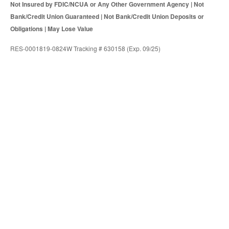
Not Insured by FDIC/NCUA or Any Other Government Agency | Not
Bank/Credit Union Guaranteed | Not Bank/Credit Union Deposits or
Obligations | May Lose Value
RES-0001819-0824W Tracking # 630158 (Exp. 09/25)