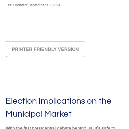
Last Updated: September 16, 2024
PRINTER FRIENDLY VERSION
Election Implications on the
Municipal Market
With the first presidential debate behind us, it’s safe to