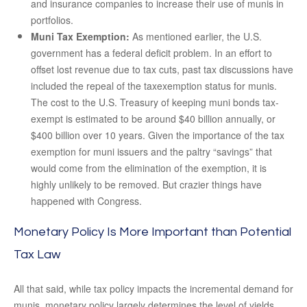
and insurance companies to increase their use of munis in
portfolios.
Muni Tax Exemption:
As mentioned earlier, the U.S.
government has a federal deficit problem. In an effort to
offset lost revenue due to tax cuts, past tax discussions have
included the repeal of the taxexemption status for munis.
The cost to the U.S. Treasury of keeping muni bonds tax-
exempt is estimated to be around $40 billion annually, or
$400 billion over 10 years. Given the importance of the tax
exemption for muni issuers and the paltry “savings” that
would come from the elimination of the exemption, it is
highly unlikely to be removed. But crazier things have
happened with Congress.
Monetary Policy Is More Important than Potential
Tax Law
All that said, while tax policy impacts the incremental demand for
munis, monetary policy largely determines the level of yields