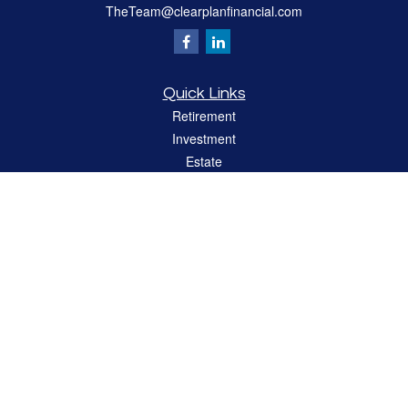
TheTeam@clearplanfinancial.com
Quick Links
Retirement
Investment
Estate
Insurance
Tax
Money
Lifestyle
Latest Articles
All Videos
All Calculators
LPL
Financial Form CRS
Check the background of your financial professional on FINRA's
BrokerCheck
.