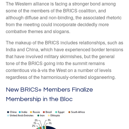
The Western alliance is facing a stronger bond among
some of the members of the BRICS coalition, and
although diffuse and non-binding, the associated rhetoric
from the meeting could incorporate decidedly more
combative themes and slogans.
The makeup of the BRICS includes relationships, such as
India and China, which have experienced border tensions
that have involved military skirmishes, but the general
tone of the BRICS going into the summit remains
contentious vis-à-vis the West on a number of levels
regardless of the harmoniously-oriented sloganeering.
New BRICS+ Members Finalize
Membership in the Bloc