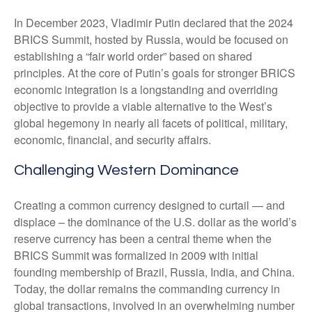
In December 2023, Vladimir Putin declared that the 2024
BRICS Summit, hosted by Russia, would be focused on
establishing a “fair world order” based on shared
principles. At the core of Putin’s goals for stronger BRICS
economic integration is a longstanding and overriding
objective to provide a viable alternative to the West’s
global hegemony in nearly all facets of political, military,
economic, financial, and security affairs.
Challenging Western Dominance
Creating a common currency designed to curtail — and
displace – the dominance of the U.S. dollar as the world’s
reserve currency has been a central theme when the
BRICS Summit was formalized in 2009 with initial
founding membership of Brazil, Russia, India, and China.
Today, the dollar remains the commanding currency in
global transactions, involved in an overwhelming number