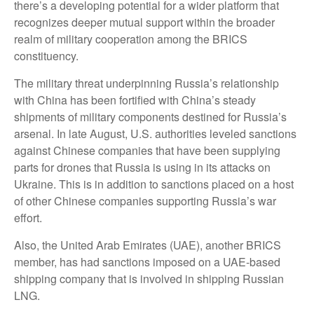
there’s a developing potential for a wider platform that
recognizes deeper mutual support within the broader
realm of military cooperation among the BRICS
constituency.
The military threat underpinning Russia’s relationship
with China has been fortified with China’s steady
shipments of military components destined for Russia’s
arsenal. In late August, U.S. authorities leveled sanctions
against Chinese companies that have been supplying
parts for drones that Russia is using in its attacks on
Ukraine. This is in addition to sanctions placed on a host
of other Chinese companies supporting Russia’s war
effort.
Also, the United Arab Emirates (UAE), another BRICS
member, has had sanctions imposed on a UAE-based
shipping company that is involved in shipping Russian
LNG.