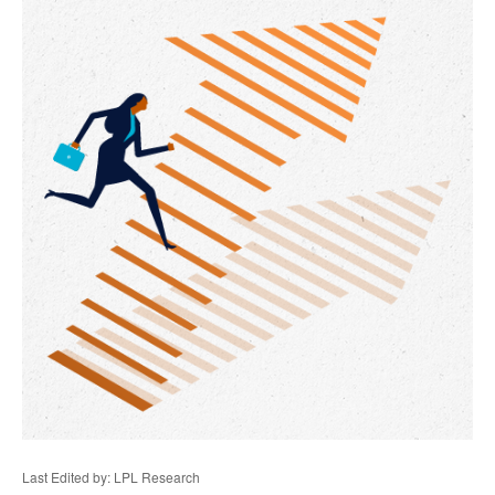
Last Edited by: LPL Research