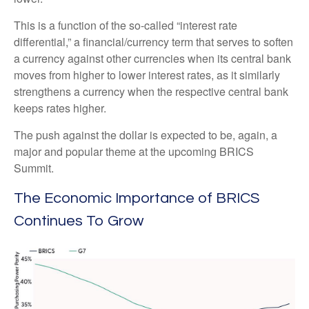
This is a function of the so-called “interest rate
differential,” a financial/currency term that serves to soften
a currency against other currencies when its central bank
moves from higher to lower interest rates, as it similarly
strengthens a currency when the respective central bank
keeps rates higher.
The push against the dollar is expected to be, again, a
major and popular theme at the upcoming BRICS
Summit.
The Economic Importance of BRICS
Continues To Grow