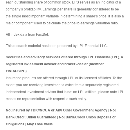
each outstanding share of common stock. EPS serves as an indicator of a
company’s profitability. Earnings per share is generally considered to be
the single most important variable in determining a share’s price. It is also a
major component used to calculate the price-to-earnings valuation ratio.
All index data from FactSet.
This research material has been prepared by LPL Financial LLC.
Securities and advisory services offered through LPL Financial (LPL), a
registered inv estment advisor and broker -dealer (member
FINRA/SIPC).
Insurance products are offered through LPL or its licensed affiliates. To the
extent you are receiving investment a dvice from a separately registered
independent investment advisor that is not an LPL affiliate, please note LPL
makes no representation with respect to such entity.
Not Insured by FDIC/NCUA or Any Other Government Agency | Not
Bank/Credit Union Guaranteed | Not Bank/Credit Union Deposits or
Obligations | May Lose Value