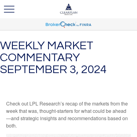
WEEKLY MARKET
COMMENTARY
SEPTEMBER 3, 2024
Check out LPL Research’s recap of the markets from the
week that was, thought-starters for what could be ahead
—and strategic insights and recommendations based on
both.