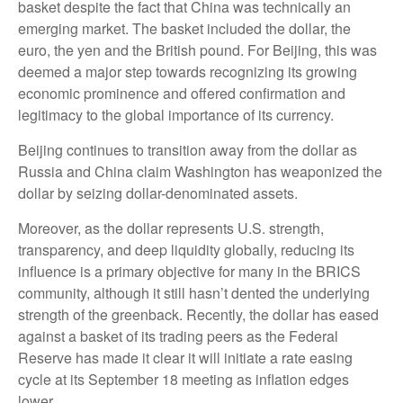
basket despite the fact that China was technically an
emerging market. The basket included the dollar, the
euro, the yen and the British pound. For Beijing, this was
deemed a major step towards recognizing its growing
economic prominence and offered confirmation and
legitimacy to the global importance of its currency.
Beijing continues to transition away from the dollar as
Russia and China claim Washington has weaponized the
dollar by seizing dollar-denominated assets.
Moreover, as the dollar represents U.S. strength,
transparency, and deep liquidity globally, reducing its
influence is a primary objective for many in the BRICS
community, although it still hasn’t dented the underlying
strength of the greenback. Recently, the dollar has eased
against a basket of its trading peers as the Federal
Reserve has made it clear it will initiate a rate easing
cycle at its September 18 meeting as inflation edges
lower.