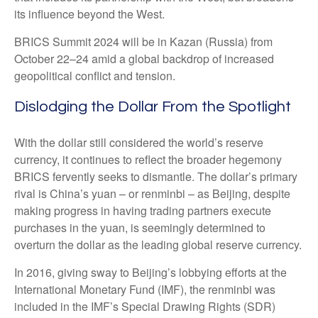
its influence beyond the West.
BRICS Summit 2024 will be in Kazan (Russia) from
October 22–24 amid a global backdrop of increased
geopolitical conflict and tension.
Dislodging the Dollar From the Spotlight
With the dollar still considered the world’s reserve
currency, it continues to reflect the broader hegemony
BRICS fervently seeks to dismantle. The dollar’s primary
rival is China’s yuan – or renminbi – as Beijing, despite
making progress in having trading partners execute
purchases in the yuan, is seemingly determined to
overturn the dollar as the leading global reserve currency.
In 2016, giving sway to Beijing’s lobbying efforts at the
International Monetary Fund (IMF), the renminbi was
included in the IMF’s Special Drawing Rights (SDR)