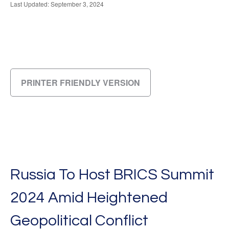
Last Updated: September 3, 2024
PRINTER FRIENDLY VERSION
Russia To Host BRICS Summit
2024 Amid Heightened
Geopolitical Conflict