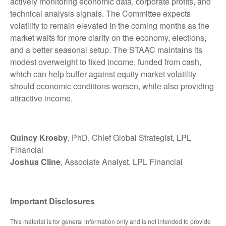
actively monitoring economic data, corporate profits, and
technical analysis signals. The Committee expects
volatility to remain elevated in the coming months as the
market waits for more clarity on the economy, elections,
and a better seasonal setup. The STAAC maintains its
modest overweight to fixed income, funded from cash,
which can help buffer against equity market volatility
should economic conditions worsen, while also providing
attractive income.
Quincy Krosby
, PhD, Chief Global Strategist, LPL
Financial
Joshua Cline
, Associate Analyst, LPL Financial
Important Disclosures
This material is for general information only and is not intended to provide