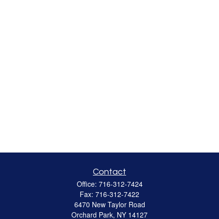
Contact
Office:
716-312-7424
Fax:
716-312-7422
6470 New Taylor Road
Orchard Park,
NY
14127