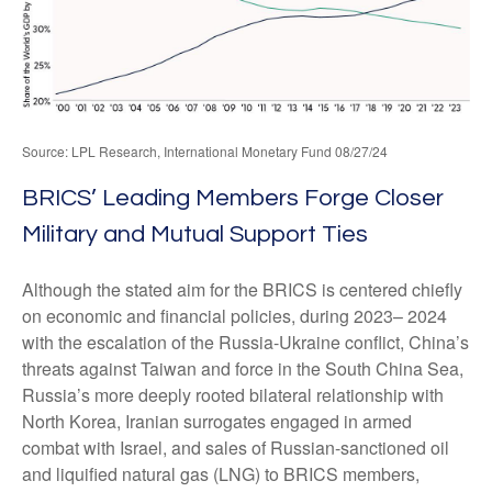
Source: LPL Research, International Monetary Fund 08/27/24
BRICS’ Leading Members Forge Closer
Military and Mutual Support Ties
Although the stated aim for the BRICS is centered chiefly
on economic and financial policies, during 2023– 2024
with the escalation of the Russia-Ukraine conflict, China’s
threats against Taiwan and force in the South China Sea,
Russia’s more deeply rooted bilateral relationship with
North Korea, Iranian surrogates engaged in armed
combat with Israel, and sales of Russian-sanctioned oil
and liquified natural gas (LNG) to BRICS members,