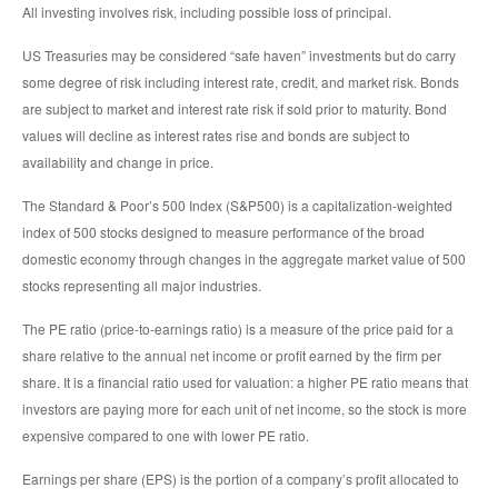
All investing involves risk, including possible loss of principal.
US Treasuries may be considered “safe haven” investments but do carry
some degree of risk including interest rate, credit, and market risk. Bonds
are subject to market and interest rate risk if sold prior to maturity. Bond
values will decline as interest rates rise and bonds are subject to
availability and change in price.
The Standard & Poor’s 500 Index (S&P500) is a capitalization-weighted
index of 500 stocks designed to measure performance of the broad
domestic economy through changes in the aggregate market value of 500
stocks representing all major industries.
The PE ratio (price-to-earnings ratio) is a measure of the price paid for a
share relative to the annual net income or profit earned by the firm per
share. It is a financial ratio used for valuation: a higher PE ratio means that
investors are paying more for each unit of net income, so the stock is more
expensive compared to one with lower PE ratio.
Earnings per share (EPS) is the portion of a company’s profit allocated to