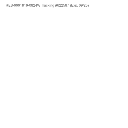
RES-0001819-0824W Tracking #622587 (Exp. 09/25)