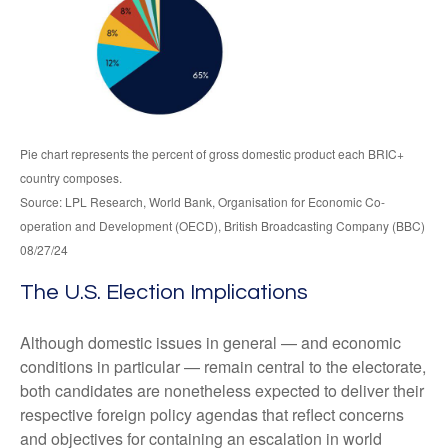
Pie chart represents the percent of gross domestic product each BRIC+
country composes.
Source: LPL Research, World Bank, Organisation for Economic Co-
operation and Development (OECD), British Broadcasting Company (BBC)
08/27/24
The U.S. Election Implications
Although domestic issues in general — and economic
conditions in particular — remain central to the electorate,
both candidates are nonetheless expected to deliver their
respective foreign policy agendas that reflect concerns
and objectives for containing an escalation in world