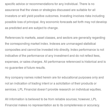
specific advice or recommendations for any individual. There is no
assurance that the views or strategies discussed are suitable for all
investors or will yield positive outcomes. Investing involves risks including
possible loss of principal. Any economic forecasts set forth may not develop
as predicted and are subject to change.
References to markets, asset classes, and sectors are generally regarding
the corresponding market index. Indexes are unmanaged statistical
composites and cannot be invested into directly. Index performance is not
indicative of the performance of any investment and do not reflect fees,
expenses, or sales charges. All performance referenced is historical and is
no guarantee of future results.
Any company names noted herein are for educational purposes only and
not an indication of trading intent or a solicitation of their products or
services. LPL Financial doesn’t provide research on individual equities.
All information is believed to be from reliable sources; however, LPL
Financial makes no representation as to its completeness or accuracy.