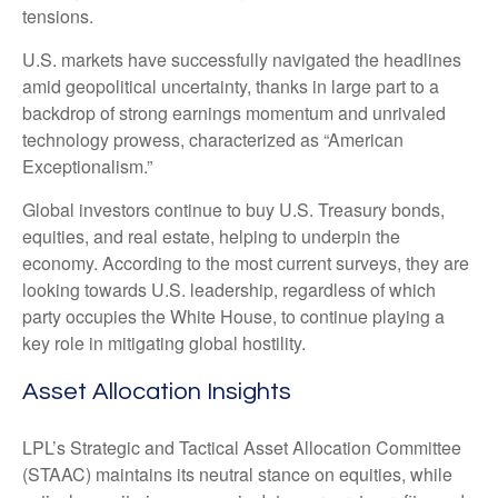
tensions.
U.S. markets have successfully navigated the headlines
amid geopolitical uncertainty, thanks in large part to a
backdrop of strong earnings momentum and unrivaled
technology prowess, characterized as “American
Exceptionalism.”
Global investors continue to buy U.S. Treasury bonds,
equities, and real estate, helping to underpin the
economy. According to the most current surveys, they are
looking towards U.S. leadership, regardless of which
party occupies the White House, to continue playing a
key role in mitigating global hostility.
Asset Allocation Insights
LPL’s Strategic and Tactical Asset Allocation Committee
(STAAC) maintains its neutral stance on equities, while