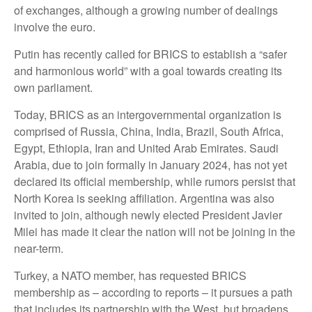
of exchanges, although a growing number of dealings
involve the euro.
Putin has recently called for BRICS to establish a “safer
and harmonious world” with a goal towards creating its
own parliament.
Today, BRICS as an intergovernmental organization is
comprised of Russia, China, India, Brazil, South Africa,
Egypt, Ethiopia, Iran and United Arab Emirates. Saudi
Arabia, due to join formally in January 2024, has not yet
declared its official membership, while rumors persist that
North Korea is seeking affiliation. Argentina was also
invited to join, although newly elected President Javier
Milei has made it clear the nation will not be joining in the
near-term.
Turkey, a NATO member, has requested BRICS
membership as – according to reports – it pursues a path
that includes its partnership with the West, but broadens