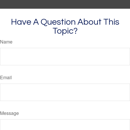
Have A Question About This
Topic?
Name
Email
Message