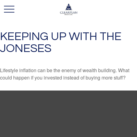
KEEPING UP WITH THE
JONESES
Lifestyle inflation can be the enemy of wealth building. What
could happen if you invested instead of buying more stuff?