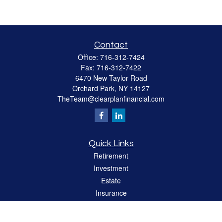
Contact
Office:
716-312-7424
Fax:
716-312-7422
6470 New Taylor Road
Orchard Park,
NY
14127
TheTeam@clearplanfinancial.com
Quick Links
Retirement
Investment
Estate
Insurance
Tax
Money