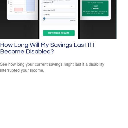
How Long Will My Savings Last If I
Become Disabled?
See how long your current savings might last if a disability
interrupted your income.