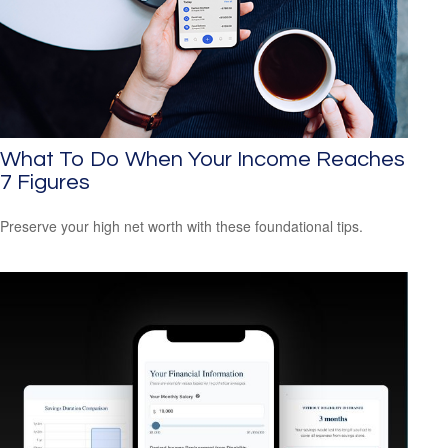
What To Do When Your Income Reaches
7 Figures
Preserve your high net worth with these foundational tips.