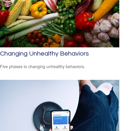
Changing Unhealthy Behaviors
Five phases to changing unhealthy behaviors.