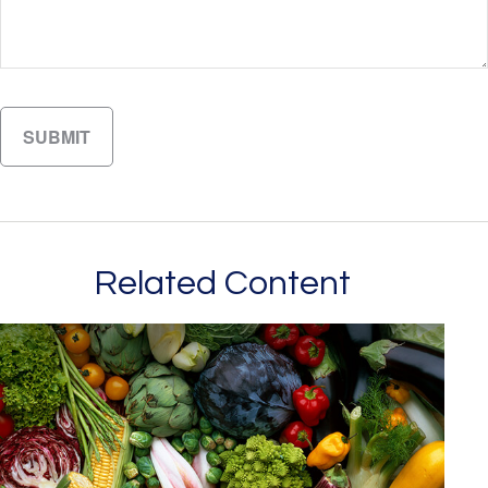
Related Content