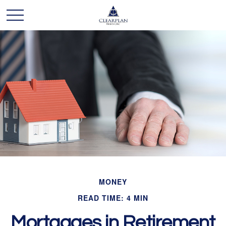
MONEY
READ TIME: 4 MIN
Mortgages in Retirement