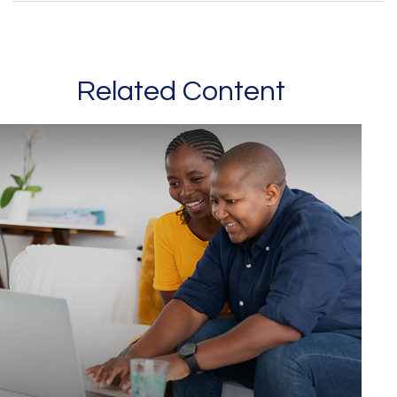
Related Content