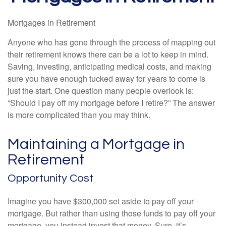
Mortgages in Retirement
Anyone who has gone through the process of mapping out
their retirement knows there can be a lot to keep in mind.
Saving, investing, anticipating medical costs, and making
sure you have enough tucked away for years to come is
just the start. One question many people overlook is:
“Should I pay off my mortgage before I retire?” The answer
is more complicated than you may think.
Maintaining a Mortgage in
Retirement
Opportunity Cost
Imagine you have $300,000 set aside to pay off your
mortgage. But rather than using those funds to pay off your
mortgage, you instead invest that money. Sure, it’s