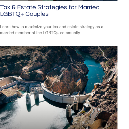
Tax & Estate Strategies for Married
LGBTQ+ Couples
Learn how to maximize your tax and estate strategy as a
married member of the LGBTQ+ community.