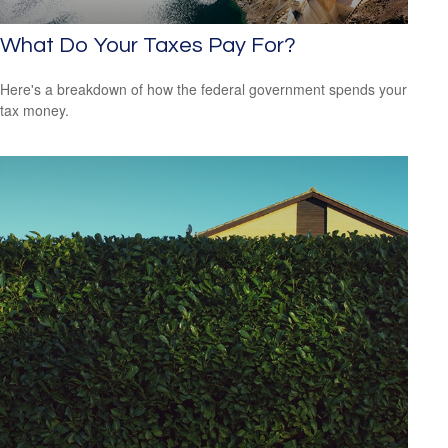
What Do Your Taxes Pay For?
Here's a breakdown of how the federal government spends your
tax money.