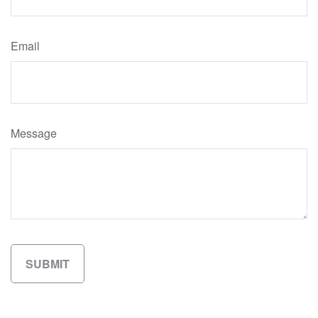
Email
Message