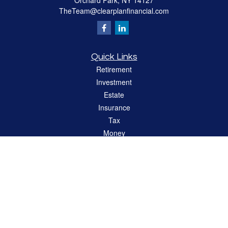
Orchard Park,
NY
14127
TheTeam@clearplanfinancial.com
Quick Links
Retirement
Investment
Estate
Insurance
Tax
Money
Lifestyle
Latest Articles
All Videos
All Calculators
LPL
Financial Form CRS
Check the background of your financial professional on FINRA's
BrokerCheck
.