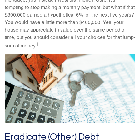
tempting to stop making a monthly payment, but what if that
$300,000 earned a hypothetical 6% for the next five years?
You would have a little more than $400,000. Yes, your
house may appreciate in value over the same period of
time, but you should consider all your choices for that lump-
1
sum of money.
Eradicate (Other) Debt