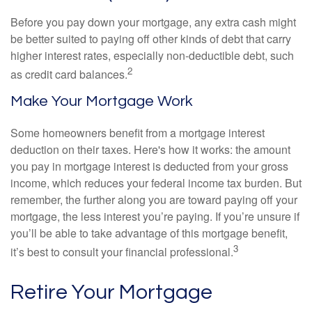
Before you pay down your mortgage, any extra cash might
be better suited to paying off other kinds of debt that carry
higher interest rates, especially non-deductible debt, such
2
as credit card balances.
Make Your Mortgage Work
Some homeowners benefit from a mortgage interest
deduction on their taxes. Here's how it works: the amount
you pay in mortgage interest is deducted from your gross
income, which reduces your federal income tax burden. But
remember, the further along you are toward paying off your
mortgage, the less interest you’re paying. If you’re unsure if
you’ll be able to take advantage of this mortgage benefit,
3
it’s best to consult your financial professional.
Retire Your Mortgage