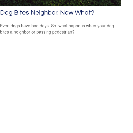
Dog Bites Neighbor. Now What?
Even dogs have bad days. So, what happens when your dog
bites a neighbor or passing pedestrian?