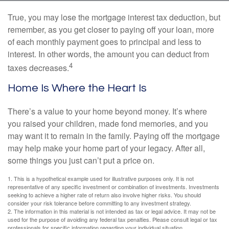
True, you may lose the mortgage interest tax deduction, but
remember, as you get closer to paying off your loan, more
of each monthly payment goes to principal and less to
interest. In other words, the amount you can deduct from
4
taxes decreases.
Home Is Where the Heart Is
There’s a value to your home beyond money. It’s where
you raised your children, made fond memories, and you
may want it to remain in the family. Paying off the mortgage
may help make your home part of your legacy. After all,
some things you just can’t put a price on.
1. This is a hypothetical example used for illustrative purposes only. It is not
representative of any specific investment or combination of investments. Investments
seeking to achieve a higher rate of return also involve higher risks. You should
consider your risk tolerance before committing to any investment strategy.
2. The information in this material is not intended as tax or legal advice. It may not be
used for the purpose of avoiding any federal tax penalties. Please consult legal or tax
professionals for specific information regarding your individual situation.