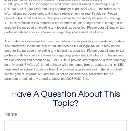
3. IRS.gov, 2025. The mortgage interest deductibility is limited to mortgages up to
$750,000 ($375,000 if married filing separately) in principal value. This article is for
informational purposes only, and is not a replacement for real-life advice. Please
consult a tax, legal and accounting professional before modifying your tax strategy.
4. The information in this material is not intended as tax or legal advice. It may not be
used for the purpose of avoiding any federal tax penalties. Please consult legal or tax
professionals for specific information regarding your individual situation.
The content is developed from sources believed to be providing accurate information.
The information in this material is not intended as tax or legal advice. It may not be
used for the purpose of avoiding any federal tax penalties. Please consult legal or tax
professionals for specific information regarding your individual situation. This material
was developed and produced by FMG Suite to provide information on a topic that may
be of interest. FMG, LLC, is not affiliated with the named broker-dealer, state- or SEC-
registered investment advisory firm. The opinions expressed and material provided
are for general information, and should not be considered a solicitation for the
purchase or sale of any security. Copyright
2026 FMG Suite.
Have A Question About This
Topic?
Name