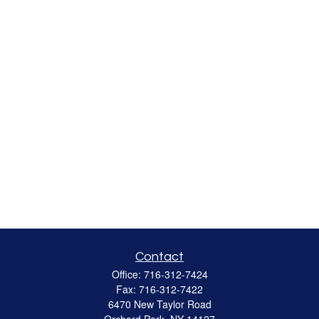
Contact
Office:
716-312-7424
Fax:
716-312-7422
6470 New Taylor Road