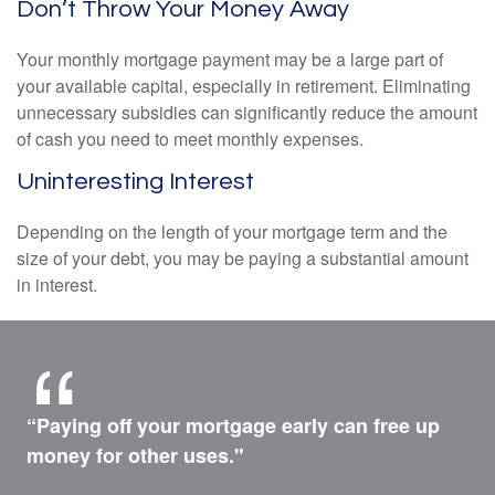
Don’t Throw Your Money Away
Your monthly mortgage payment may be a large part of
your available capital, especially in retirement. Eliminating
unnecessary subsidies can significantly reduce the amount
of cash you need to meet monthly expenses.
Uninteresting Interest
Depending on the length of your mortgage term and the
size of your debt, you may be paying a substantial amount
in interest.
“Paying off your mortgage early can free up
money for other uses."