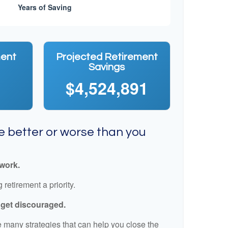
ment
Projected Retirement
Savings
$4,524,891
re better or worse than you
 work.
retirement a priority.
t get discouraged.
 many strategies that can help you close the