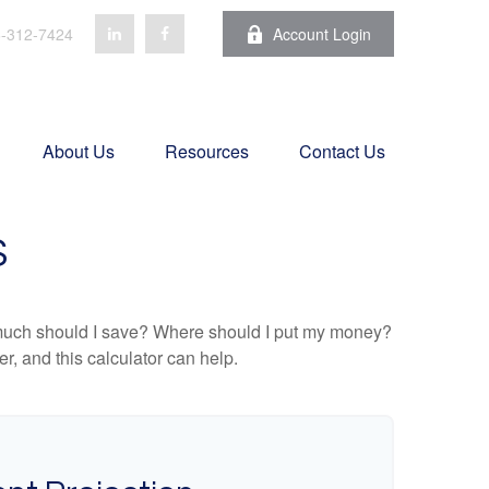
-312-7424
Account Login
About Us
Resources
Contact Us
S
ow much should I save? Where should I put my money?
, and this calculator can help.