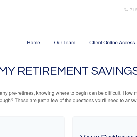
716
Home
Our Team
Client Online Access
MY RETIREMENT SAVING
r many pre-retirees, knowing where to begin can be difficult. H
gh? These are just a few of the questions you'll need to answer