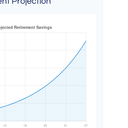
nt Projection