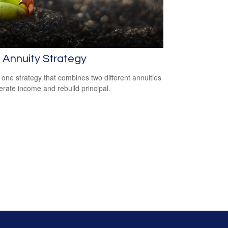
t Annuity Strategy
 one strategy that combines two different annuities
erate income and rebuild principal.