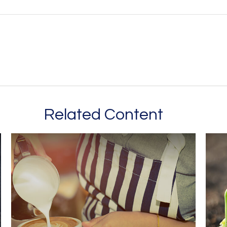
Related Content