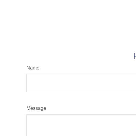
Name
Message