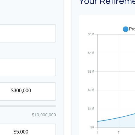
Your Retireme
$10,000,000