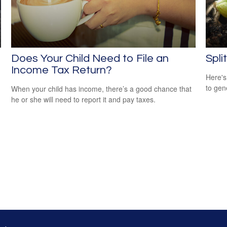
Does Your Child Need to File an
Spli
Income Tax Return?
Here's
to gen
When your child has income, there’s a good chance that
he or she will need to report it and pay taxes.