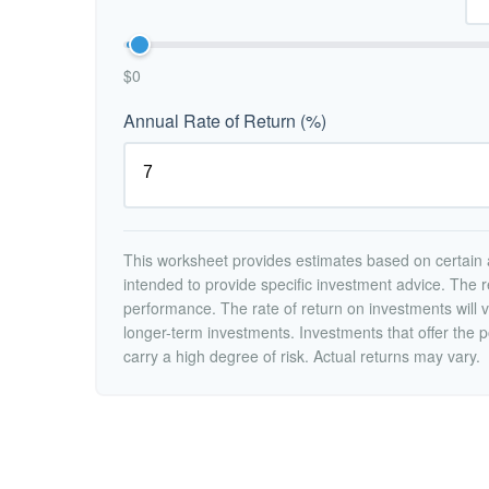
$0
Annual Rate of Return (%)
This worksheet provides estimates based on certain a
intended to provide specific investment advice. The r
performance. The rate of return on investments will va
longer-term investments. Investments that offer the po
carry a high degree of risk. Actual returns may vary.