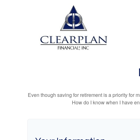
Even though saving for retirement is a priority fo
How do I know when I have enou