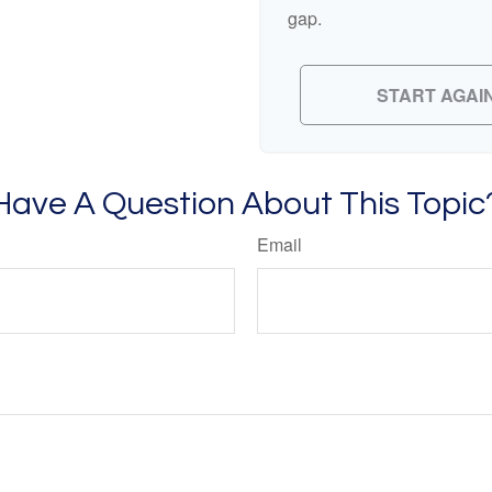
gap.
START AGAI
Have A Question About This Topic
Email