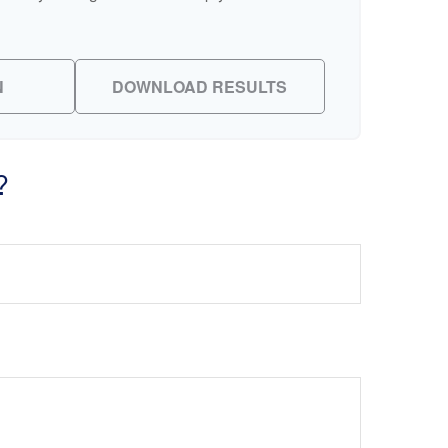
N
DOWNLOAD RESULTS
?