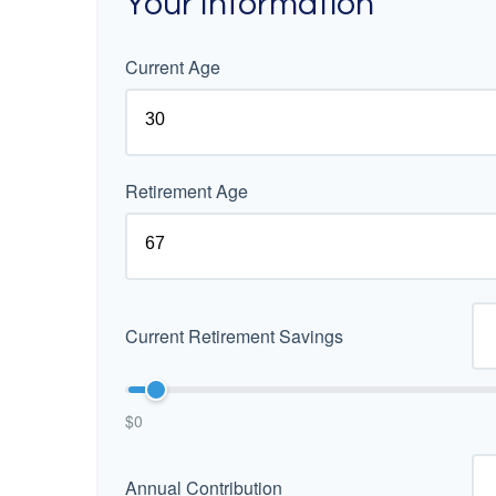
Your Information
Current Age
Retirement Age
Current Retirement Savings
$0
Annual Contribution