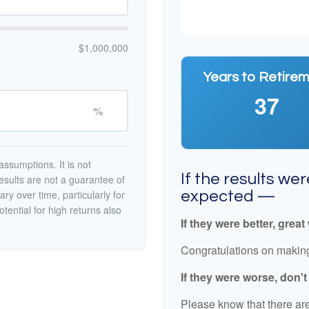
$1,000,000
Years to Retire
37
%
ssumptions. It is not
If the results we
esults are not a guarantee of
ry over time, particularly for
expected —
tential for high returns also
If they were better, great
Congratulations on making 
If they were worse, don'
Please know that there are