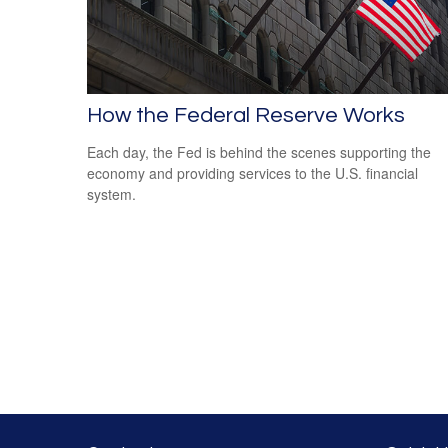
How the Federal Reserve Works
Each day, the Fed is behind the scenes supporting the
economy and providing services to the U.S. financial
system.