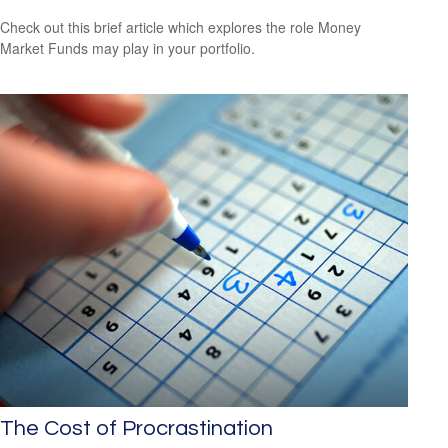
Check out this brief article which explores the role Money
Market Funds may play in your portfolio.
The Cost of Procrastination