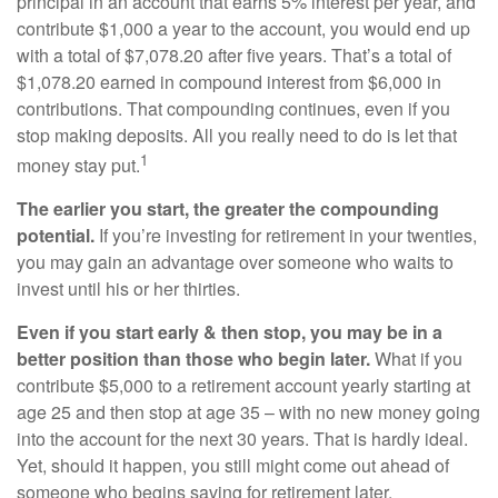
principal in an account that earns 5% interest per year, and
contribute $1,000 a year to the account, you would end up
with a total of $7,078.20 after five years. That’s a total of
$1,078.20 earned in compound interest from $6,000 in
contributions. That compounding continues, even if you
stop making deposits. All you really need to do is let that
1
money stay put.
The earlier you start, the greater the compounding
potential.
If you’re investing for retirement in your twenties,
you may gain an advantage over someone who waits to
invest until his or her thirties.
Even if you start early & then stop, you may be in a
better position than those who begin later.
What if you
contribute $5,000 to a retirement account yearly starting at
age 25 and then stop at age 35 – with no new money going
into the account for the next 30 years. That is hardly ideal.
Yet, should it happen, you still might come out ahead of
someone who begins saving for retirement later.