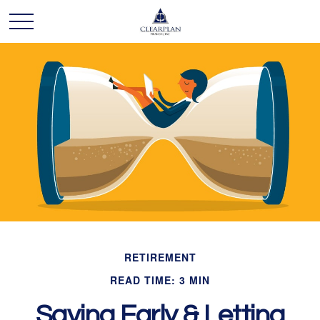
RETIREMENT
READ TIME: 3 MIN
Saving Early & Letting