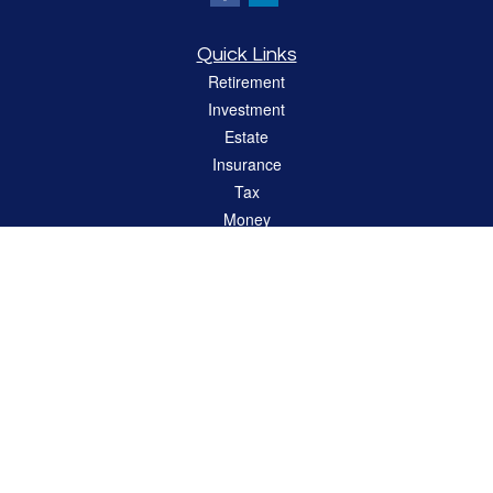
Quick Links
Retirement
Investment
Estate
Insurance
Tax
Money
Lifestyle
Latest Articles
All Videos
All Calculators
LPL
Financial Form CRS
Check the background of your financial professional on FINRA's
BrokerCheck
.
The content is developed from sources believed to be providing accurate
information. The information in this material is not intended as tax or legal advice.
Please consult legal or tax professionals for specific information regarding your
individual situation. Some of this material was developed and produced by FMG