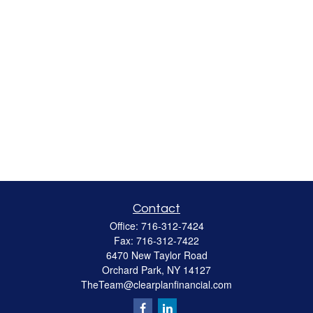
Contact
Office:
716-312-7424
Fax:
716-312-7422
6470 New Taylor Road
Orchard Park,
NY
14127
TheTeam@clearplanfinancial.com