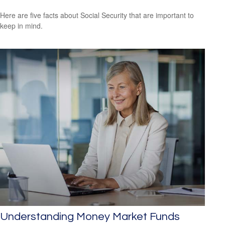
Here are five facts about Social Security that are important to
keep in mind.
Understanding Money Market Funds