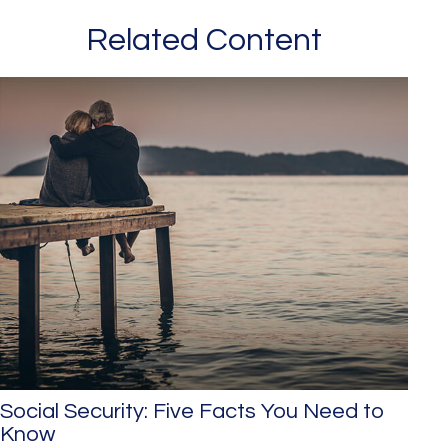
Related Content
Social Security: Five Facts You Need to
Know