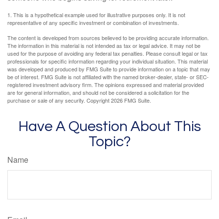
1. This is a hypothetical example used for illustrative purposes only. It is not
representative of any specific investment or combination of investments.
The content is developed from sources believed to be providing accurate information.
The information in this material is not intended as tax or legal advice. It may not be
used for the purpose of avoiding any federal tax penalties. Please consult legal or tax
professionals for specific information regarding your individual situation. This material
was developed and produced by FMG Suite to provide information on a topic that may
be of interest. FMG Suite is not affiliated with the named broker-dealer, state- or SEC-
registered investment advisory firm. The opinions expressed and material provided
are for general information, and should not be considered a solicitation for the
purchase or sale of any security. Copyright
2026 FMG Suite.
Have A Question About This
Topic?
Name