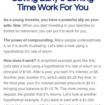
Time Work For You
As a young investor, you have a powerful ally on your
side: time.
When you start investing in your twenties or
thirties for retirement, you can put it to work for you.
The power of compounding.
Many people underestimate
it, so it is worth illustrating. Let's take a look using a
hypothetical 5% rate of return.
How does it work?
A simplified example goes like this:
Let's take a look using a hypothetical 5% rate of return on a
principal of $100. After a year, you earn 5% interest, or $5.
Another year, another 5%, which adds $5.25 this time. In
the third year, your 5% interest earned amounts to $5.51,
bringing your balance to $115.76. The more money you
deposit, the greater that 5% returns. Let’s look at another
hypothetical example. If you were to start with a $1,000