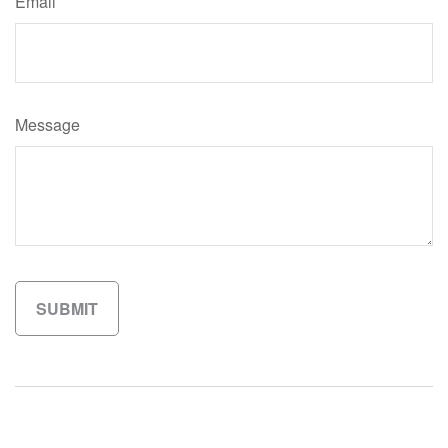
Email
Message