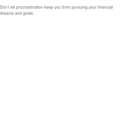
Don't let procrastination keep you from pursuing your financial
dreams and goals.