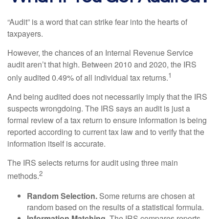
“Audit” is a word that can strike fear into the hearts of
taxpayers.
However, the chances of an Internal Revenue Service
audit aren’t that high. Between 2010 and 2020, the IRS
1
only audited 0.49% of all individual tax returns.
And being audited does not necessarily imply that the IRS
suspects wrongdoing. The IRS says an audit is just a
formal review of a tax return to ensure information is being
reported according to current tax law and to verify that the
information itself is accurate.
The IRS selects returns for audit using three main
2
methods.
Random Selection.
Some returns are chosen at
random based on the results of a statistical formula.
Information Matching.
The IRS compares reports