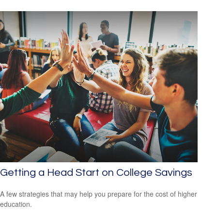
Getting a Head Start on College Savings
A few strategies that may help you prepare for the cost of higher
education.