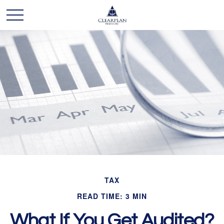
TAX
READ TIME: 3 MIN
What If You Get Audited?