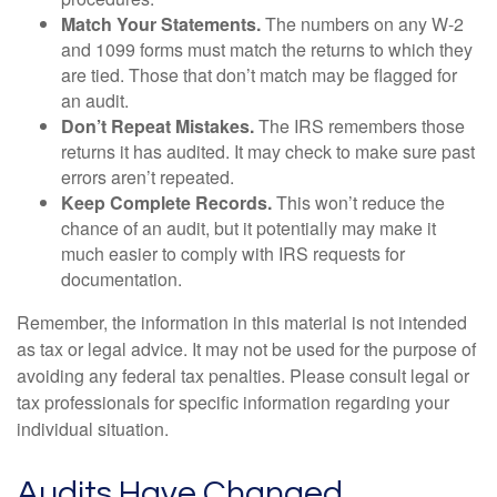
Match Your Statements.
The numbers on any W-2
and 1099 forms must match the returns to which they
are tied. Those that don’t match may be flagged for
an audit.
Don’t Repeat Mistakes.
The IRS remembers those
returns it has audited. It may check to make sure past
errors aren’t repeated.
Keep Complete Records.
This won’t reduce the
chance of an audit, but it potentially may make it
much easier to comply with IRS requests for
documentation.
Remember, the information in this material is not intended
as tax or legal advice. It may not be used for the purpose of
avoiding any federal tax penalties. Please consult legal or
tax professionals for specific information regarding your
individual situation.
Audits Have Changed