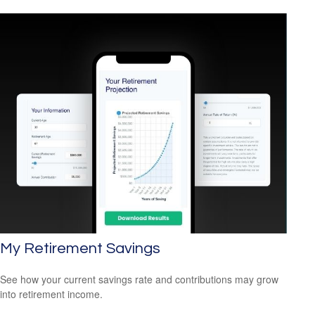
My Retirement Savings
See how your current savings rate and contributions may grow
into retirement income.