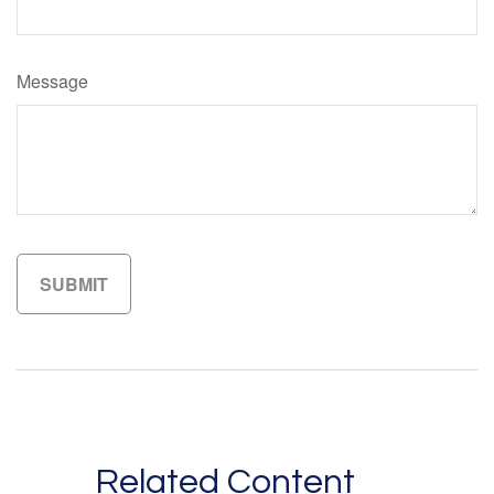
Message
Related Content