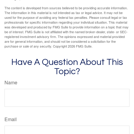
The content is developed from sources believed to be providing accurate information.
The information in this material is not intended as tax or legal advice. It may not be
used for the purpose of avoiding any federal tax penalties. Please consult legal or tax
professionals for specific information regarding your individual situation. This material
was developed and produced by FMG Suite to provide information on a topic that may
be of interest. FMG Suite is not affiliated with the named broker-dealer, state- or SEC-
registered investment advisory firm. The opinions expressed and material provided
are for general information, and should not be considered a solicitation for the
purchase or sale of any security. Copyright
2026 FMG Suite.
Have A Question About This
Topic?
Name
Email