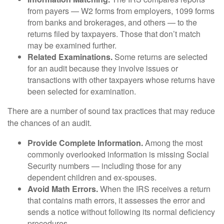
from payers — W2 forms from employers, 1099 forms
from banks and brokerages, and others — to the
returns filed by taxpayers. Those that don’t match
may be examined further.
Related Examinations.
Some returns are selected
for an audit because they involve issues or
transactions with other taxpayers whose returns have
been selected for examination.
There are a number of sound tax practices that may reduce
the chances of an audit.
Provide Complete Information.
Among the most
commonly overlooked information is missing Social
Security numbers — including those for any
dependent children and ex-spouses.
Avoid Math Errors.
When the IRS receives a return
that contains math errors, it assesses the error and
sends a notice without following its normal deficiency
procedures.