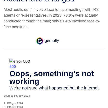
Most audits don’t involve face-to-face meetings with IRS
agents or representatives. In 2023, 78.6% were actually
conducted through the mail; only 21.4% involved face-to-
face meetings.
Source: IRS.gov, 2024
1. IRS.gov, 2024
2. IRS.gov, 2024