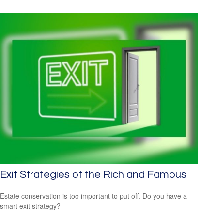
Exit Strategies of the Rich and Famous
Estate conservation is too important to put off. Do you have a
smart exit strategy?