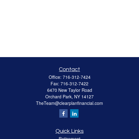
Contact
Office:
716-312-7424
Fax:
716-312-7422
6470 New Taylor Road
Orchard Park,
NY
14127
TheTeam@clearplanfinancial.com
Quick Links
Retirement